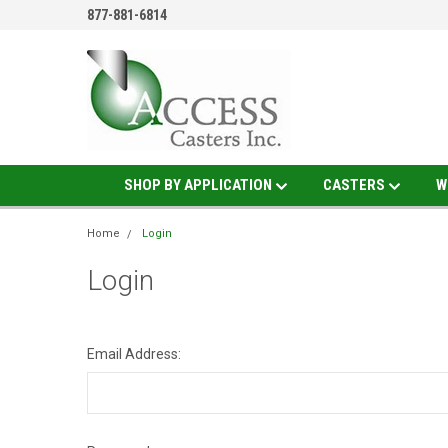
877-881-6814
SHOP BY APPLICATION
CASTERS
W
Home
Login
Login
Email Address: