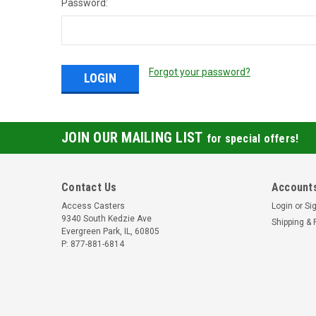
Password:
Forgot your password?
JOIN OUR MAILING LIST
for special offers!
Contact Us
Accounts
Access Casters
Login
or
Si
9340 South Kedzie Ave
Shipping & 
Evergreen Park, IL, 60805
P: 877-881-6814