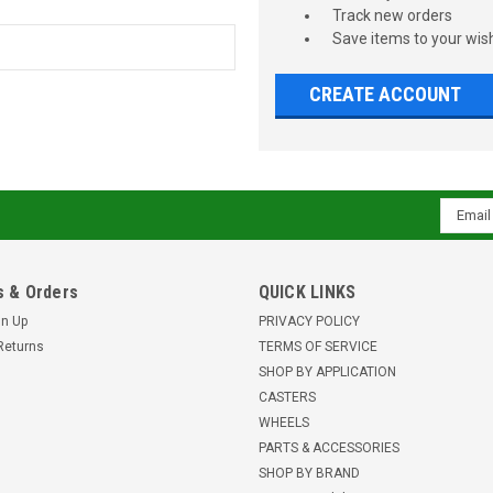
Track new orders
Save items to your wish
CREATE ACCOUNT
Email
Addres
 & Orders
QUICK LINKS
gn Up
PRIVACY POLICY
Returns
TERMS OF SERVICE
SHOP BY APPLICATION
CASTERS
WHEELS
PARTS & ACCESSORIES
SHOP BY BRAND