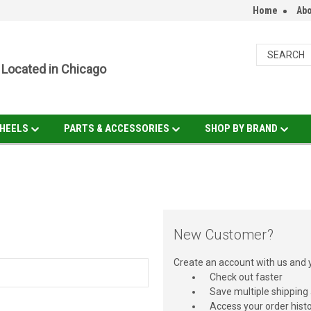
Home
Abo
Located in Chicago
HEELS
PARTS & ACCESSORIES
SHOP BY BRAND
New Customer?
Create an account with us and yo
Check out faster
Save multiple shipping
Access your order hist