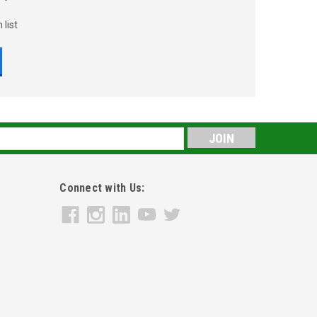
 list
s
Connect with Us: