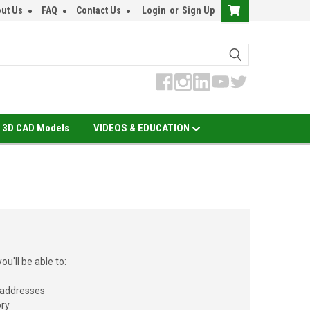
ut Us
FAQ
Contact Us
Login
or
Sign Up
3D CAD Models
VIDEOS & EDUCATION
u'll be able to:
 addresses
ory