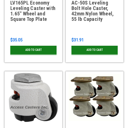
LV165PL Economy
AC-50S Leveling
Leveling Caster with
Bolt Hole Caster,
1.65" Wheel and
42mm Nylon Wheel,
Square Top Plate
55 lb Capacity
$35.05
$31.91
ADD TO CART
ADD TO CART