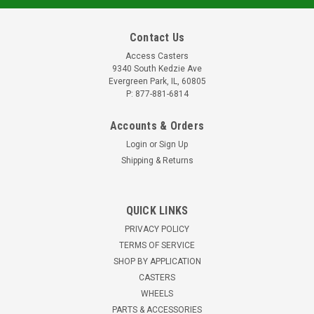
Contact Us
Access Casters
9340 South Kedzie Ave
Evergreen Park, IL, 60805
P: 877-881-6814
Accounts & Orders
Login
or
Sign Up
Shipping & Returns
SC525SS-SX-PXP-350 Adjustable Height
QUICK LINKS
Stainless Steel Caster 7/8-14 x 3.5" stem
PRIVACY POLICY
PART NUMBER: SC525SS-SX-PXP-350 DESCRIPTION: 500
TERMS OF SERVICE
Series Swivel Caster: SS Option, 3.50 in. Adj Height Stem,
SHOP BY APPLICATION
2.5in Polyurethane Whls, Prec Brg SPECIFICATIONS LOAD
CASTERS
CAPACITY: 450 lbs. MATERIAL OPTION: SS Option (100%
WHEELS
Stainless) OVERALL HEIGHT: 3...
PARTS & ACCESSORIES