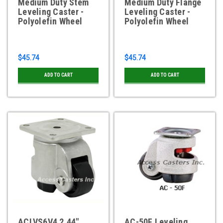
Medium Duty Stem
Medium Duty Flange
Leveling Caster -
Leveling Caster -
Polyolefin Wheel
Polyolefin Wheel
$45.74
$45.74
ADD TO CART
ADD TO CART
ACLVS6V4 2.44"
AC-50F Leveling