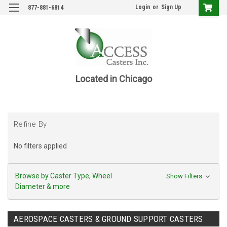
Login
or
Sign Up
877-881-6814
Located in Chicago
Refine By
No filters applied
Browse by Caster Type, Wheel
Show Filters
Diameter & more
AEROSPACE CASTERS & GROUND SUPPORT CASTERS