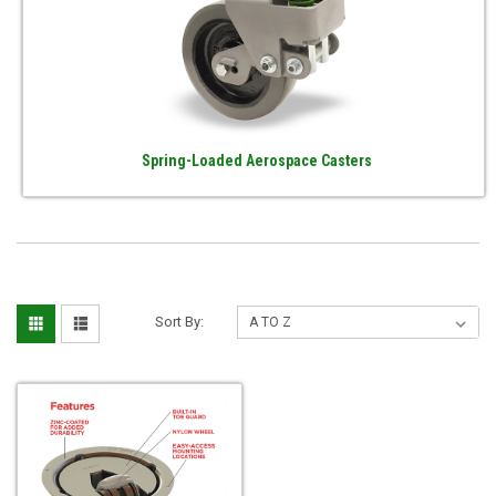
Spring-Loaded Aerospace Casters
Sort By: