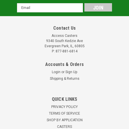
Email
Address
Contact Us
Access Casters
9340 South Kedzie Ave
Evergreen Park, IL, 60805
P: 877-881-6814
Accounts & Orders
Login
or
Sign Up
Shipping & Returns
QUICK LINKS
PRIVACY POLICY
TERMS OF SERVICE
SHOP BY APPLICATION
CASTERS