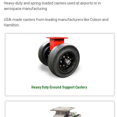
Heavy-duty and spring-loaded casters used at airports or in
aerospace manufacturing
USA-made casters from leading manufacturers like Colson and
Hamilton.
Heavy Duty Ground Support Casters