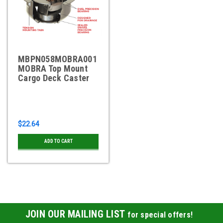
MBPN058MOBRA001
MOBRA Top Mount
Cargo Deck Caster
$22.64
ADD TO CART
JOIN OUR MAILING LIST
for special offers!