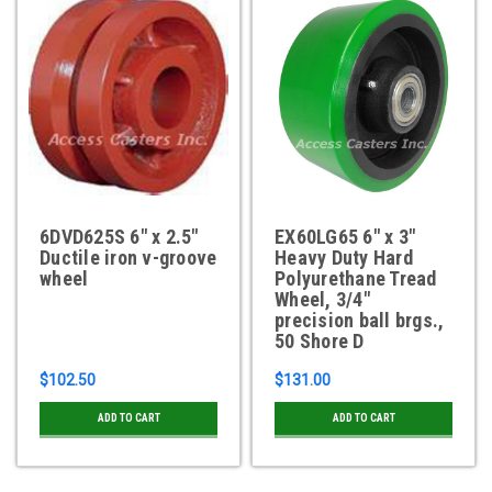
6DVD625S 6" x 2.5"
EX60LG65 6" x 3"
Ductile iron v-groove
Heavy Duty Hard
wheel
Polyurethane Tread
Wheel, 3/4"
precision ball brgs.,
50 Shore D
$102.50
$131.00
ADD TO CART
ADD TO CART