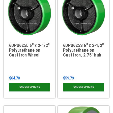
6DPU625L 6" x 2-1/2"
6DPU625S 6" x 2-1/2"
Polyurethane on
Polyurethane on
Cast Iron Wheel
Cast Iron, 2.75" hub
$64.70
$59.79
CHOOSE OPTIONS
CHOOSE OPTIONS