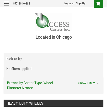
Login
or
Sign Up
877-881-6814
Located in Chicago
Refine By
No filters applied
Browse by Caster Type, Wheel
Show Filters
Diameter & more
HEAVY DUTY WHEELS