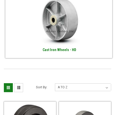
Cast Iron Wheels - HD
Sort By: