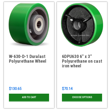
W-630-D-1 Duralast
6DPU630 6" x 3"
Polyurethane Wheel
Polyurethane on cast
iron wheel
$130.65
$70.14
ADD TO CART
CHOOSE OPTIONS