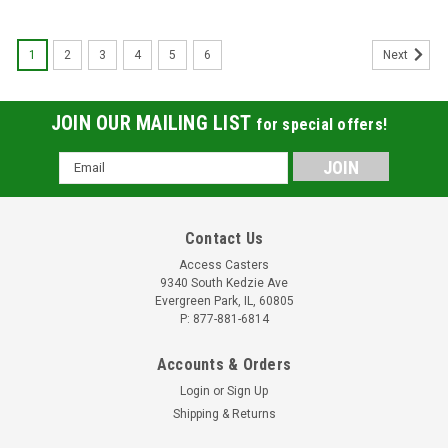
1
2
3
4
5
6
Next
JOIN OUR MAILING LIST
for special offers!
Email
Address
Contact Us
Access Casters
9340 South Kedzie Ave
Evergreen Park, IL, 60805
P: 877-881-6814
Accounts & Orders
Login
or
Sign Up
Shipping & Returns