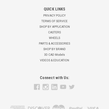
QUICK LINKS
PRIVACY POLICY
TERMS OF SERVICE
SHOP BY APPLICATION
CASTERS
WHEELS
PARTS & ACCESSORIES
SHOP BY BRAND
3D CAD Models
VIDEOS & EDUCATION
Connect with Us: