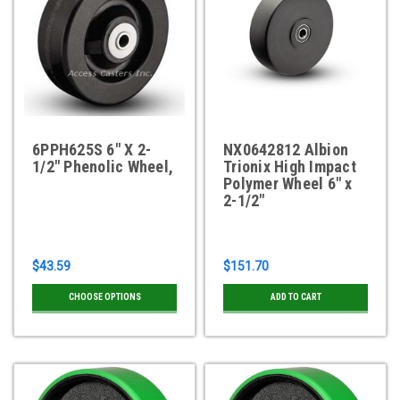
6PPH625S 6" X 2-
NX0642812 Albion
1/2" Phenolic Wheel,
Trionix High Impact
Polymer Wheel 6" x
2-1/2"
$43.59
$151.70
CHOOSE OPTIONS
ADD TO CART