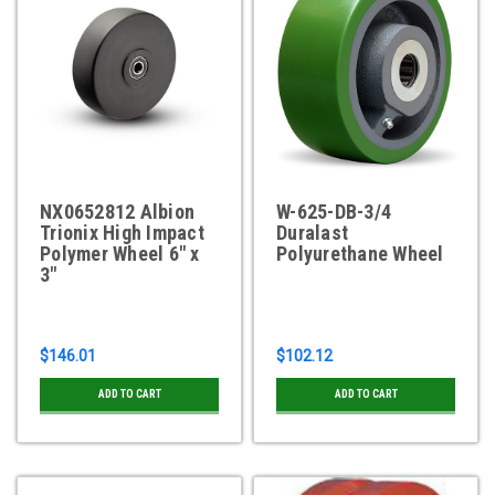
NX0652812 Albion
W-625-DB-3/4
Trionix High Impact
Duralast
Polymer Wheel 6" x
Polyurethane Wheel
3"
$146.01
$102.12
ADD TO CART
ADD TO CART