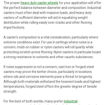
The proper
heavy duty caster wheels
for your application will offer
the perfect balance between diameter and composition. Industrial
casters must often deal with massive loads, and heavy duty
casters of sufficient diameter will aid in equalizing weight
distribution while rolling easily over cracks and other flooring
imperfections.
A caster’s composition is a vital consideration, particularly where
extreme conditions exist. For use in settings where noise is a
concern, mold-on rubber or nylon casters will roll quietly while
protecting scratch-prone flooring. Nylon casters in particular boast
a strong resistance to solvents and other caustic substances.
If noise suppression is not a concern, cast iron or forged-steel
casters may prove the better choice, particularly in locations
where oils and corrosive elements pose a threat to longevity.
Although both materials withstand the heaviest loads and highest
temperatures, forged steel offers the greater degree of tensile
strength.
For the best of both worlds, many prefer
industrial