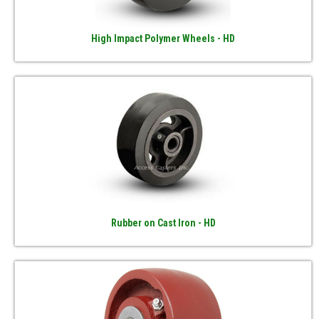
High Impact Polymer Wheels - HD
Rubber on Cast Iron - HD