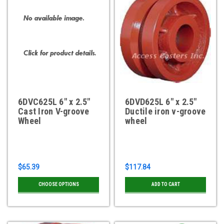
6DVC625L 6" x 2.5"
6DVD625L 6" x 2.5"
Cast Iron V-groove
Ductile iron v-groove
Wheel
wheel
$65.39
$117.84
CHOOSE OPTIONS
ADD TO CART