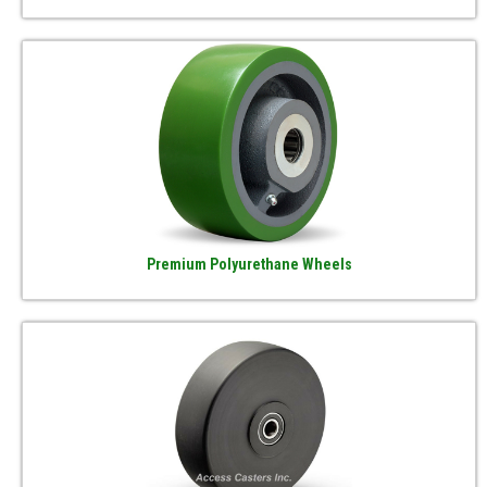
Premium Polyurethane Wheels