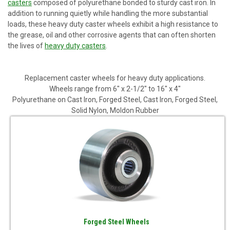
casters
composed of polyurethane bonded to sturdy cast iron. In
addition to running quietly while handling the more substantial
loads, these heavy duty caster wheels exhibit a high resistance to
the grease, oil and other corrosive agents that can often shorten
the lives of
heavy duty casters
.
Replacement caster wheels for heavy duty applications.
Wheels range from 6" x 2-1/2" to 16" x 4"
Polyurethane on Cast Iron, Forged Steel, Cast Iron, Forged Steel,
Solid Nylon, Moldon Rubber
Forged Steel Wheels