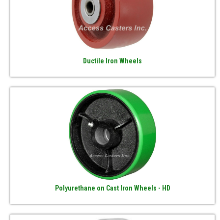
Ductile Iron Wheels
Polyurethane on Cast Iron Wheels - HD