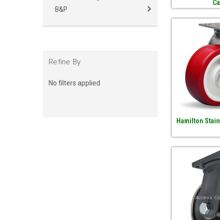
Ca
B&P
Refine By
No filters applied
Hamilton Stain