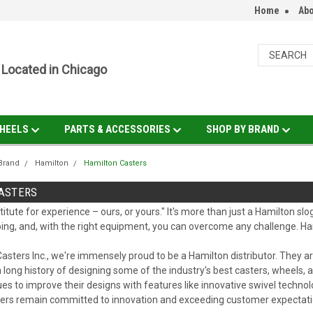
Home
Abo
Located in Chicago
HEELS
PARTS & ACCESSORIES
SHOP BY BRAND
Brand
Hamilton
Hamilton Casters
ASTERS
titute for experience – ours, or yours." It's more than just a Hamilton sl
ing, and, with the right equipment, you can overcome any challenge. Ha
asters Inc., we're immensely proud to be a Hamilton distributor. They
 long history of designing some of the industry's best casters, wheels, an
es to improve their designs with features like innovative swivel techn
ders remain committed to innovation and exceeding customer expectati