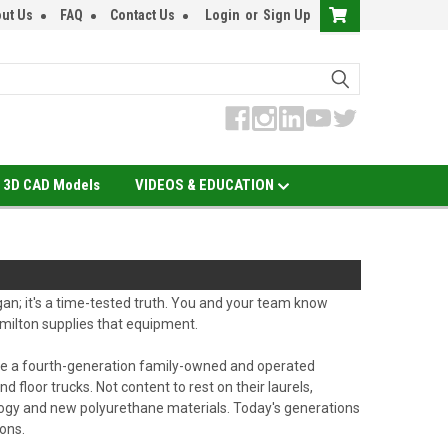
ut Us
FAQ
Contact Us
Login
or
Sign Up
3D CAD Models
VIDEOS & EDUCATION
ogan; it's a time-tested truth. You and your team know
milton supplies that equipment.
 are a fourth-generation family-owned and operated
d floor trucks. Not content to rest on their laurels,
ology and new polyurethane materials. Today's generations
ons.