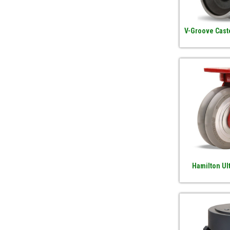
V-Groove Cast
Hamilton Ul