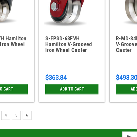
H Hamilton
S-EPSD-63FVH
R-MD-84
Iron Wheel
Hamilton V-Grooved
V-Groove
Iron Wheel Caster
Caster
$363.84
$493.3
TO CART
ADD TO CART
AD
4
5
6
Email