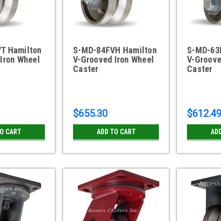
T Hamilton
S-MD-84FVH Hamilton
S-MD-63
Iron Wheel
V-Grooved Iron Wheel
V-Groove
Caster
Caster
$655.30
$612.4
TO CART
ADD TO CART
AD