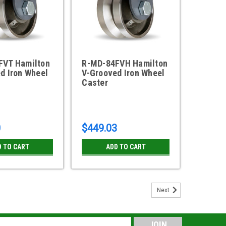
FVT Hamilton
R-MD-84FVH Hamilton
d Iron Wheel
V-Grooved Iron Wheel
Caster
0
$449.03
D TO CART
ADD TO CART
Next