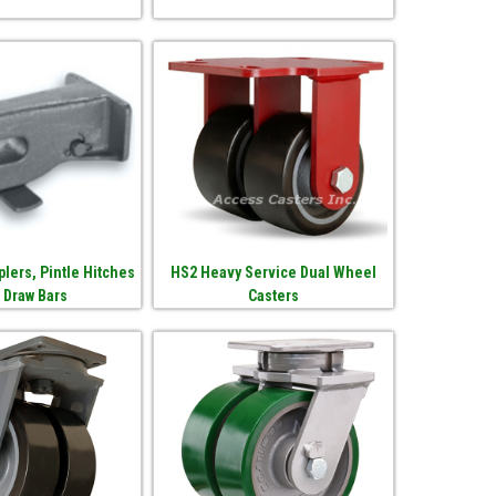
lers, Pintle Hitches
HS2 Heavy Service Dual Wheel
 Draw Bars
Casters