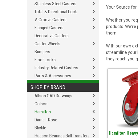
Stainless Steel Casters
Your Source for
Total & Directional Lock
V-Groove Casters
Whether you req
products. We're 
Flanged Casters
them.
Decorative Casters
Caster Wheels
With our own ext
Bumpers
streamline your 
they reach you q
Floor Locks
Industry Related Casters
Parts & Accessories
SHOP BY BRAND
Albion CAD Drawings
Colson
Hamilton
Darnell-Rose
Blickle
Hamilton Heavy
Hudson Bearings Ball Transfers