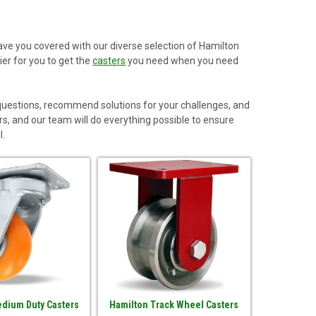
have you covered with our diverse selection of Hamilton
er for you to get the
casters
you need when you need
 questions, recommend solutions for your challenges, and
rs, and our team will do everything possible to ensure
l.
dium Duty Casters
Hamilton Track Wheel Casters