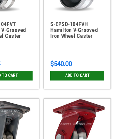
104FVT
S-EPSD-104FVH
 V-Grooved
Hamilton V-Grooved
el Caster
Iron Wheel Caster
5
$540.00
D TO CART
ADD TO CART