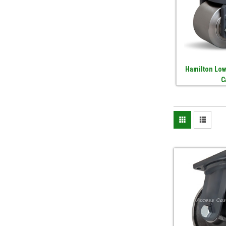
Hamilton Low
C