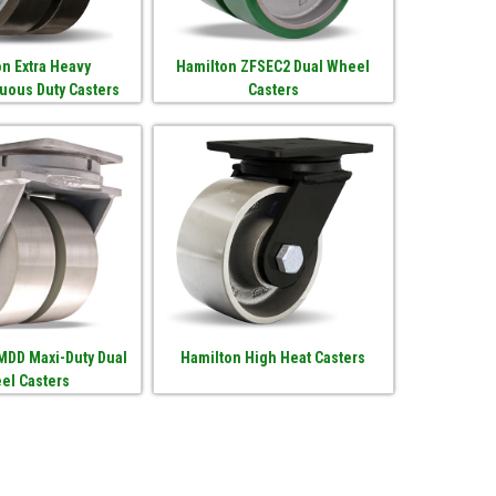
n Extra Heavy
Hamilton ZFSEC2 Dual Wheel
uous Duty Casters
Casters
MDD Maxi-Duty Dual
Hamilton High Heat Casters
el Casters