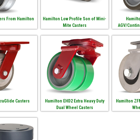
ers From Hamilton
Hamilton Low Profile Son of Mini-
Hamilto
Mite Casters
AGV/Contin
traGlide Casters
Hamilton EHD2 Extra Heavy Duty
Hamilton ZF
Dual Wheel Casters
Whe