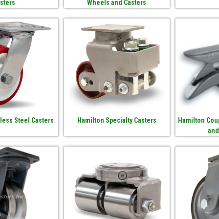
sters
Wheels and Casters
less Steel Casters
Hamilton Specialty Casters
Hamilton Coup
and