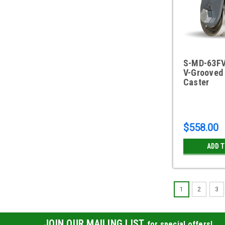
S-MD-63FV
V-Grooved 
Caster
$558.00
ADD 
1
2
3
JOIN OUR MAILING LIST
for special offers!