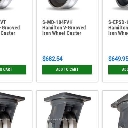
FVT
S-MD-104FVH
S-EPSD-
V-Grooved
Hamilton V-Grooved
Hamilton
 Caster
Iron Wheel Caster
Iron Whe
$682.54
$649.9
TO CART
ADD TO CART
AD