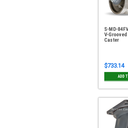
S-MD-84FV
V-Grooved 
Caster
$733.14
ADD 