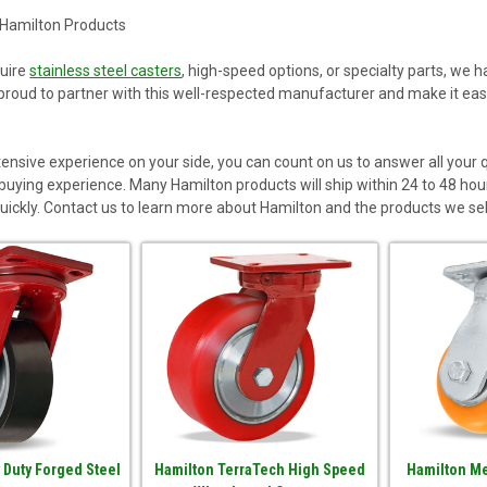
 Hamilton Products
uire
stainless steel casters
, high-speed options, or specialty parts, we 
proud to partner with this well-respected manufacturer and make it easi
ensive experience on your side, you can count on us to answer all your
buying experience. Many Hamilton products will ship within 24 to 48 hou
uickly. Contact us to learn more about Hamilton and the products we sel
 Duty Forged Steel
Hamilton TerraTech High Speed
Hamilton Me