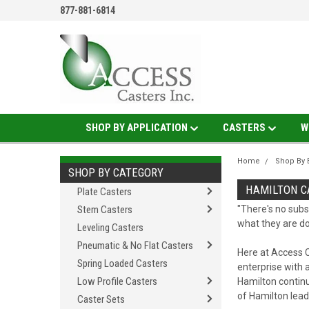
877-881-6814
SHOP BY APPLICATION
CASTERS
W
Home
Shop By 
SHOP BY CATEGORY
HAMILTON C
Plate Casters
Stem Casters
"There's no subs
what they are do
Leveling Casters
Pneumatic & No Flat Casters
Here at Access C
Spring Loaded Casters
enterprise with a
Low Profile Casters
Hamilton continu
of Hamilton lea
Caster Sets