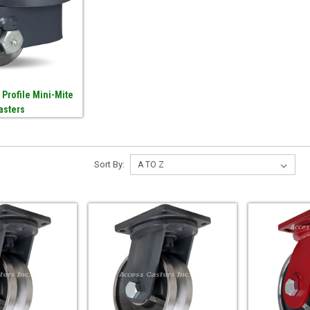
 Profile Mini-Mite
asters
Sort By: