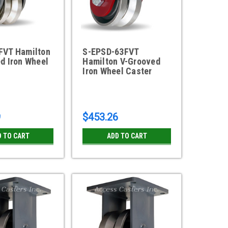
FVT Hamilton
S-EPSD-63FVT
d Iron Wheel
Hamilton V-Grooved
Iron Wheel Caster
9
$453.26
D TO CART
ADD TO CART