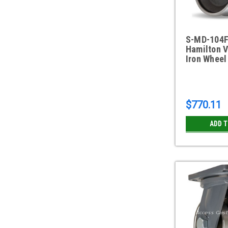
S-MD-104
Hamilton 
Iron Wheel
$770.11
ADD 