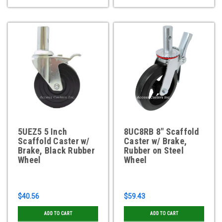
5UEZ5 5 Inch
8UC8RB 8" Scaffold
Scaffold Caster w/
Caster w/ Brake,
Brake, Black Rubber
Rubber on Steel
Wheel
Wheel
$40.56
$59.43
ADD TO CART
ADD TO CART