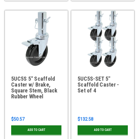
5UC5S 5" Scaffold
5UC5S-SET 5"
Caster w/ Brake,
Scaffold Caster -
Square Stem, Black
Set of 4
Rubber Wheel
$50.57
$132.58
ADD TO CART
ADD TO CART