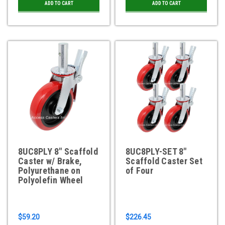
ADD TO CART
ADD TO CART
8UC8PLY 8" Scaffold
8UC8PLY-SET 8"
Caster w/ Brake,
Scaffold Caster Set
Polyurethane on
of Four
Polyolefin Wheel
$59.20
$226.45