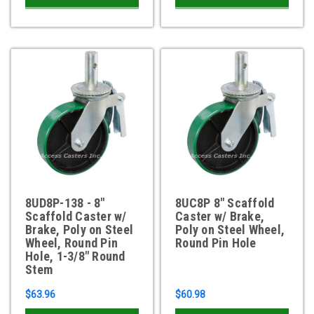
8UD8P-138 - 8"
8UC8P 8" Scaffold
Scaffold Caster w/
Caster w/ Brake,
Brake, Poly on Steel
Poly on Steel Wheel,
Wheel, Round Pin
Round Pin Hole
Hole, 1-3/8" Round
Stem
$63.96
$60.98