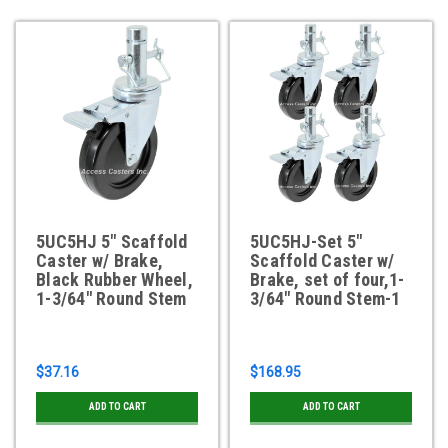
5UC5HJ 5" Scaffold
5UC5HJ-Set 5"
Caster w/ Brake,
Scaffold Caster w/
Black Rubber Wheel,
Brake, set of four,1-
1-3/64" Round Stem
3/64" Round Stem-1
$37.16
$168.95
ADD TO CART
ADD TO CART