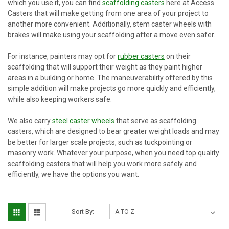
which you use it, you can find
scaffolding casters
here at Access
Casters that will make getting from one area of your project to
another more convenient. Additionally, stem caster wheels with
brakes will make using your scaffolding after a move even safer.
For instance, painters may opt for
rubber casters
on their
scaffolding that will support their weight as they paint higher
areas in a building or home. The maneuverability offered by this
simple addition will make projects go more quickly and efficiently,
while also keeping workers safe.
We also carry
steel caster wheels
that serve as scaffolding
casters, which are designed to bear greater weight loads and may
be better for larger scale projects, such as tuckpointing or
masonry work. Whatever your purpose, when you need top quality
scaffolding casters that will help you work more safely and
efficiently, we have the options you want.
Sort By: