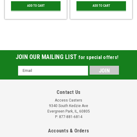
ADD TO CART
ADD TO CART
JOIN OUR MAILING LIST
for special offers!
Email
Address
Contact Us
Access Casters
9340 South Kedzie Ave
Evergreen Park, IL, 60805
P: 877-881-6814
Accounts & Orders