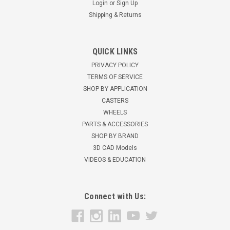
Login
or
Sign Up
Shipping & Returns
QUICK LINKS
5UC5HJ 5" Scaffold Caster w/ Brake, Black
PRIVACY POLICY
Rubber Wheel, 1-3/64" Round Stem
TERMS OF SERVICE
SHOP BY APPLICATION
5" x 1-1/4" BlackRubber Wheel Scaffold Caster with brake
CASTERS
Stem Dimensions: ...
WHEELS
$37.16
PARTS & ACCESSORIES
SHOP BY BRAND
ADD TO CART
3D CAD Models
VIDEOS & EDUCATION
Connect with Us: