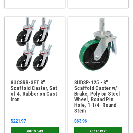
8UC8RB-SET 8"
8UD8P-125 - 8"
Scaffold Caster, Set
Scaffold Caster w/
of 4, Rubber on Cast
Brake, Poly on Steel
Iron
Wheel, Round Pin
Hole, 1-1/4" Round
Stem
$221.97
$63.96
ADD TO CART
ADD TO CART