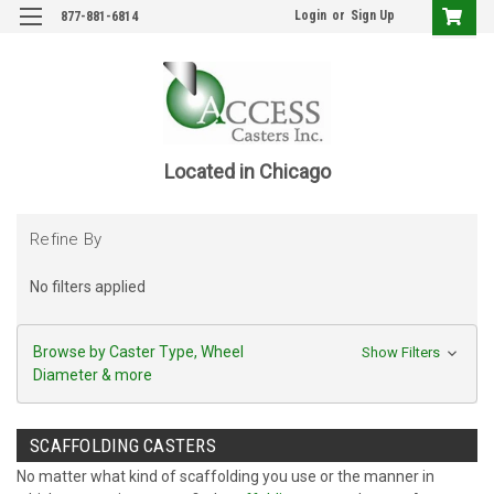
Login
or
Sign Up
877-881-6814
Located in Chicago
Refine By
No filters applied
Browse by Caster Type, Wheel
Show Filters
Diameter & more
SCAFFOLDING CASTERS
No matter what kind of scaffolding you use or the manner in