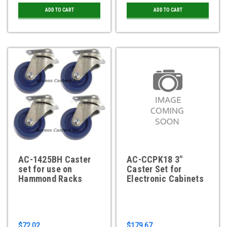
ADD TO CART
ADD TO CART
AC-1425BH Caster
AC-CCPK18 3"
set for use on
Caster Set for
Hammond Racks
Electronic Cabinets
$72.02
$179.67