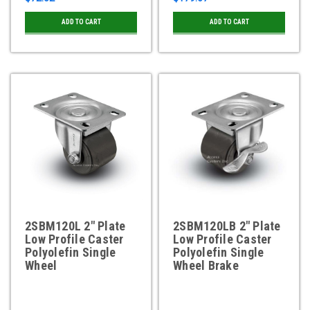
ADD TO CART
ADD TO CART
2SBM120L 2" Plate
2SBM120LB 2" Plate
Low Profile Caster
Low Profile Caster
Polyolefin Single
Polyolefin Single
Wheel
Wheel Brake