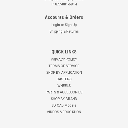
P: 877-881-6814
Accounts & Orders
Login
or
Sign Up
Shipping & Returns
AC-RKCASTER Heavy Duty Caster Set for
QUICK LINKS
Server Rack Cabinets
PRIVACY POLICY
Universal heavy duty caster set for server rack cabinets
TERMS OF SERVICE
Heavy duty casters connect to the bottom of RK Series server
SHOP BY APPLICATION
equipment racks 3-7/8" mounting height 3" x 1-13/16" black
CASTERS
nylon wheel Compare to Dell part #A3009470 Compare to
WHEELS
StarTech part...
PARTS & ACCESSORIES
SHOP BY BRAND
$87.35
3D CAD Models
VIDEOS & EDUCATION
ADD TO CART