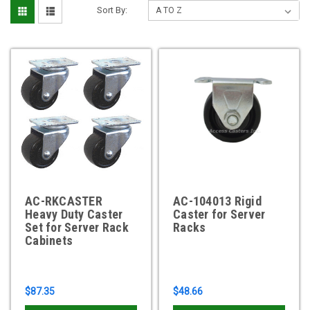
Sort By:
AC-RKCASTER
AC-104013 Rigid
Heavy Duty Caster
Caster for Server
Set for Server Rack
Racks
Cabinets
$87.35
$48.66