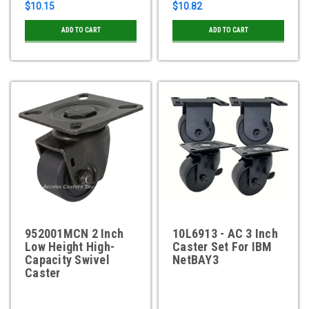
$10.15
$10.82
ADD TO CART
ADD TO CART
952001MCN 2 Inch
10L6913 - AC 3 Inch
Low Height High-
Caster Set For IBM
Capacity Swivel
NetBAY3
Caster