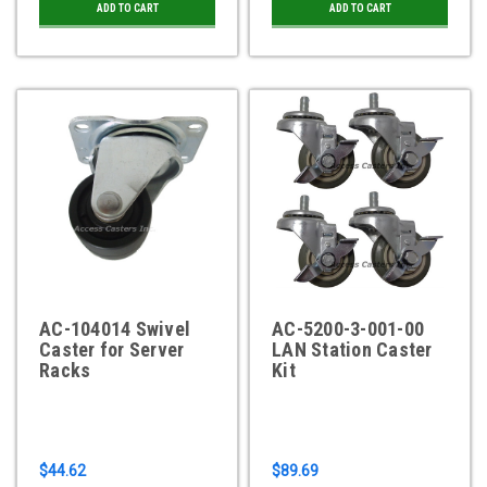
ADD TO CART
ADD TO CART
AC-104014 Swivel
AC-5200-3-001-00
Caster for Server
LAN Station Caster
Racks
Kit
$44.62
$89.69