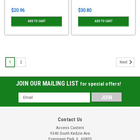
$20.96
$30.80
ADD TO CART
ADD TO CART
1
2
Next
JOIN OUR MAILING LIST
for special offers!
Email
Address
Contact Us
Access Casters
9340 South Kedzie Ave
Evergreen Park, IL, 60805