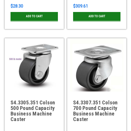
$28.30
$309.61
ADD TO CART
ADD TO CART
S4.3305.351 Colson
S4.3307.351 Colson
500 Pound Capacity
700 Pound Capacity
Business Machine
Business Machine
Caster
Caster