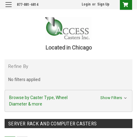
Login
or
Sign Up
877-881-6814
Located in Chicago
Refine By
No filters applied
Browse by Caster Type, Wheel
Show Filters
Diameter & more
SERVER RACK AND COMPUTER CASTERS