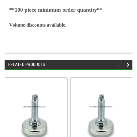
**100 piece minimum order quantity**
Volume discounts available.
RELATED PRODUCTS