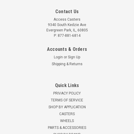
Contact Us
Access Casters
9340 South Kedzie Ave
Evergreen Park, IL, 60805
P: 877-881-6814
Accounts & Orders
Login
or
Sign Up
Shipping & Returns
Quick Links
PRIVACY POLICY
TERMS OF SERVICE
SHOP BY APPLICATION
CASTERS
WHEELS
PARTS & ACCESSORIES