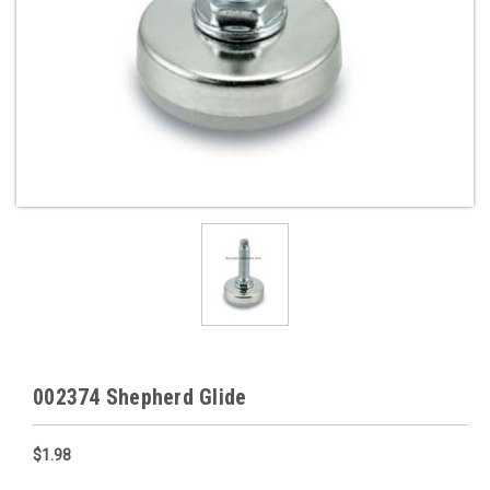
002374 Shepherd Glide
$1.98