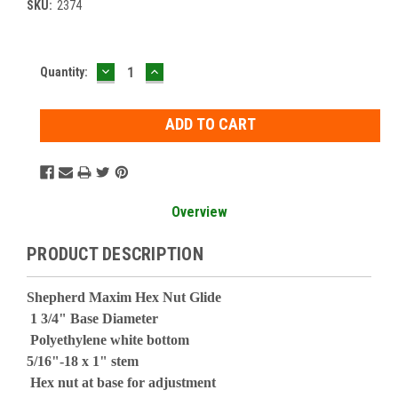
SKU:
2374
DECREASE
INCREASE
Current
Quantity:
QUANTITY:
QUANTITY:
Stock:
Overview
PRODUCT DESCRIPTION
Shepherd Maxim Hex Nut Glide
1 3/4" Base Diameter
Polyethylene white bottom
5/16"-18 x 1" stem
Hex nut at base for adjustment