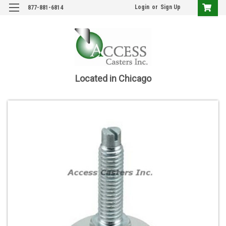
Login
or
Sign Up
877-881-6814
Located in Chicago