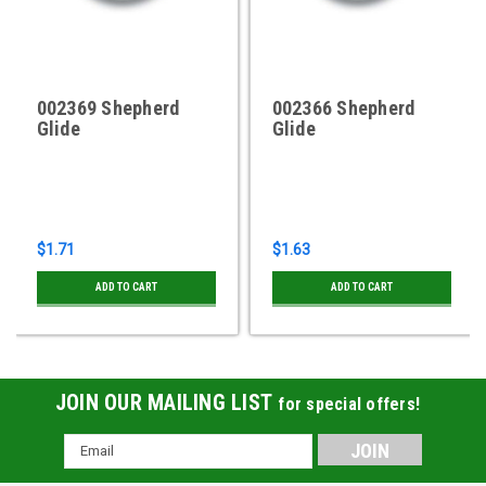
002369 Shepherd
002366 Shepherd
Glide
Glide
$1.71
$1.63
ADD TO CART
ADD TO CART
JOIN OUR MAILING LIST
for special offers!
Email
Address