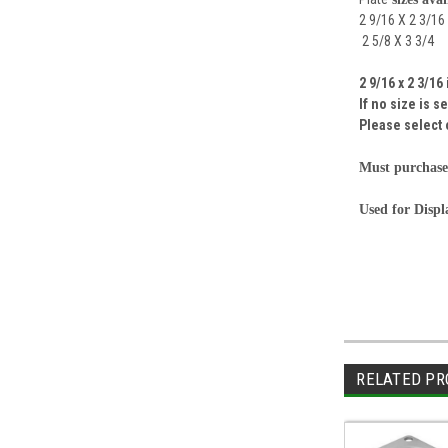
2 9/16 X 2 3/16
2 5/8 X 3 3/4
2 9/16 x 2 3/16
If no size is 
Please select 
Must purchase
Used for Disp
RELATED PR