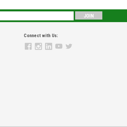
s
Connect with Us: