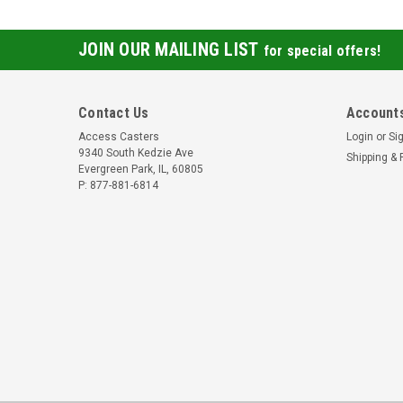
JOIN OUR MAILING LIST
for special offers!
Contact Us
Accounts
Access Casters
Login
or
Si
9340 South Kedzie Ave
Shipping & 
Evergreen Park, IL, 60805
P: 877-881-6814