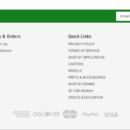
Email
Addres
 & Orders
Quick Links
gn Up
PRIVACY POLICY
Returns
TERMS OF SERVICE
SHOP BY APPLICATION
CASTERS
WHEELS
PARTS & ACCESSORIES
SHOP BY BRAND
3D CAD Models
VIDEOS & EDUCATION