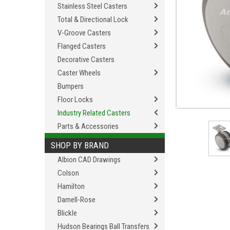
Stainless Steel Casters
Total & Directional Lock
V-Groove Casters
Flanged Casters
Decorative Casters
Caster Wheels
Bumpers
Floor Locks
Industry Related Casters
Parts & Accessories
SHOP BY BRAND
Albion CAD Drawings
Colson
Hamilton
Darnell-Rose
Blickle
Hudson Bearings Ball Transfers