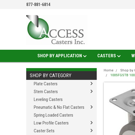
877-881-6814
SHOP BY APPLICATION
CASTERS
W
Home
Shop by 
SHOP BY CATEGORY
100SFGSTB 100M
Plate Casters
Stem Casters
Leveling Casters
Pneumatic & No Flat Casters
Spring Loaded Casters
Low Profile Casters
Caster Sets