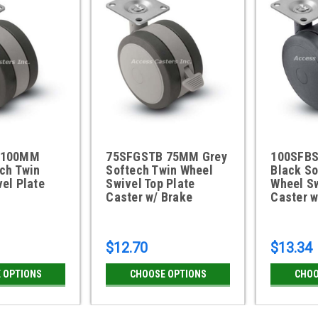
 100MM
75SFGSTB 75MM Grey
100SFB
ch Twin
Softech Twin Wheel
Black So
el Plate
Swivel Top Plate
Wheel Sw
Caster w/ Brake
Caster w
$12.70
$13.34
 OPTIONS
CHOOSE OPTIONS
CHOO