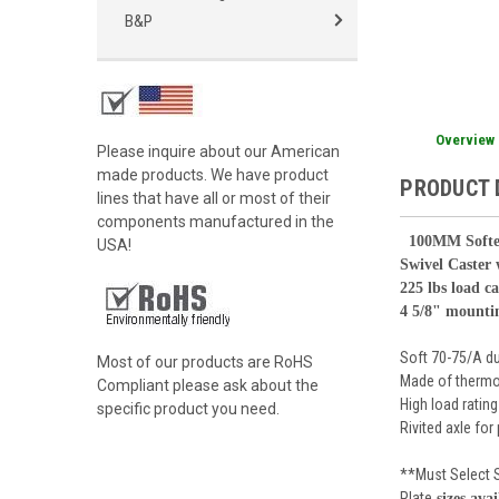
B&P
Overview
Please inquire about our American
made products. We have product
PRODUCT 
lines that have all or most of their
components manufactured in the
100
MM Softe
USA!
Swivel Caster
225 lbs load c
4 5/8" mounti
Soft 70-75/A d
Most of our products are RoHS
Made of thermo
Compliant please ask about the
High load rating
specific product you need.
Rivited axle for
**Must Select 
Plate
sizes avai