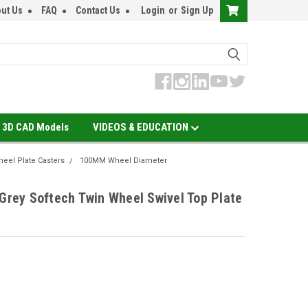
ut Us
FAQ
Contact Us
Login
or
Sign Up
3D CAD Models
VIDEOS & EDUCATION
eel Plate Casters
100MM Wheel Diameter
ey Softech Twin Wheel Swivel Top Plate