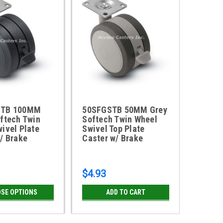
STB 100MM
50SFGSTB 50MM Grey
60SFG
ftech Twin
Softech Twin Wheel
Softec
ivel Plate
Swivel Top Plate
Swivel
/ Brake
Caster w/ Brake
Caster
$4.93
$5.50
SE OPTIONS
ADD TO CART