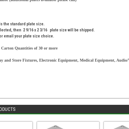
 is the standard plate size.
selected, then
2 9/16 x 2 3/16
plate size will be shipped.
or email your plate size choice.
 Carton Quantities of 30 or more
lay and Store Fixtures, Electronic Equipment, Medical Equipment, Audio
ODUCTS