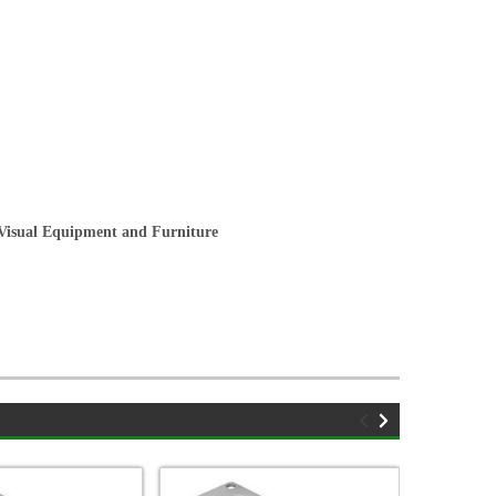
/Visual Equipment and Furniture