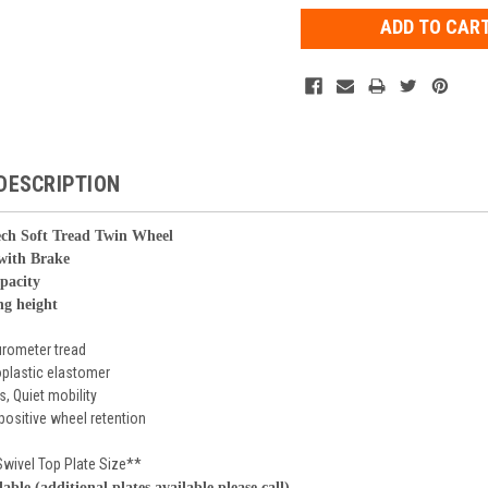
DESCRIPTION
ch Soft Tread Twin Wheel
 with Brake
apacity
ng height
urometer tread
plastic elastomer
s, Quiet mobility
 positive wheel retention
Swivel Top Plate Size**
lable (additional plates available please call)