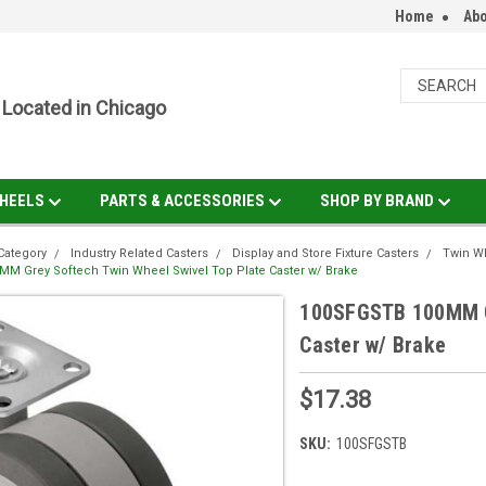
Home
Abo
Located in Chicago
HEELS
PARTS & ACCESSORIES
SHOP BY BRAND
Category
Industry Related Casters
Display and Store Fixture Casters
Twin Wh
M Grey Softech Twin Wheel Swivel Top Plate Caster w/ Brake
100SFGSTB 100MM Gr
Caster w/ Brake
$17.38
SKU:
100SFGSTB