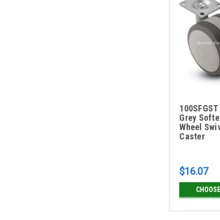
100SFGST
Grey Softe
Wheel Swiv
Caster
$16.07
CHOOSE