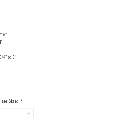
/16"
4"
3/4" to 3"
Plate Size:
*
EASE
TITY: