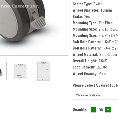
Caster Type:
Swivel
Wheel Diameter:
100mm
Brake:
Yes
Mounting Type:
Top Plate
Mounting Size:
2-9/16" x 2-3
Mounting Size:
2-5/8" x 3-3/
Bolt Hole Pattern:
1-5/8" x 2"
Bolt Hole Pattern:
1-3/4" x 2-
Wheel Material:
Soft Rubber
Overall Height:
4-5/8"
Load Capacity:
225 lbs
Wheel Bearing:
Plain
Please Select A Swivel Top 
DECREASE
INCR
Current
Quantity:
QUANTITY:
QUAN
Stock: