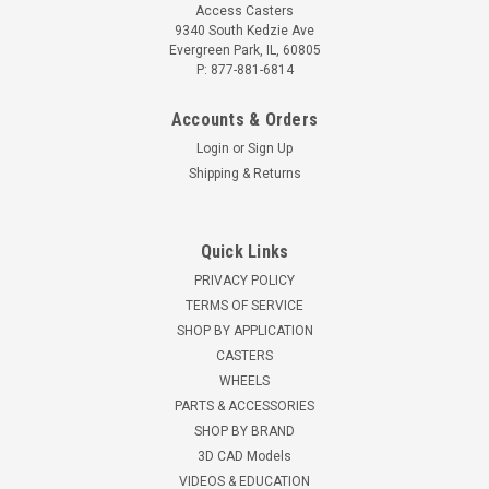
Access Casters
9340 South Kedzie Ave
Evergreen Park, IL, 60805
P: 877-881-6814
Accounts & Orders
Login
or
Sign Up
Shipping & Returns
Quick Links
PRIVACY POLICY
TERMS OF SERVICE
SHOP BY APPLICATION
CASTERS
WHEELS
PARTS & ACCESSORIES
SHOP BY BRAND
3D CAD Models
VIDEOS & EDUCATION