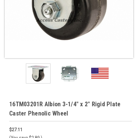
16TM03201R Albion 3-1/4" x 2" Rigid Plate
Caster Phenolic Wheel
$27.11
(You save
$2.89
)