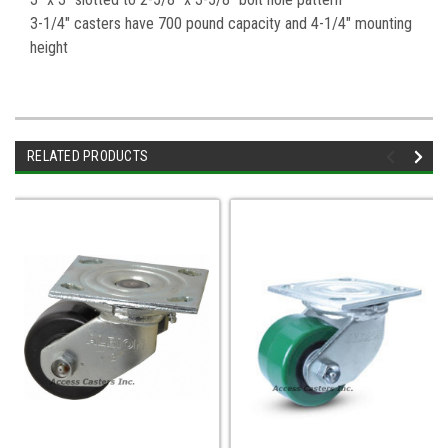
3-1/4" casters have 700 pound capacity and 4-1/4" mounting
height
RELATED PRODUCTS