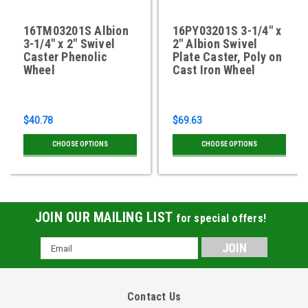
16TM03201S Albion
16PY03201S 3-1/4" x
3-1/4" x 2" Swivel
2" Albion Swivel
Caster Phenolic
Plate Caster, Poly on
Wheel
Cast Iron Wheel
$40.78
$69.63
CHOOSE OPTIONS
CHOOSE OPTIONS
JOIN OUR MAILING LIST
for special offers!
Email
Address
Contact Us