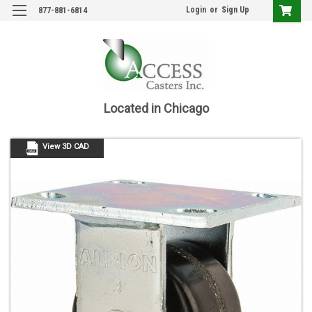
Login
or
Sign Up
877-881-6814
Located in Chicago
View 3D CAD