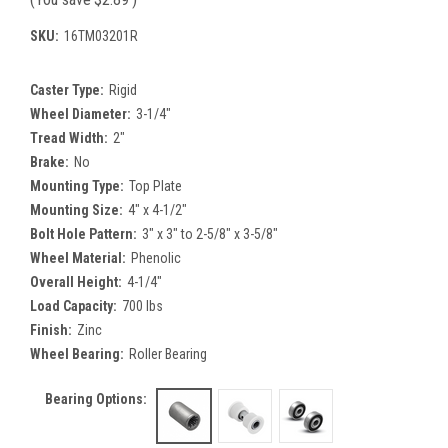
SKU:
16TM03201R
Caster Type:
Rigid
Wheel Diameter:
3-1/4"
Tread Width:
2"
Brake:
No
Mounting Type:
Top Plate
Mounting Size:
4" x 4-1/2"
Bolt Hole Pattern:
3" x 3" to 2-5/8" x 3-5/8"
Wheel Material:
Phenolic
Overall Height:
4-1/4"
Load Capacity:
700 lbs
Finish:
Zinc
Wheel Bearing:
Roller Bearing
Bearing Options: