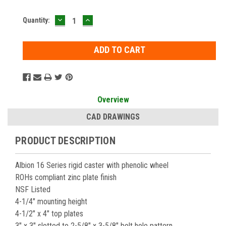
DECREASE
INCREASE
Current
Quantity:
QUANTITY:
QUANTITY:
Stock:
Overview
CAD DRAWINGS
PRODUCT DESCRIPTION
Albion 16 Series rigid caster with phenolic wheel
ROHs compliant zinc plate finish
NSF Listed
4-1/4" mounting height
4-1/2" x 4" top plates
3" x 3" slotted to 2-5/8" x 3-5/8" bolt hole pattern