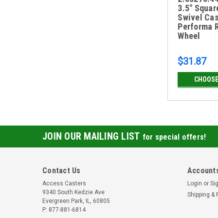
3.5" Squar
Swivel Cas
Performa 
Wheel
$31.87
CHOOSE
JOIN OUR MAILING LIST
for special offers!
Contact Us
Accounts
Access Casters
Login
or
Si
9340 South Kedzie Ave
Shipping & 
Evergreen Park, IL, 60805
P: 877-881-6814