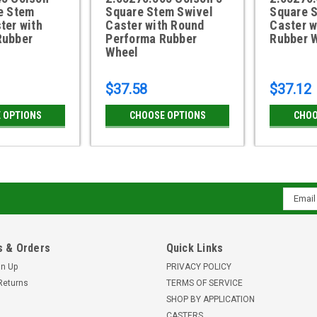
e Stem
Square Stem Swivel
Square 
ter with
Caster with Round
Caster w
Rubber
Performa Rubber
Rubber 
Wheel
$37.58
$37.12
 OPTIONS
CHOOSE OPTIONS
CHOO
Email
Addres
 & Orders
Quick Links
gn Up
PRIVACY POLICY
Returns
TERMS OF SERVICE
SHOP BY APPLICATION
CASTERS