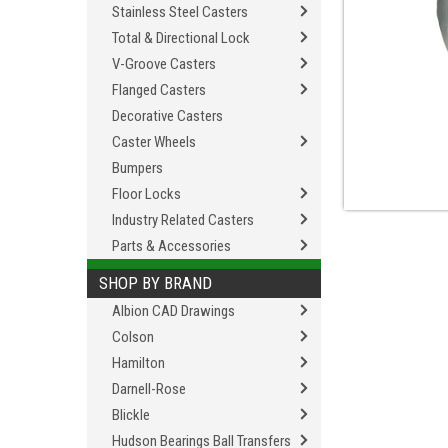
Stainless Steel Casters
Total & Directional Lock
V-Groove Casters
Flanged Casters
Decorative Casters
Caster Wheels
Bumpers
Floor Locks
Industry Related Casters
Parts & Accessories
SHOP BY BRAND
Albion CAD Drawings
Colson
Hamilton
Darnell-Rose
Blickle
Hudson Bearings Ball Transfers