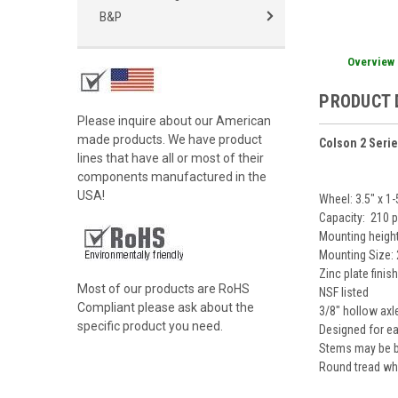
B&P
Overview
PRODUCT 
Please inquire about our American
made products. We have product
Colson 2 Seri
lines that have all or most of their
components manufactured in the
USA!
Wheel: 3.5" x 1
Capacity: 210 
Mounting height
Mounting Size: 
Zinc plate finis
Most of our products are RoHS
NSF listed
Compliant please ask about the
3/8" hollow axl
specific product you need.
Designed for eas
Stems may be bo
Round tread whe