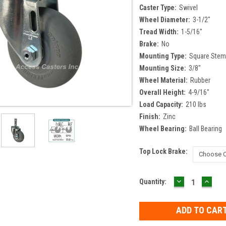
Caster Type:
Swivel
Wheel Diameter:
3-1/2"
Tread Width:
1-5/16"
Brake:
No
Mounting Type:
Square Ste
Mounting Size:
3/8"
Wheel Material:
Rubber
Overall Height:
4-9/16"
Load Capacity:
210 lbs
Finish:
Zinc
Wheel Bearing:
Ball Bearing
Top Lock Brake:
DECREASE
INCR
Current
Quantity:
QUANTITY:
QUAN
Stock: