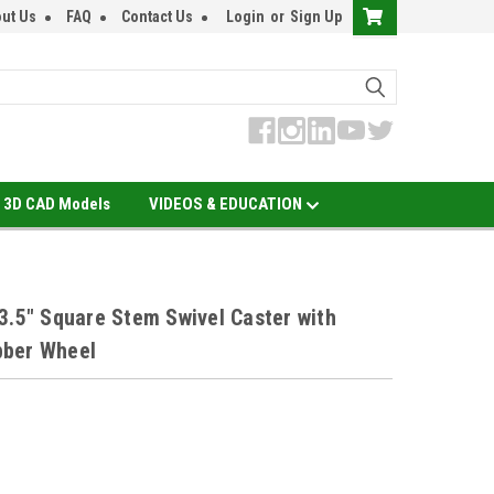
ut Us
FAQ
Contact Us
Login
or
Sign Up
3D CAD Models
VIDEOS & EDUCATION
3.5" Square Stem Swivel Caster with
bber Wheel