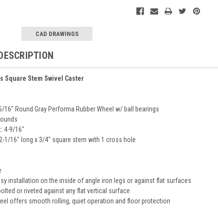
CAD DRAWINGS
DESCRIPTION
es Square Stem Swivel Caster
-5/16" Round Gray Performa Rubber Wheel w/ ball bearings
pounds
: 4-9/16"
2-1/16" long x 3/4" square stem with 1 cross hole
h
e
y installation on the inside of angle iron legs or against flat surfaces
lted or riveted against any flat vertical surface
el offers smooth rolling, quiet operation and floor protection