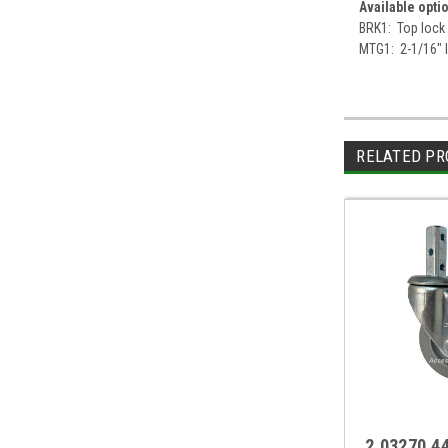
Available opti
BRK1: Top lock
MTG1: 2-1/16" l
RELATED PR
2.03270.4