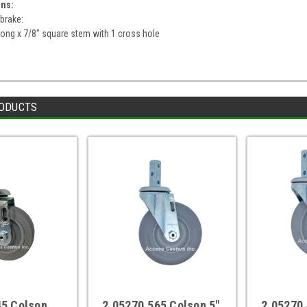
ons:
 brake:
ong x 7/8" square stem with 1 cross hole
ODUCTS
45 Colson
2.05270.565 Colson 5"
2.05270.