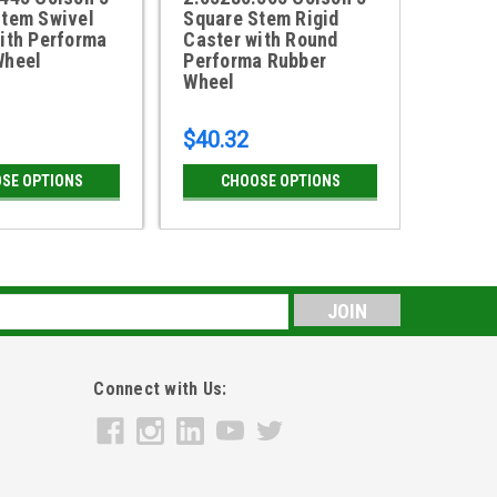
Stem Swivel
Square Stem Rigid
Swivel
ith Performa
Caster with Round
Round
Wheel
Performa Rubber
Rubbe
Wheel
$40.32
$38.4
SE OPTIONS
CHOOSE OPTIONS
CH
s
Connect with Us: