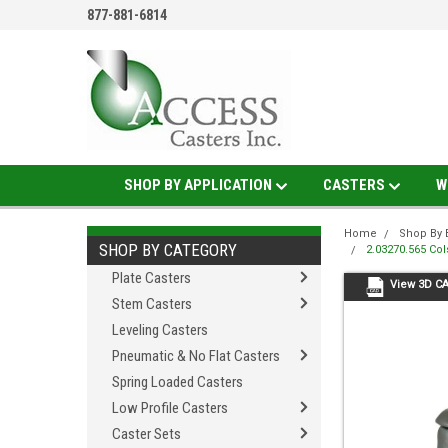
877-881-6814
SHOP BY APPLICATION
CASTERS
W
Home
Shop By 
SHOP BY CATEGORY
2.03270.565 Co
Plate Casters
View 3D C
Stem Casters
Leveling Casters
Pneumatic & No Flat Casters
Spring Loaded Casters
Low Profile Casters
Caster Sets