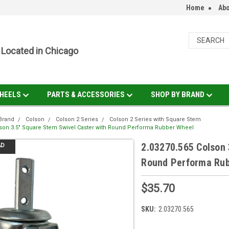
Home
Abo
Located in Chicago
HEELS
PARTS & ACCESSORIES
SHOP BY BRAND
Brand
Colson
Colson 2 Series
Colson 2 Series with Square Stem
lson 3.5" Square Stem Swivel Caster with Round Performa Rubber Wheel
2.03270.565 Colson 
AD
Round Performa Ru
$35.70
SKU:
2.03270.565