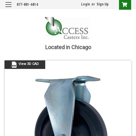
Login
or
Sign Up
877-881-6814
Located in Chicago
View 3D CAD