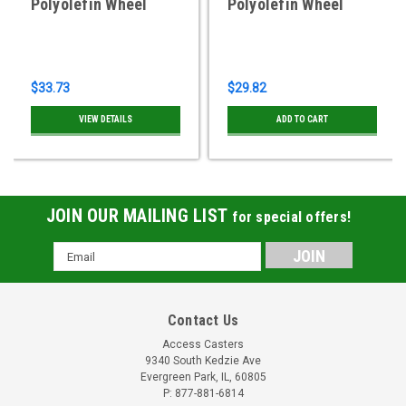
Polyolefin Wheel
Polyolefin Wheel
$33.73
$29.82
VIEW DETAILS
ADD TO CART
JOIN OUR MAILING LIST
for special offers!
Email
Address
Contact Us
Access Casters
9340 South Kedzie Ave
Evergreen Park, IL, 60805
P: 877-881-6814