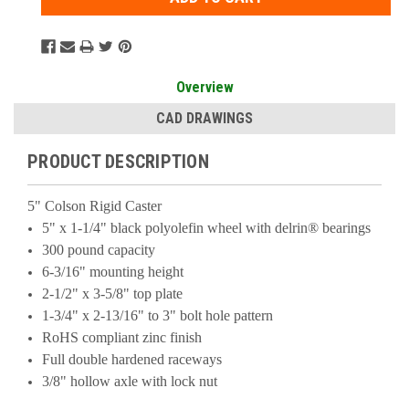
Overview
CAD DRAWINGS
PRODUCT DESCRIPTION
5" Colson Rigid Caster
5" x 1-1/4" black polyolefin wheel with delrin® bearings
300 pound capacity
6-3/16" mounting height
2-1/2" x 3-5/8" top plate
1-3/4" x 2-13/16" to 3" bolt hole pattern
RoHS compliant zinc finish
Full double hardened raceways
3/8" hollow axle with lock nut