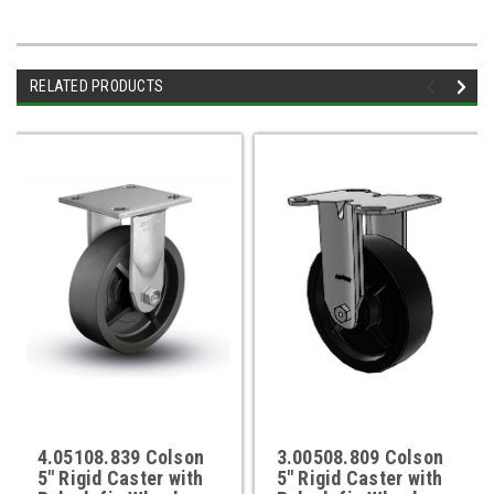
RELATED PRODUCTS
4.05108.839 Colson
3.00508.809 Colson
5" Rigid Caster with
5" Rigid Caster with