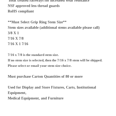
Heat treated raceways for increased wear resistance
NSF approved less thread guards
RoHS compliant
**Must Select Grip Ring Stem Size**
Stem sizes available (additional stems available please call)
3/8 X 1
7/16 X 7/8
7/16 X 1 7/16
7/16 x 7/8 is the standard stem size.
If no stem size is selected, then the 7/16 x 7/8 stem will be shipped.
Please select or email your stem size choice.
Must purchase Carton Quantities of 80 or more
Used for Display and Store Fixtures, Carts, Institutional
Equipment,
Medical Equipment, and Furniture