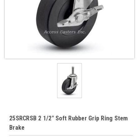
25SRCRSB 2 1/2" Soft Rubber Grip Ring Stem
Brake