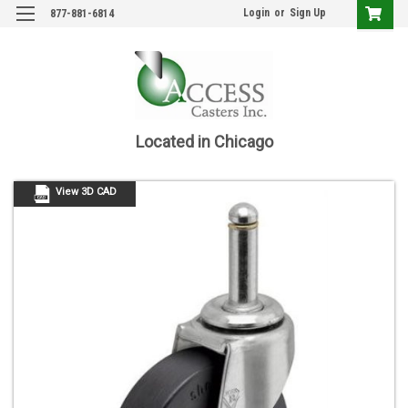
Login
or
Sign Up
877-881-6814
Located in Chicago
View 3D CAD