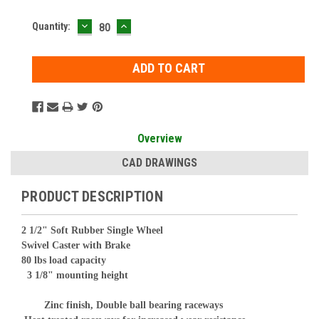
DECREASE
INCREASE
Current
Quantity:
QUANTITY:
QUANTITY:
Stock:
Overview
CAD DRAWINGS
PRODUCT DESCRIPTION
2 1/2" Soft Rubber Single Wheel
Swivel Caster with Brake
80 lbs load capacity
3 1/8" mounting height
Zinc finish, Double ball bearing raceways