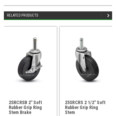
RELATED PRODUCTS
2SRCRSB 2" Soft
25SRCRS 2 1/2" Soft
Rubber Grip Ring
Rubber Grip Ring
Stem Brake
Stem