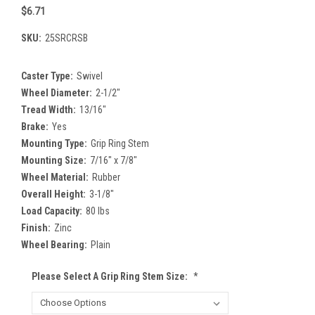
$6.71
SKU:
25SRCRSB
Caster Type:
Swivel
Wheel Diameter:
2-1/2"
Tread Width:
13/16"
Brake:
Yes
Mounting Type:
Grip Ring Stem
Mounting Size:
7/16" x 7/8"
Wheel Material:
Rubber
Overall Height:
3-1/8"
Load Capacity:
80 lbs
Finish:
Zinc
Wheel Bearing:
Plain
Please Select A Grip Ring Stem Size:
*