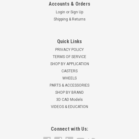
Accounts & Orders
Login
or
Sign Up
Shipping & Returns
Quick Links
PRIVACY POLICY
TERMS OF SERVICE
SHOP BY APPLICATION
CASTERS
WHEELS
PARTS & ACCESSORIES
SHOP BY BRAND
3D CAD Models
VIDEOS & EDUCATION
Connect with Us: