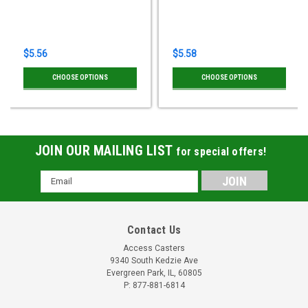
$5.56
$5.58
CHOOSE OPTIONS
CHOOSE OPTIONS
JOIN OUR MAILING LIST
for special offers!
Email
Address
Contact Us
Access Casters
9340 South Kedzie Ave
Evergreen Park, IL, 60805
P: 877-881-6814