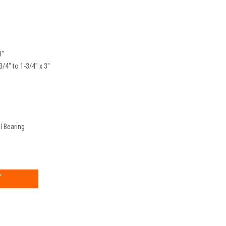
8"
3/4" to 1-3/4" x 3"
l Bearing
EASE
TITY: