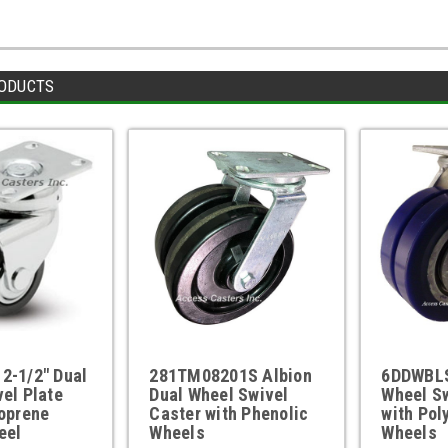
ODUCTS
2-1/2" Dual
281TM08201S Albion
6DDWBLS
el Plate
Dual Wheel Swivel
Wheel Sw
oprene
Caster with Phenolic
with Pol
eel
Wheels
Wheels