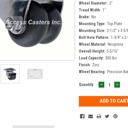
Wheel Diameter:
2"
Tread Width:
1"
Brake:
No
Mounting Type:
Top Plate
Mounting Size:
2-1/2" x 3-5/
Bolt Hole Pattern:
1-3/4" x 2-
Wheel Material:
Neoprene
Overall Height:
3-5/16"
Load Capacity:
300 lbs
Finish:
Zinc
Wheel Bearing:
Precision Bal
DECREASE
INCR
Current
Quantity:
QUANTITY:
QUAN
Stock: