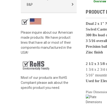
Overview
B&P
PRODUCT 
Dual 2 x 1" 
Swivel Caste
Please inquire about our American
300 lbs load 
made products. We have product
3 5/16 overal
lines that have all or most of their
Precision bal
components manufactured in the
Zinc finish
USA!
2 1/2 x 3 5/8 
1 3/4 x 2 3/4 
5/16" mountin
Most of our products are RoHS
Used for Ele
Compliant please ask about the
specific product you need.
Plate Dimensio