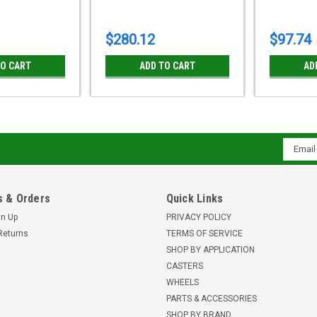
$280.12
$97.74
TO CART
ADD TO CART
AD
Email
Addres
 & Orders
Quick Links
gn Up
PRIVACY POLICY
Returns
TERMS OF SERVICE
SHOP BY APPLICATION
CASTERS
WHEELS
PARTS & ACCESSORIES
SHOP BY BRAND