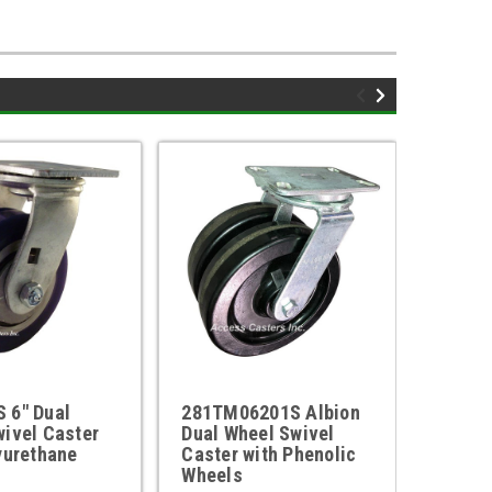
 6" Dual
281TM06201S Albion
281TM
ivel Caster
Dual Wheel Swivel
Dual W
yurethane
Caster with Phenolic
Caster
Wheels
Wheel