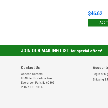
$46.62
ADD 
JOIN OUR MAILING LIST
for special offers!
Contact Us
Accounts
Access Casters
Login
or
Si
9340 South Kedzie Ave
Shipping & 
Evergreen Park, IL, 60805
P: 877-881-6814