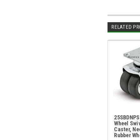
RELATED PR
25SBDNPS 
Wheel Swiv
Caster, Ne
Rubber Wh