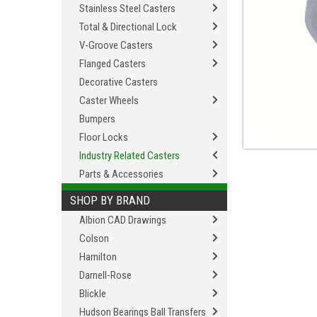
Stainless Steel Casters
Total & Directional Lock
V-Groove Casters
Flanged Casters
Decorative Casters
Caster Wheels
Bumpers
Floor Locks
Industry Related Casters
Parts & Accessories
SHOP BY BRAND
Albion CAD Drawings
Colson
Hamilton
Darnell-Rose
Blickle
Hudson Bearings Ball Transfers