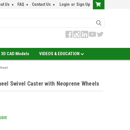
ut Us
FAQ
Contact Us
Login
or
Sign Up
3D CAD Models
VIDEOS & EDUCATION
Wheel
eel Swivel Caster with Neoprene Wheels
 save