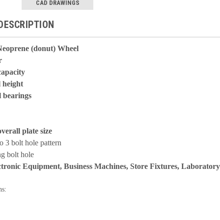
CAD DRAWINGS
DESCRIPTION
Neoprene (donut) Wheel
r
capacity
l height
l bearings
overall plate size
to 3 bolt hole pattern
g bolt hole
ctronic Equipment, Business Machines, Store Fixtures, Laborator
ns: