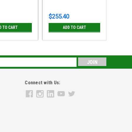
$255.40
$318.
D TO CART
ADD TO CART
s
Connect with Us: