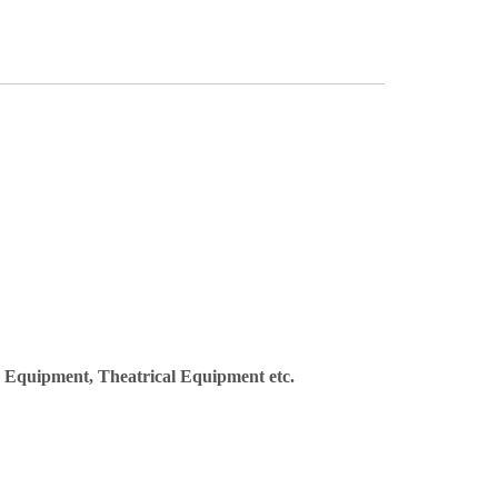
y Equipment, Theatrical Equipment etc.