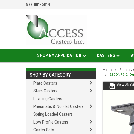
877-881-6814
SHOP BY APPLICATION
CASTERS
W
Home
Shop by 
SHOP BY CATEGORY
2SBDNPS 2" Dua
Plate Casters
View 3D C
Stem Casters
Leveling Casters
Pneumatic & No Flat Casters
Spring Loaded Casters
Low Profile Casters
Caster Sets