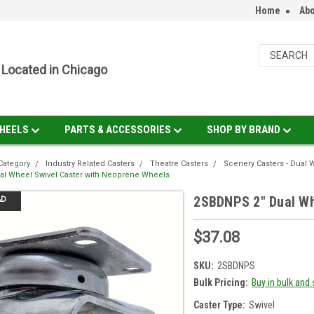
Home
Abo
Located in Chicago
HEELS
PARTS & ACCESSORIES
SHOP BY BRAND
Category
Industry Related Casters
Theatre Casters
Scenery Casters - Dual 
l Wheel Swivel Caster with Neoprene Wheels
2SBDNPS 2" Dual Wh
AD
$37.08
SKU:
2SBDNPS
Bulk Pricing:
Buy in bulk and
Caster Type:
Swivel