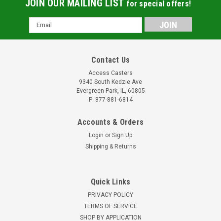
JOIN OUR MAILING LIST
for special offers!
Email
Address
Contact Us
Access Casters
9340 South Kedzie Ave
Evergreen Park, IL, 60805
P: 877-881-6814
Accounts & Orders
Login
or
Sign Up
Shipping & Returns
Quick Links
PRIVACY POLICY
TERMS OF SERVICE
SHOP BY APPLICATION