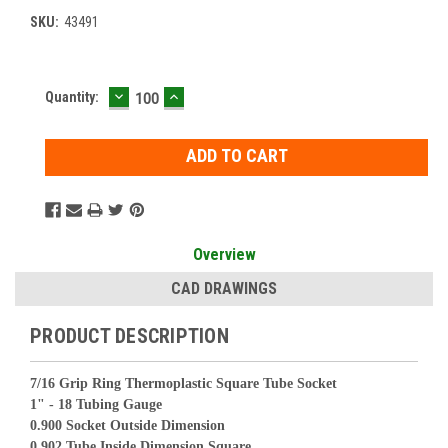
SKU:
43491
DECREASE
INCREASE
Current
Quantity:
QUANTITY:
QUANTITY:
Stock:
Overview
CAD DRAWINGS
PRODUCT DESCRIPTION
7/16 Grip Ring Thermoplastic Square Tube Socket
1" - 18 Tubing Gauge
0.900 Socket Outside Dimension
0.902 Tube Inside Dimension Square