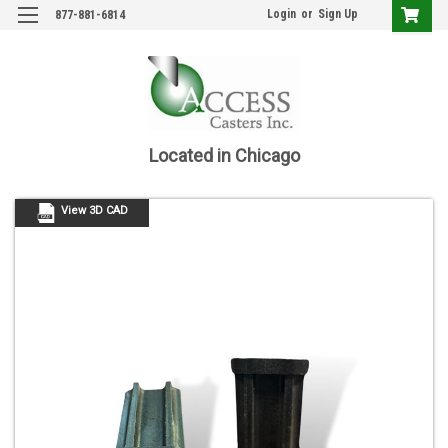
Login
or
Sign Up
877-881-6814
Located in Chicago
View 3D CAD