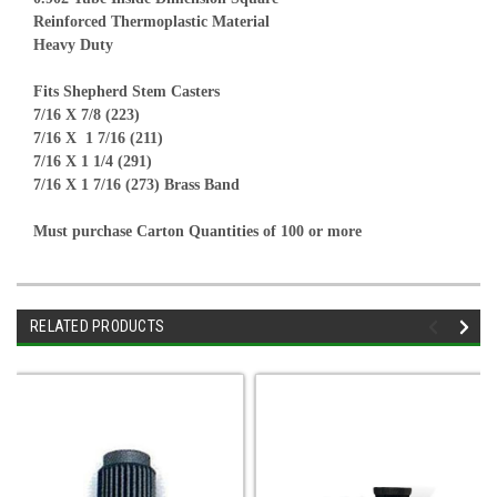
Reinforced Thermoplastic Material
Heavy Duty
Fits Shepherd Stem Casters
7/16 X 7/8 (223)
7/16 X 1 7/16 (211)
7/16 X 1 1/4 (291)
7/16 X 1 7/16 (273) Brass Band
Must purchase Carton Quantities of 100 or more
RELATED PRODUCTS