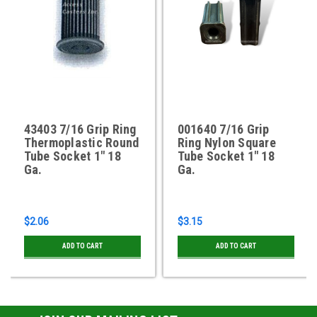
43403 7/16 Grip Ring
001640 7/16 Grip
Thermoplastic Round
Ring Nylon Square
Tube Socket 1" 18
Tube Socket 1" 18
Ga.
Ga.
$2.06
$3.15
ADD TO CART
ADD TO CART