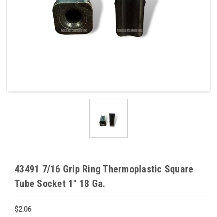
43491 7/16 Grip Ring Thermoplastic Square
Tube Socket 1" 18 Ga.
$2.06