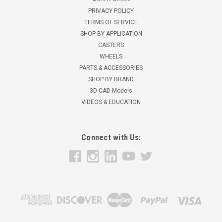
PRIVACY POLICY
TERMS OF SERVICE
SHOP BY APPLICATION
CASTERS
WHEELS
PARTS & ACCESSORIES
SHOP BY BRAND
3D CAD Models
VIDEOS & EDUCATION
Connect with Us: