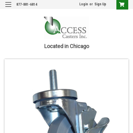
Login
or
Sign Up
877-881-6814
Located in Chicago