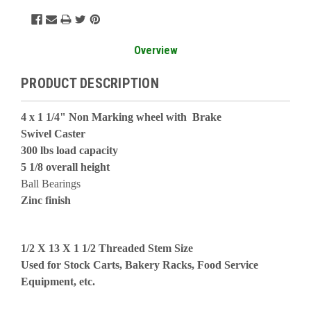
Overview
PRODUCT DESCRIPTION
4 x 1 1/4" Non Marking wheel with Brake
Swivel Caster
300 lbs load capacity
5 1/8 overall height
Ball Bearings
Zinc finish
1/2 X 13 X 1 1/2 Threaded Stem Size
Used for Stock Carts, Bakery Racks, Food Service
Equipment, etc.