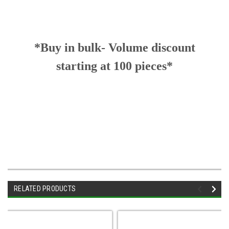
*Buy in bulk- Volume discount
starting at 100 pieces*
RELATED PRODUCTS