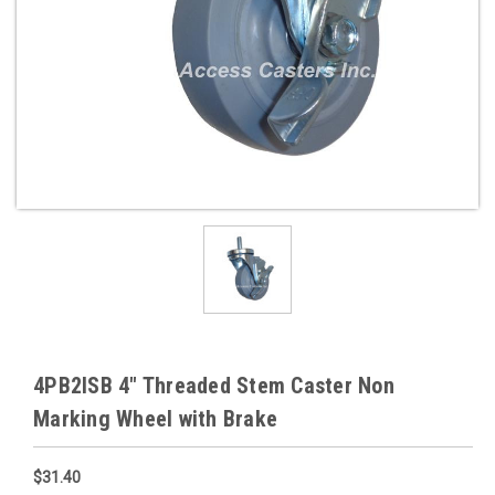
4PB2ISB 4" Threaded Stem Caster Non
Marking Wheel with Brake
$31.40