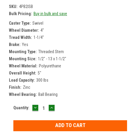
SKU:
4PB2ISB
Bulk Pricing:
Buy in bulk and save
Caster Type:
Swivel
Wheel Diameter:
4"
Tread Width:
1-1/4"
Brake:
Yes
Mounting Type:
Threaded Stem
Mounting Size:
1/2" - 13 x 1-1/2"
Wheel Material:
Polyurethane
Overall Height:
5"
Load Capacity:
300 lbs
Finish:
Zinc
Wheel Bearing:
Ball Bearing
DECREASE
INCREASE
Current
Quantity:
QUANTITY:
QUANTITY:
Stock: