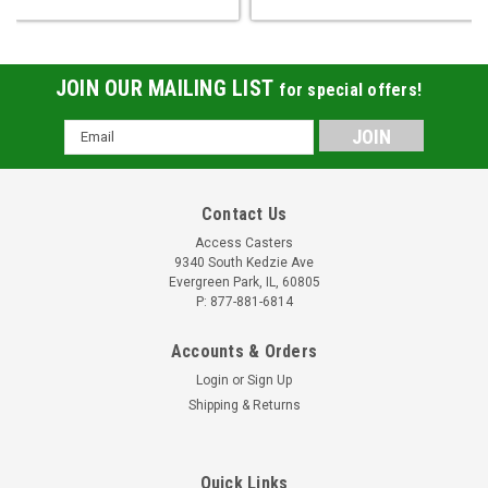
JOIN OUR MAILING LIST
for special offers!
Email
Address
Contact Us
Access Casters
9340 South Kedzie Ave
Evergreen Park, IL, 60805
P: 877-881-6814
Accounts & Orders
Login
or
Sign Up
Shipping & Returns
Quick Links