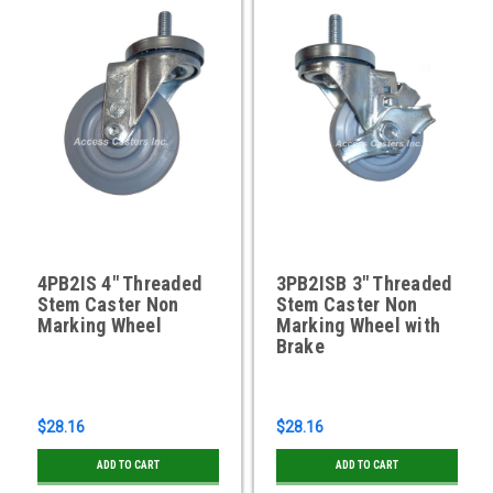
4PB2IS 4" Threaded
3PB2ISB 3" Threaded
Stem Caster Non
Stem Caster Non
Marking Wheel
Marking Wheel with
Brake
$28.16
$28.16
ADD TO CART
ADD TO CART