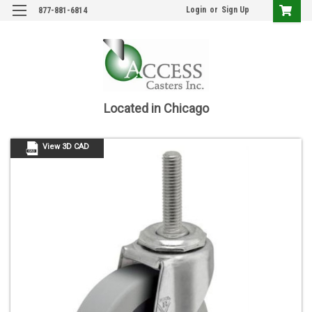
Login
or
Sign Up
877-881-6814
Located in Chicago
View 3D CAD