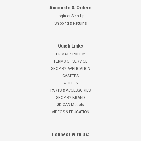
Accounts & Orders
Login
or
Sign Up
Shipping & Returns
Quick Links
PRIVACY POLICY
TERMS OF SERVICE
SHOP BY APPLICATION
CASTERS
WHEELS
PARTS & ACCESSORIES
SHOP BY BRAND
3D CAD Models
VIDEOS & EDUCATION
Connect with Us: