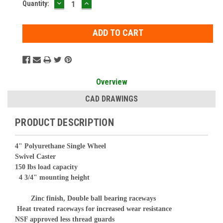
DECREASE
INCREASE
Current
Quantity:
QUANTITY:
QUANTITY:
Stock:
Overview
CAD DRAWINGS
PRODUCT DESCRIPTION
4" Polyurethane Single Wheel
Swivel Caster
150 lbs load capacity
4 3/4" mounting height
Zinc finish, Double ball bearing raceways
Heat treated raceways for increased wear resistance
NSF approved less thread guards