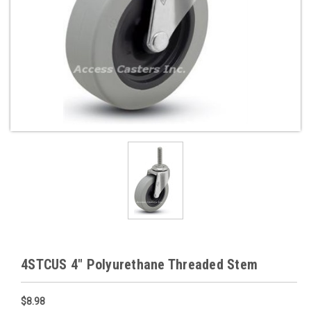
4STCUS 4" Polyurethane Threaded Stem
$8.98