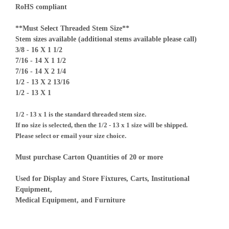
RoHS compliant
**Must Select Threaded Stem Size**
Stem sizes available (additional stems available please call)
3/8 - 16 X 1 1/2
7/16 - 14 X 1 1/2
7/16 - 14 X 2 1/4
1/2 - 13 X 2 13/16
1/2 - 13 X 1
1/2 - 13 x 1 is the standard threaded stem size.
If no size is selected, then the 1/2 - 13 x 1 size will be shipped.
Please select or email your size choice.
Must purchase Carton Quantities of 20 or more
Used for Display and Store Fixtures, Carts, Institutional
Equipment,
Medical Equipment, and Furniture