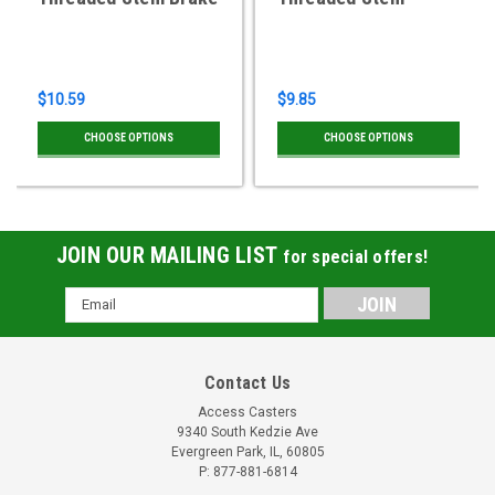
$10.59
$9.85
CHOOSE OPTIONS
CHOOSE OPTIONS
JOIN OUR MAILING LIST
for special offers!
Email
Address
Contact Us
Access Casters
9340 South Kedzie Ave
Evergreen Park, IL, 60805
P: 877-881-6814