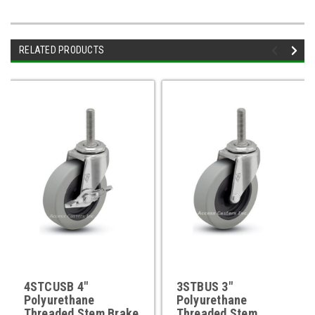
RELATED PRODUCTS
4STCUSB 4"
3STBUS 3"
Polyurethane
Polyurethane
Threaded Stem Brake
Threaded Stem