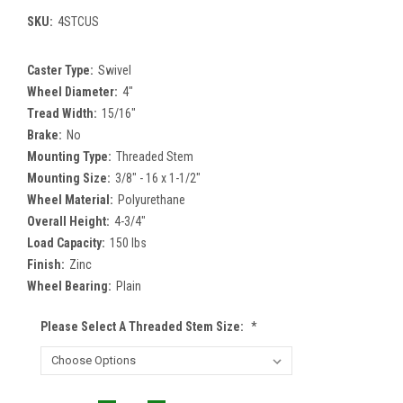
SKU:
4STCUS
Caster Type:
Swivel
Wheel Diameter:
4"
Tread Width:
15/16"
Brake:
No
Mounting Type:
Threaded Stem
Mounting Size:
3/8" - 16 x 1-1/2"
Wheel Material:
Polyurethane
Overall Height:
4-3/4"
Load Capacity:
150 lbs
Finish:
Zinc
Wheel Bearing:
Plain
Please Select A Threaded Stem Size:
*