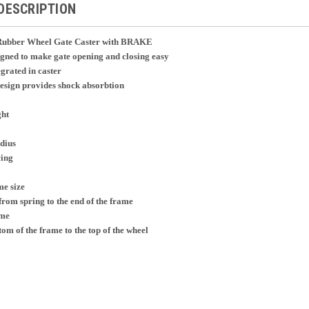
DESCRIPTION
d Rubber Wheel Gate Caster with BRAKE
igned to make gate opening and closing easy
grated in caster
esign provides shock absorbtion
ght
adius
cing
me size
from spring to the end of the frame
ame
om of the frame to the top of the wheel