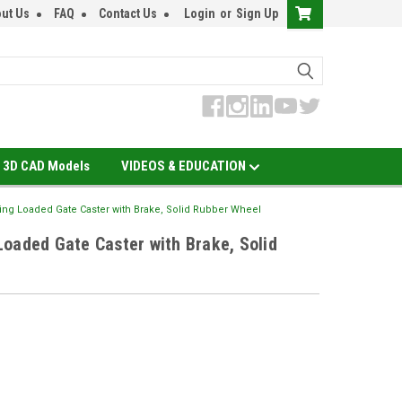
ut Us
FAQ
Contact Us
Login
or
Sign Up
3D CAD Models
VIDEOS & EDUCATION
ing Loaded Gate Caster with Brake, Solid Rubber Wheel
oaded Gate Caster with Brake, Solid