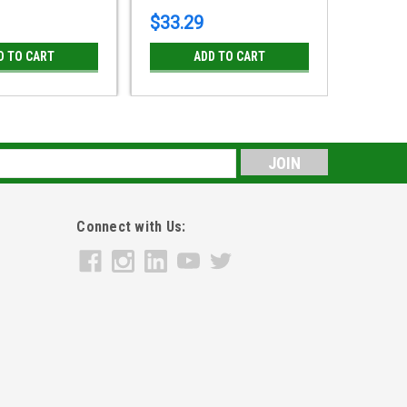
$33.29
$31.4
D TO CART
ADD TO CART
s
Connect with Us: