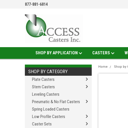
877-881-6814
SHOP BY APPLICATION
CASTERS
W
Home
Shop by 
SHOP BY CATEGORY
Plate Casters
Stem Casters
Leveling Casters
Pneumatic & No Flat Casters
Spring Loaded Casters
Low Profile Casters
Caster Sets