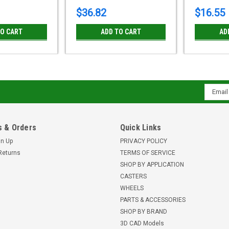
$36.82
$16.55
TO CART
ADD TO CART
AD
Email
Addres
 & Orders
Quick Links
gn Up
PRIVACY POLICY
Returns
TERMS OF SERVICE
SHOP BY APPLICATION
CASTERS
WHEELS
PARTS & ACCESSORIES
SHOP BY BRAND
3D CAD Models