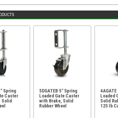
ODUCTS
" Spring
5DGATEB 5" Spring
4AGATE 
te Caster
Loaded Gate Caster
Loaded G
, Solid
with Brake, Solid
Solid Ru
eel
Rubber Wheel
125 lb C