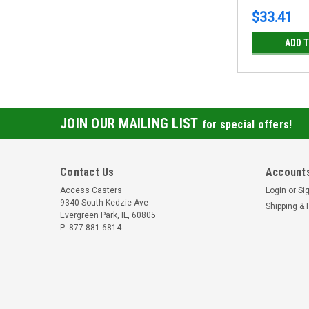
$33.41
ADD 
JOIN OUR MAILING LIST
for special offers!
Contact Us
Accounts
Access Casters
Login
or
Si
9340 South Kedzie Ave
Shipping & 
Evergreen Park, IL, 60805
P: 877-881-6814