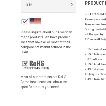
PRODUCT 
B&P
4 x 1 1/4 Soli
Casters are des
Gate mount inte
Spring loaded d
Please inquire about our American
40 lb capacity
made products. We have product
11" overall hei
lines that have all or most of their
components manufactured in the
3 1/2" swivel r
USA!
2 1/4" hole spa
3/8" bolt size
6 1/4" total fra
2 3/4" distance 
4" length of fr
Most of our products are RoHS
1 3/4" from bott
Compliant please ask about the
specific product you need.