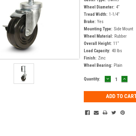
Wheel Diameter:
4"
Tread Width:
1-1/4"
Brake:
Yes
Mounting Type:
Side Mount
Wheel Material:
Rubber
Overall Height:
11"
Load Capacity:
40 lbs
Finish:
Zinc
Wheel Bearing:
Plain
DECREASE
INCR
Current
Quantity:
QUANTITY:
QUAN
Stock: