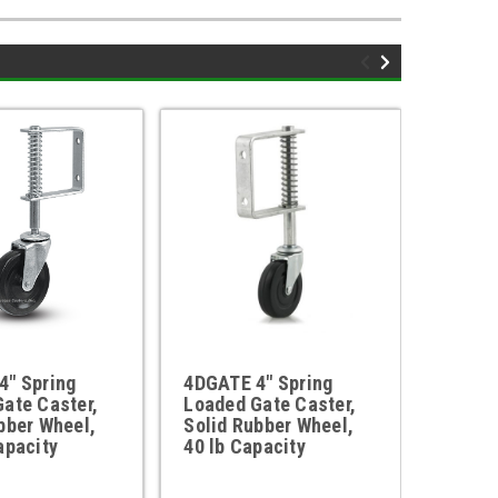
4" Spring
4DGATE 4" Spring
3DGATE
ate Caster,
Loaded Gate Caster,
Loaded
bber Wheel,
Solid Rubber Wheel,
Solid 
apacity
40 lb Capacity
40 lbs