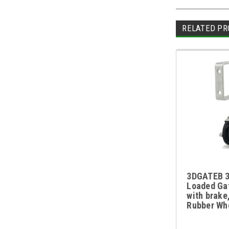
RELATED PR
3DGATEB 3
Loaded Ga
with brake
Rubber Wh