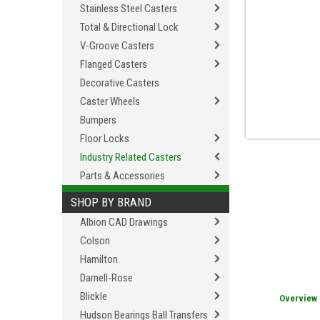
Stainless Steel Casters
Total & Directional Lock
V-Groove Casters
Flanged Casters
Decorative Casters
Caster Wheels
Bumpers
Floor Locks
Industry Related Casters
Parts & Accessories
SHOP BY BRAND
Albion CAD Drawings
Colson
Hamilton
Darnell-Rose
Blickle
Overview
Hudson Bearings Ball Transfers