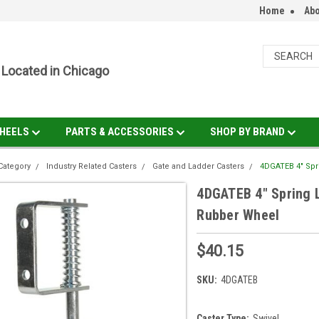
Home
Abo
Located in Chicago
HEELS
PARTS & ACCESSORIES
SHOP BY BRAND
Category
Industry Related Casters
Gate and Ladder Casters
4DGATEB 4" Spr
4DGATEB 4" Spring L
Rubber Wheel
$40.15
SKU:
4DGATEB
Caster Type:
Swivel