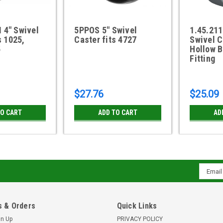
4" Swivel
5PPOS 5" Swivel
1.45.211
s 1025,
Caster fits 4727
Swivel C
5
Hollow B
Fitting
$27.76
$25.09
TO CART
ADD TO CART
AD
Email
Addres
 & Orders
Quick Links
gn Up
PRIVACY POLICY