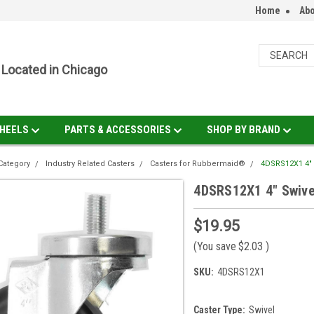
Home
Abo
Located in Chicago
HEELS
PARTS & ACCESSORIES
SHOP BY BRAND
Category
Industry Related Casters
Casters for Rubbermaid®
4DSRS12X1 4" S
4DSRS12X1 4" Swivel
$19.95
(You save
$2.03
)
SKU:
4DSRS12X1
Caster Type:
Swivel