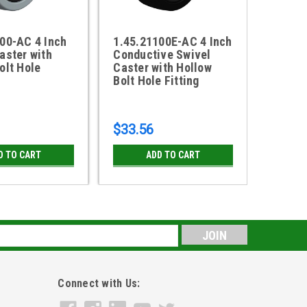
00-AC 4 Inch
1.45.21100E-AC 4 Inch
18AX0
aster with
Conductive Swivel
Caster
olt Hole
Caster with Hollow
Sealed
Bolt Hole Fitting
$33.56
$129.
D TO CART
ADD TO CART
CH
s
Connect with Us: