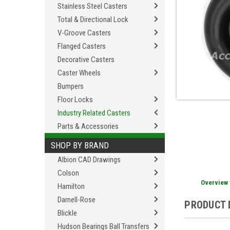
Stainless Steel Casters
Total & Directional Lock
V-Groove Casters
Flanged Casters
Decorative Casters
Caster Wheels
Bumpers
Floor Locks
Industry Related Casters
Parts & Accessories
SHOP BY BRAND
Albion CAD Drawings
Colson
Overview
Hamilton
Darnell-Rose
PRODUCT 
Blickle
Hudson Bearings Ball Transfers