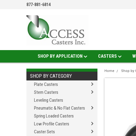
877-881-6814
SHOP BY APPLICATION
CASTERS
W
Home
Shop by 
SHOP BY CATEGORY
Plate Casters
Stem Casters
Leveling Casters
Pneumatic & No Flat Casters
Spring Loaded Casters
Low Profile Casters
Caster Sets