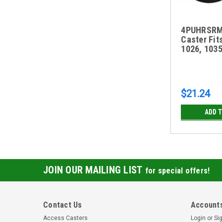
4PUHRSRM 
Caster Fit
1026, 103
$21.24
ADD 
JOIN OUR MAILING LIST
for special offers!
Contact Us
Accounts
Access Casters
Login
or
Si