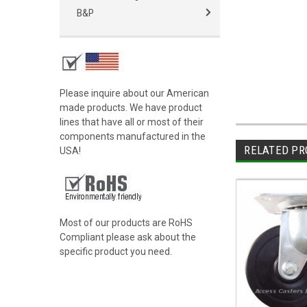
B&P
Please inquire about our American
made products. We have product
lines that have all or most of their
components manufactured in the
RELATED PR
USA!
Most of our products are RoHS
Compliant please ask about the
specific product you need.