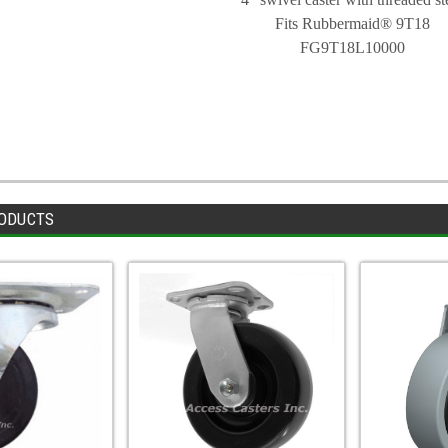
Fits Rubbermaid® 9T18
FG9T18L10000
ODUCTS