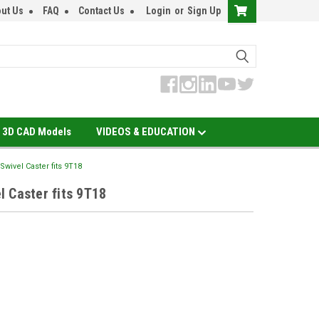
ut Us
FAQ
Contact Us
Login
or
Sign Up
3D CAD Models
VIDEOS & EDUCATION
wivel Caster fits 9T18
 Caster fits 9T18