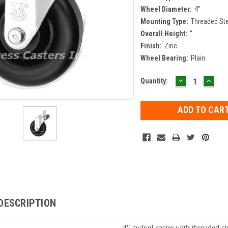
Wheel Diameter:
4"
Mounting Type:
Threaded S
Overall Height:
"
Finish:
Zinc
Wheel Bearing:
Plain
DECREASE
INCR
Current
Quantity:
QUANTITY:
QUAN
Stock:
DESCRIPTION
4" swivel caster with threaded s