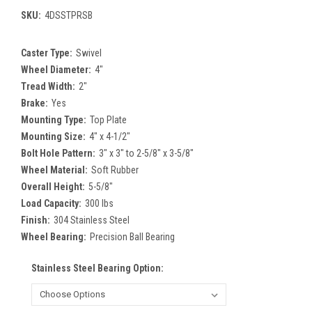
SKU:
4DSSTPRSB
Caster Type:
Swivel
Wheel Diameter:
4"
Tread Width:
2"
Brake:
Yes
Mounting Type:
Top Plate
Mounting Size:
4" x 4-1/2"
Bolt Hole Pattern:
3" x 3" to 2-5/8" x 3-5/8"
Wheel Material:
Soft Rubber
Overall Height:
5-5/8"
Load Capacity:
300 lbs
Finish:
304 Stainless Steel
Wheel Bearing:
Precision Ball Bearing
Stainless Steel Bearing Option: