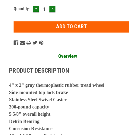
DECREASE
INCREASE
Current
Quantity:
QUANTITY:
QUANTITY:
Stock:
Overview
PRODUCT DESCRIPTION
4" x 2" gray thermoplastic rubber tread wheel
Side-mounted top lock brake
Stainless Steel Swivel Caster
300-pound capacity
5 5/8" overall height
Delrin Bearing
Corrosion Resistance