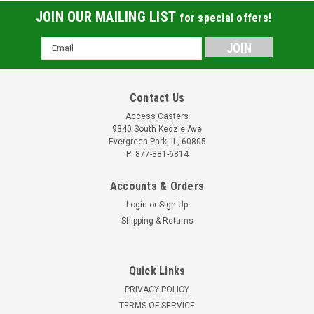
JOIN OUR MAILING LIST
for special offers!
Email
Address
Contact Us
Access Casters
9340 South Kedzie Ave
Evergreen Park, IL, 60805
P: 877-881-6814
Accounts & Orders
Login
or
Sign Up
Shipping & Returns
Quick Links
PRIVACY POLICY
TERMS OF SERVICE