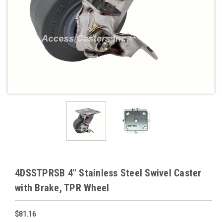
4DSSTPRSB 4" Stainless Steel Swivel Caster
with Brake, TPR Wheel
$81.16