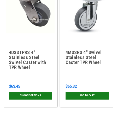
4DSSTPRS 4"
4MSSRS 4" Swivel
Stainless Steel
Stainless Steel
Swivel Caster with
Caster TPR Wheel
TPR Wheel
$63.45
$65.32
CHOOSE OPTIONS
ADD TO CART