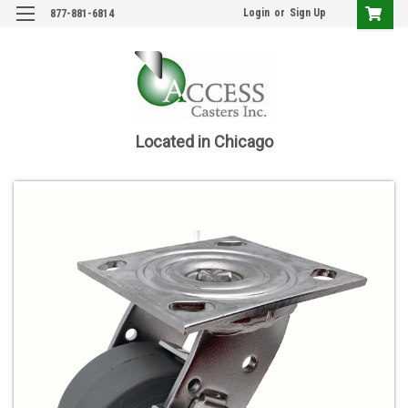
Login
or
Sign Up
877-881-6814
Located in Chicago