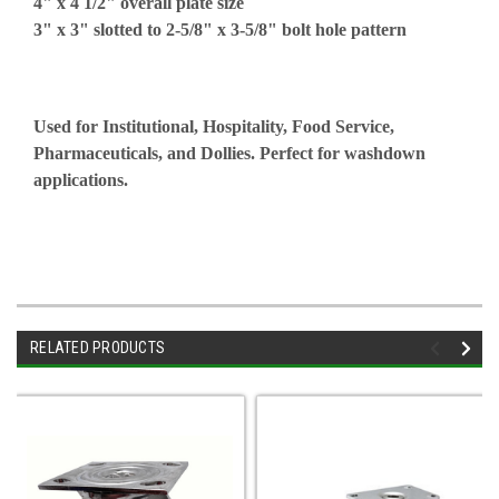
4" x 4 1/2" overall plate size
3" x 3" slotted to 2-5/8" x 3-5/8" bolt hole pattern
Used for Institutional, Hospitality, Food Service,
Pharmaceuticals, and Dollies. Perfect for washdown
applications.
RELATED PRODUCTS