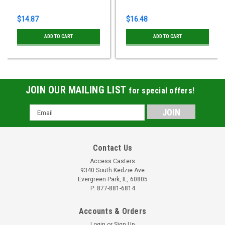
$14.87
$16.48
ADD TO CART
ADD TO CART
JOIN OUR MAILING LIST
for special offers!
Email
Address
Contact Us
Access Casters
9340 South Kedzie Ave
Evergreen Park, IL, 60805
P: 877-881-6814
Accounts & Orders
Login
or
Sign Up