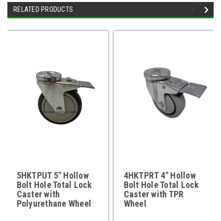
RELATED PRODUCTS
5HKTPUT 5" Hollow
4HKTPRT 4" Hollow
Bolt Hole Total Lock
Bolt Hole Total Lock
Caster with
Caster with TPR
Polyurethane Wheel
Wheel