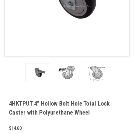
4HKTPUT 4" Hollow Bolt Hole Total Lock
Caster with Polyurethane Wheel
$14.83