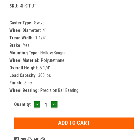
SKU:
4HKTPUT
Caster Type:
Swivel
Wheel Diameter:
4"
Tread Width:
1-1/4"
Brake:
Yes
Mounting Type:
Hollow Kingpin
Wheel Material:
Polyurethane
Overall Height:
5-1/4"
Load Capacity:
300 lbs
Finish:
Zinc
Wheel Bearing:
Precision Ball Bearing
DECREASE
INCREASE
Current
Quantity:
QUANTITY:
QUANTITY:
Stock: