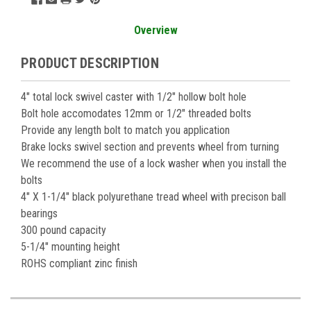
Overview
PRODUCT DESCRIPTION
4" total lock swivel caster with 1/2" hollow bolt hole
Bolt hole accomodates 12mm or 1/2" threaded bolts
Provide any length bolt to match you application
Brake locks swivel section and prevents wheel from turning
We recommend the use of a lock washer when you install the
bolts
4" X 1-1/4" black polyurethane tread wheel with precison ball
bearings
300 pound capacity
5-1/4" mounting height
ROHS compliant zinc finish