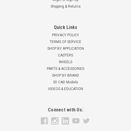
Shipping & Returns
Quick Links
PRIVACY POLICY
TERMS OF SERVICE
SHOP BY APPLICATION
CASTERS
WHEELS
PARTS & ACCESSORIES
SHOP BY BRAND
3D CAD Models
VIDEOS & EDUCATION
Connect with Us: