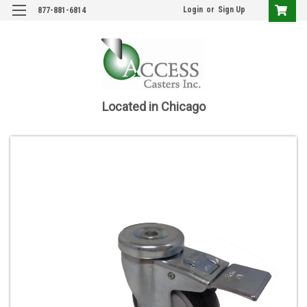
Login
or
Sign Up
877-881-6814
Located in Chicago