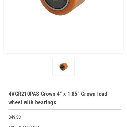
4VCR210PAS Crown 4" x 1.85" Crown load
wheel with bearings
$49.33