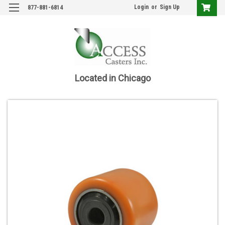
Login
or
Sign Up
877-881-6814
Located in Chicago