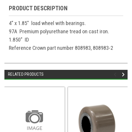
PRODUCT DESCRIPTION
4" x 1.85" load wheel with bearings.
97A Premium polyurethane tread on cast iron.
1.850" ID
Reference Crown part number 808983, 808983-2
RELATED PRODUCTS