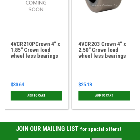
4VCR210PCrown 4" x
4VCR203 Crown 4" x
1.85" Crown load
2.50" Crown load
wheel less bearings
wheel less bearings
$33.64
$25.18
ADD TO CART
ADD TO CART
JOIN OUR MAILING LIST
for special offers!