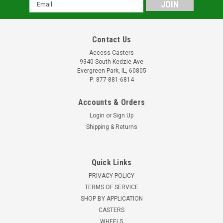
Email
Address
Contact Us
Access Casters
9340 South Kedzie Ave
Evergreen Park, IL, 60805
P: 877-881-6814
Accounts & Orders
Login
or
Sign Up
Shipping & Returns
Quick Links
PRIVACY POLICY
TERMS OF SERVICE
SHOP BY APPLICATION
CASTERS
WHEELS