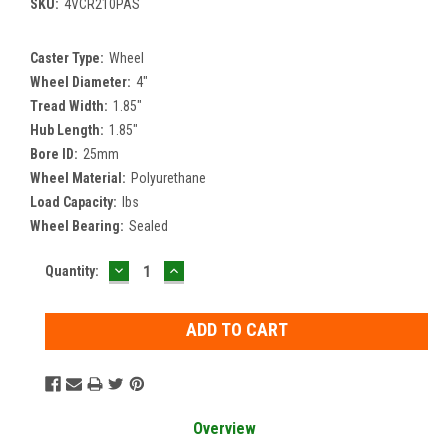
SKU:
4VCR210PAS
Caster Type:
Wheel
Wheel Diameter:
4"
Tread Width:
1.85"
Hub Length:
1.85"
Bore ID:
25mm
Wheel Material:
Polyurethane
Load Capacity:
lbs
Wheel Bearing:
Sealed
DECREASE
INCREASE
Current
Quantity:
QUANTITY:
QUANTITY:
Stock:
Overview