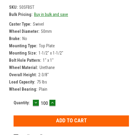
SKU:
50SFBST
Bulk Pricing:
Buy in bulk and save
Caster Type:
Swivel
Wheel Diameter:
50mm
Brake:
No
Mounting Type:
Top Plate
Mounting Size:
1-1/2" x 1-1/2"
Bolt Hole Pattern:
1" x 1"
Wheel Material:
Urethane
Overall Height:
2-3/8"
Load Capacity:
75 lbs
Wheel Bearing:
Plain
DECREASE
INCREASE
Current
Quantity:
QUANTITY:
QUANTITY:
Stock: