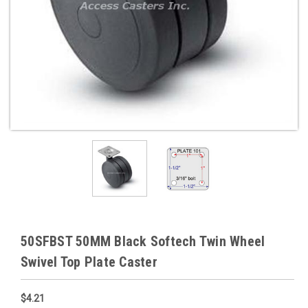
50SFBST 50MM Black Softech Twin Wheel
Swivel Top Plate Caster
$4.21