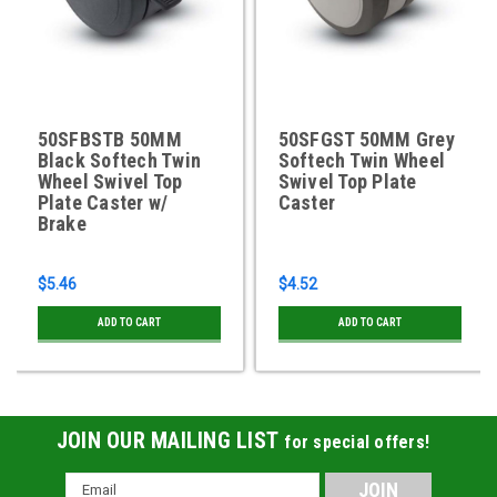
50SFBSTB 50MM
50SFGST 50MM Grey
Black Softech Twin
Softech Twin Wheel
Wheel Swivel Top
Swivel Top Plate
Plate Caster w/
Caster
Brake
$5.46
$4.52
ADD TO CART
ADD TO CART
JOIN OUR MAILING LIST
for special offers!
Email