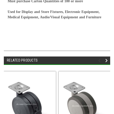
Must purchase Carton Quantities of 100 or more
Used for Display and Store Fixtures, Electronic Equipment,
Medical Equipment, Audio/Visual Equipment and Furniture
RELATED PRODUCTS