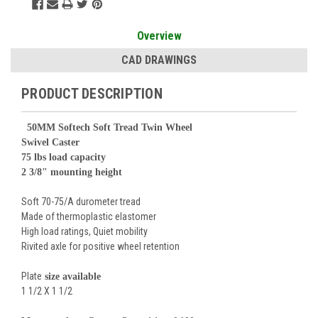
Overview
CAD DRAWINGS
PRODUCT DESCRIPTION
50
MM Softech Soft Tread Twin Wheel
Swivel Caster
75 lbs load capacity
2 3/8" mounting height
Soft 70-75/A durometer tread
Made of thermoplastic elastomer
High load ratings, Quiet mobility
Rivited axle for positive wheel retention
Plate
size available
1 1/2 X 1 1/2