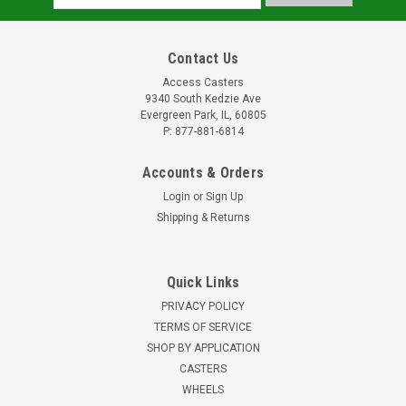
Address
Contact Us
Access Casters
9340 South Kedzie Ave
Evergreen Park, IL, 60805
P: 877-881-6814
Accounts & Orders
Login
or
Sign Up
Shipping & Returns
Quick Links
PRIVACY POLICY
TERMS OF SERVICE
SHOP BY APPLICATION
CASTERS
WHEELS