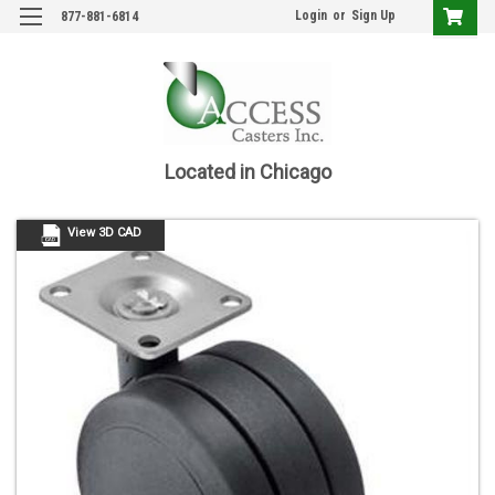
Login
or
Sign Up
877-881-6814
Located in Chicago
View 3D CAD