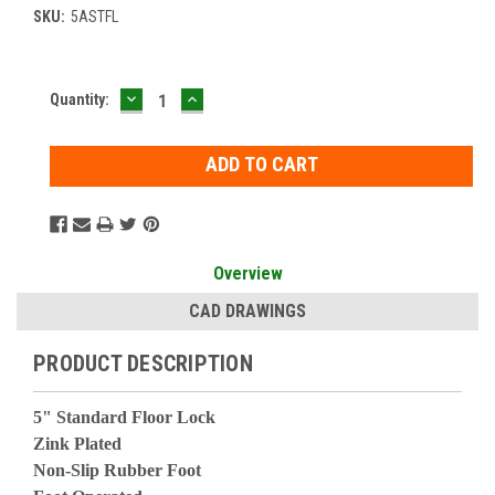
SKU:
5ASTFL
DECREASE
INCREASE
Current
Quantity:
QUANTITY:
QUANTITY:
Stock:
Overview
CAD DRAWINGS
PRODUCT DESCRIPTION
5" Standard Floor Lock
Zink Plated
Non-Slip Rubber Foot