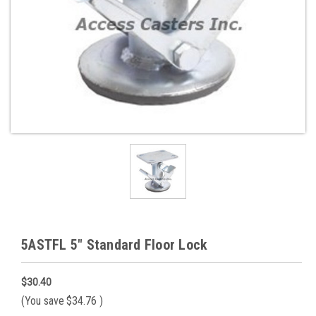
5ASTFL 5" Standard Floor Lock
$30.40
(You save
$34.76
)