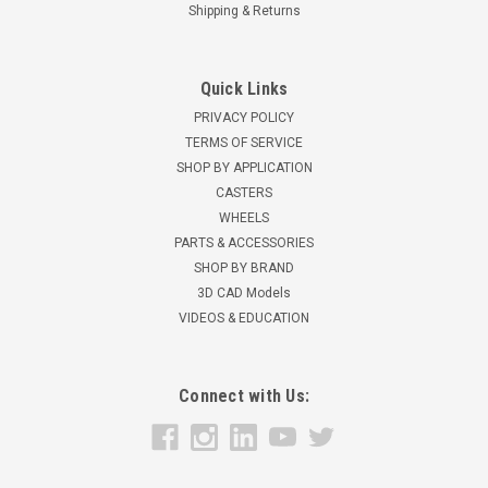
Shipping & Returns
Quick Links
PRIVACY POLICY
TERMS OF SERVICE
SHOP BY APPLICATION
CASTERS
WHEELS
PARTS & ACCESSORIES
SHOP BY BRAND
3D CAD Models
VIDEOS & EDUCATION
Connect with Us: