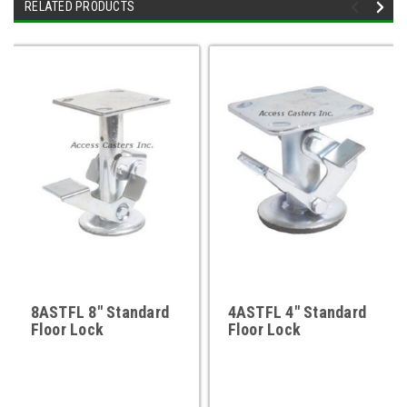
RELATED PRODUCTS
8ASTFL 8" Standard
4ASTFL 4" Standard
Floor Lock
Floor Lock