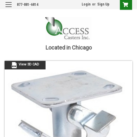
Login
or
Sign Up
877-881-6814
Located in Chicago
View 3D CAD