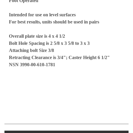
Foot Operated
Intended for use on level surfaces
For best results, units should be used in pairs
Overall plate size is 4 x 4 1/2
Bolt Hole Spacing is 2 5/8 x 3 5/8 to 3 x 3
Attaching bolt Size 3/8
Retracting Clearance is 3/4"; Caster Height 6 1/2"
NSN 3990-00-610-1781