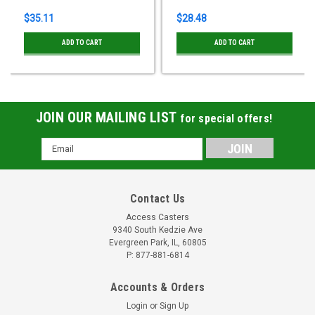
$35.11
$28.48
ADD TO CART
ADD TO CART
JOIN OUR MAILING LIST
for special offers!
Email
Address
Contact Us
Access Casters
9340 South Kedzie Ave
Evergreen Park, IL, 60805
P: 877-881-6814
Accounts & Orders
Login
or
Sign Up