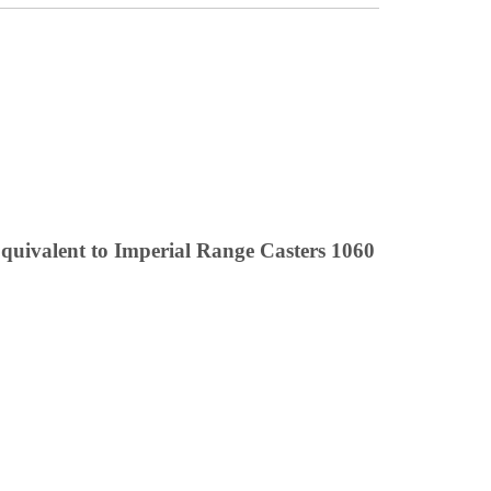
uivalent to Imperial Range Casters 1060