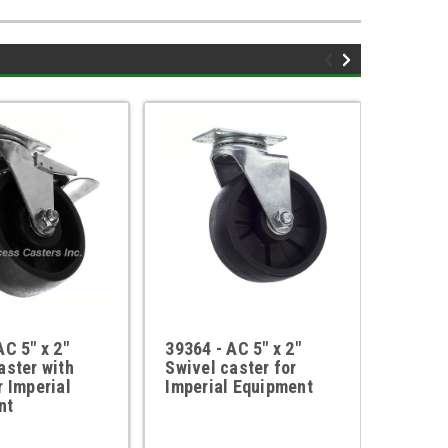
AC 5" x 2"
39364 - AC 5" x 2"
AC-10
aster with
Swivel caster for
Caster
r Imperial
Imperial Equipment
Imperi
nt
refere