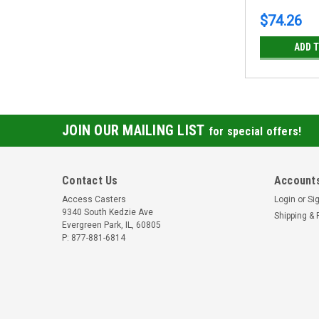
$74.26
ADD 
JOIN OUR MAILING LIST
for special offers!
Contact Us
Accounts
Access Casters
Login
or
Si
9340 South Kedzie Ave
Shipping & 
Evergreen Park, IL, 60805
P: 877-881-6814