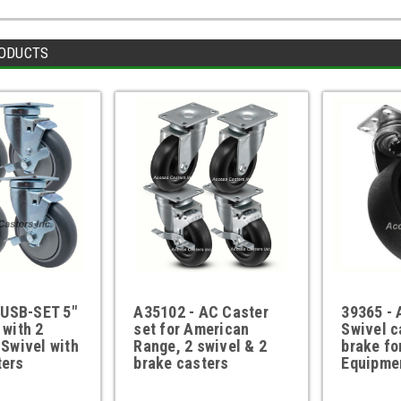
ODUCTS
USB-SET 5"
A35102 - AC Caster
39365 - 
 with 2
set for American
Swivel c
 Swivel with
Range, 2 swivel & 2
brake fo
ters
brake casters
Equipme