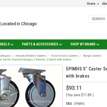
Home
Abo
Located in Chicago
HEELS
PARTS & ACCESSORIES
SHOP BY BRAND
Category
Industry Related Casters
Food Service Casters
Range Casters
r Set for Imperial Ranges 2 Swivels, 2 Swivel with brakes
5PIMHS 5" Caster Se
with brakes
$93.11
(You save
$11.89
)
SKU:
5PIMHS