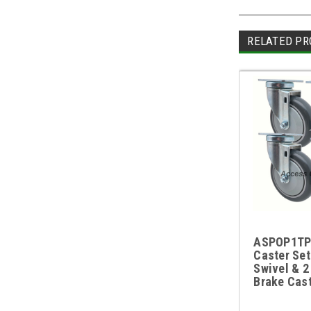
RELATED PR
ASPOP1TP
Caster Set
Swivel & 2
Brake Cas