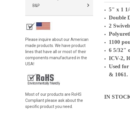
B&P
5" x 1 1
Double 
2 Swivel
Polyuret
Please inquire about our American
1100 po
made products. We have product
6 5/32" 
lines that have all or most of their
ICV-2, 
components manufactured in the
USA!
Used for
& 1061.
Most of our products are RoHS
IN STOC
Compliant please ask about the
specific product you need.