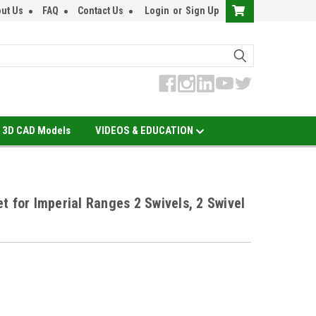
ut Us
FAQ
Contact Us
Login
or
Sign Up
3D CAD Models
VIDEOS & EDUCATION
t for Imperial Ranges 2 Swivels, 2 Swivel