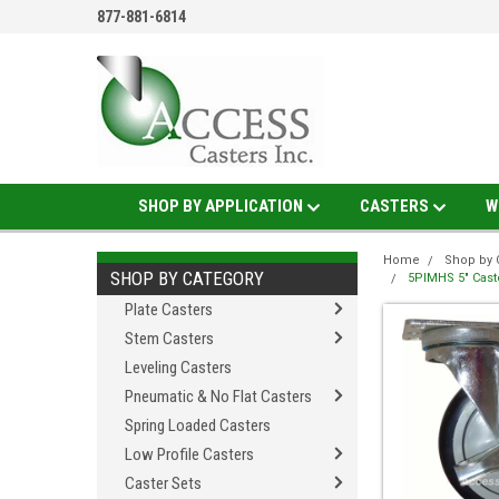
877-881-6814
SHOP BY APPLICATION
CASTERS
W
Home
Shop by 
SHOP BY CATEGORY
5PIMHS 5" Caste
Plate Casters
Stem Casters
Leveling Casters
Pneumatic & No Flat Casters
Spring Loaded Casters
Low Profile Casters
Caster Sets