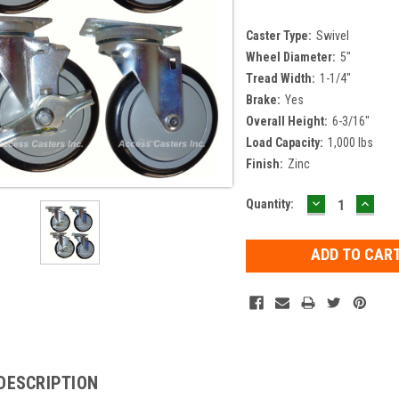
Caster Type:
Swivel
Wheel Diameter:
5"
Tread Width:
1-1/4"
Brake:
Yes
Overall Height:
6-3/16"
Load Capacity:
1,000 lbs
Finish:
Zinc
DECREASE
INCR
Current
Quantity:
QUANTITY:
QUAN
Stock:
DESCRIPTION