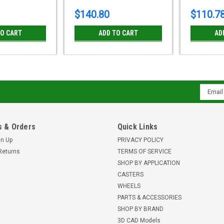
$140.80
$110.7
TO CART
ADD TO CART
AD
Email
Addres
 & Orders
Quick Links
gn Up
PRIVACY POLICY
Returns
TERMS OF SERVICE
SHOP BY APPLICATION
CASTERS
WHEELS
PARTS & ACCESSORIES
SHOP BY BRAND
3D CAD Models