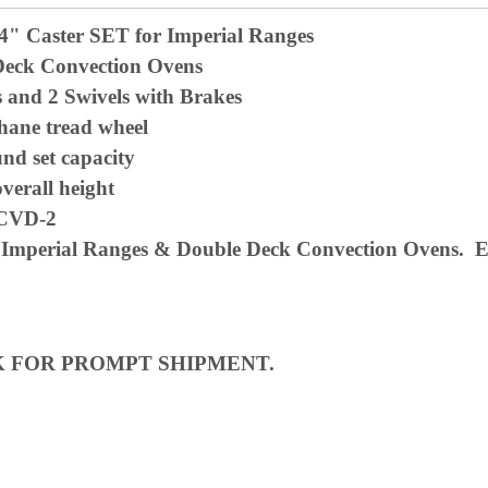
/4" Caster SET for Imperial Ranges
Deck Convection Ovens
s and 2 Swivels with Brakes
hane tread wheel
und set
capacity
overall height
ICVD-2
 Imperial Ranges & Double Deck Convection Ovens. Eq
K FOR PROMPT SHIPMENT.