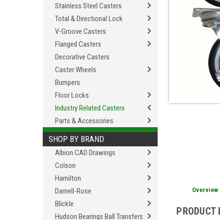
Stainless Steel Casters
Total & Directional Lock
V-Groove Casters
Flanged Casters
Decorative Casters
Caster Wheels
Bumpers
Floor Locks
Industry Related Casters
Parts & Accessories
SHOP BY BRAND
Albion CAD Drawings
Colson
Hamilton
Overview
Darnell-Rose
Blickle
PRODUCT 
Hudson Bearings Ball Transfers