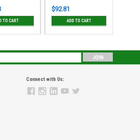
8
$92.81
$31.9
D TO CART
ADD TO CART
s
Connect with Us: