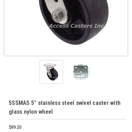
5SSMAS 5" stainless steel swivel caster with
glass nylon wheel
$89.20