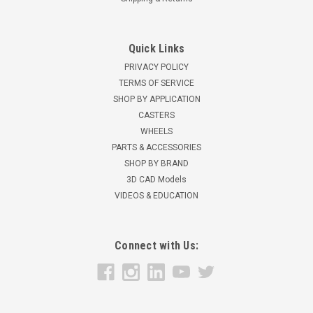
Quick Links
PRIVACY POLICY
TERMS OF SERVICE
SHOP BY APPLICATION
CASTERS
WHEELS
PARTS & ACCESSORIES
SHOP BY BRAND
3D CAD Models
VIDEOS & EDUCATION
Connect with Us: