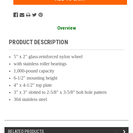
Overview
PRODUCT DESCRIPTION
5" x 2" glass-reinforced nylon wheel
with stainless roller bearings
1,000-pound capacity
6-1/2" mounting height
4" x 4-1/2" top plate
3" x 3" slotted to 2-5/8" x 3-5/8" bolt hole pattern
304 stainless steel
RELATED PRODUCTS