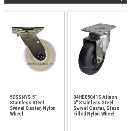
5DSSNYS 5"
04HE05041S Albion
Stainless Steel
5" Stainless Steel
Swivel Caster, Nylon
Swivel Caster, Glass
Wheel
Filled Nylon Wheel