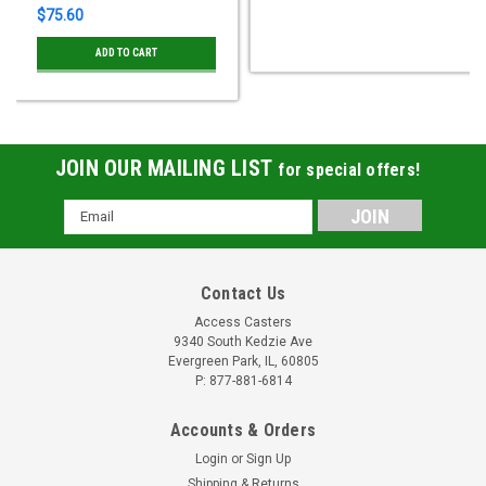
$75.60
ADD TO CART
JOIN OUR MAILING LIST
for special offers!
Email
Address
Contact Us
Access Casters
9340 South Kedzie Ave
Evergreen Park, IL, 60805
P: 877-881-6814
Accounts & Orders
Login
or
Sign Up
Shipping & Returns