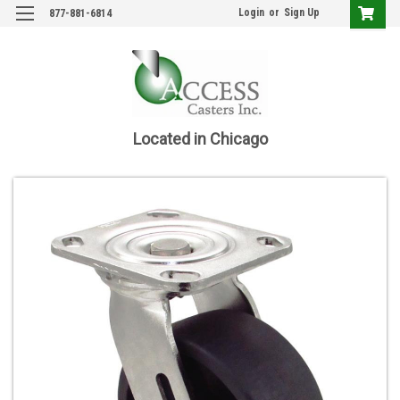
Login
or
Sign Up
877-881-6814
Located in Chicago