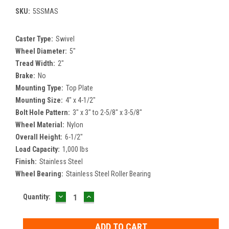
SKU:
5SSMAS
Caster Type:
Swivel
Wheel Diameter:
5"
Tread Width:
2"
Brake:
No
Mounting Type:
Top Plate
Mounting Size:
4" x 4-1/2"
Bolt Hole Pattern:
3" x 3" to 2-5/8" x 3-5/8"
Wheel Material:
Nylon
Overall Height:
6-1/2"
Load Capacity:
1,000 lbs
Finish:
Stainless Steel
Wheel Bearing:
Stainless Steel Roller Bearing
DECREASE
INCREASE
Current
Quantity:
QUANTITY:
QUANTITY:
Stock: