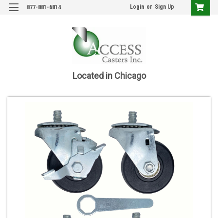
Login
or
Sign Up
877-881-6814
Located in Chicago