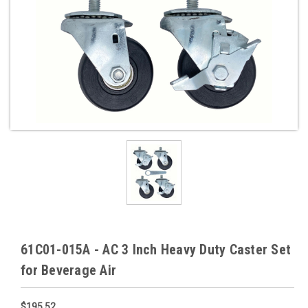
61C01-015A - AC 3 Inch Heavy Duty Caster Set
for Beverage Air
$195.52