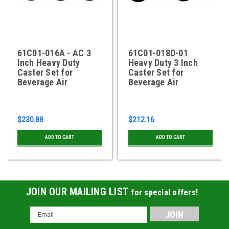
61C01-016A - AC 3
61C01-018D-01
Inch Heavy Duty
Heavy Duty 3 Inch
Caster Set for
Caster Set for
Beverage Air
Beverage Air
$230.88
$212.16
ADD TO CART
ADD TO CART
JOIN OUR MAILING LIST
for special offers!
Email
Address