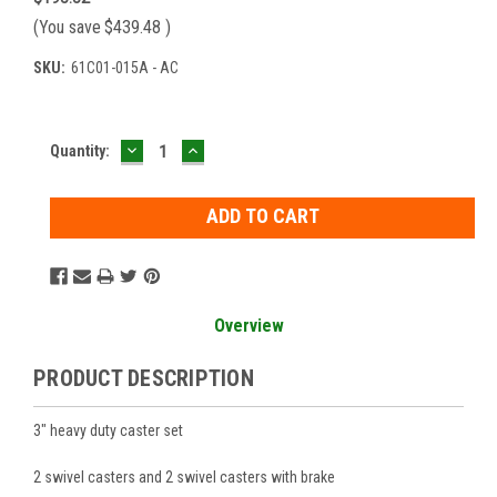
(You save
$439.48
)
SKU:
61C01-015A - AC
DECREASE
INCREASE
Current
Quantity:
QUANTITY:
QUANTITY:
Stock:
Overview
PRODUCT DESCRIPTION
3" heavy duty caster set
2 swivel casters and 2 swivel casters with brake