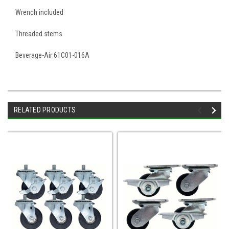
Wrench included
Threaded stems
Beverage-Air 61C01-016A
RELATED PRODUCTS