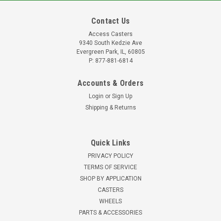
Contact Us
Access Casters
9340 South Kedzie Ave
Evergreen Park, IL, 60805
P: 877-881-6814
Accounts & Orders
Login
or
Sign Up
Shipping & Returns
Quick Links
PRIVACY POLICY
TERMS OF SERVICE
SHOP BY APPLICATION
CASTERS
WHEELS
PARTS & ACCESSORIES