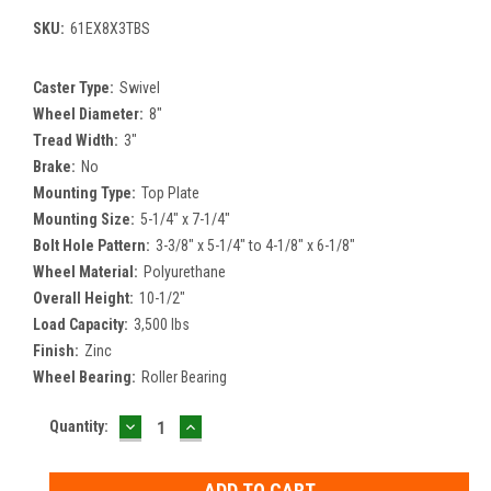
SKU:
61EX8X3TBS
Caster Type:
Swivel
Wheel Diameter:
8"
Tread Width:
3"
Brake:
No
Mounting Type:
Top Plate
Mounting Size:
5-1/4" x 7-1/4"
Bolt Hole Pattern:
3-3/8" x 5-1/4" to 4-1/8" x 6-1/8"
Wheel Material:
Polyurethane
Overall Height:
10-1/2"
Load Capacity:
3,500 lbs
Finish:
Zinc
Wheel Bearing:
Roller Bearing
DECREASE
INCREASE
Current
Quantity:
QUANTITY:
QUANTITY:
Stock: