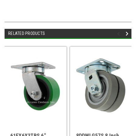
RELATED PRODUCTS
61EX6X3TBS 6"
8DDWLG57S 8 Inch