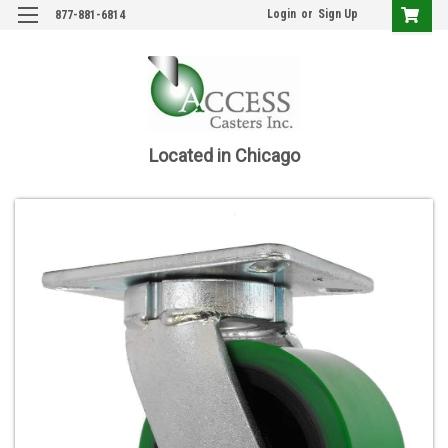
Login
or
Sign Up
877-881-6814
Located in Chicago