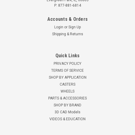
Evergreen Park, IL, 60805
P: 877-881-6814
Accounts & Orders
Login
or
Sign Up
Shipping & Returns
Quick Links
PRIVACY POLICY
TERMS OF SERVICE
SHOP BY APPLICATION
CASTERS
WHEELS
PARTS & ACCESSORIES
SHOP BY BRAND
3D CAD Models
VIDEOS & EDUCATION