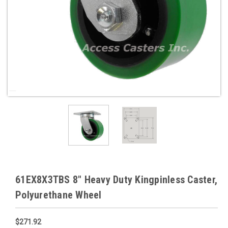
61EX8X3TBS 8" Heavy Duty Kingpinless Caster,
Polyurethane Wheel
$271.92