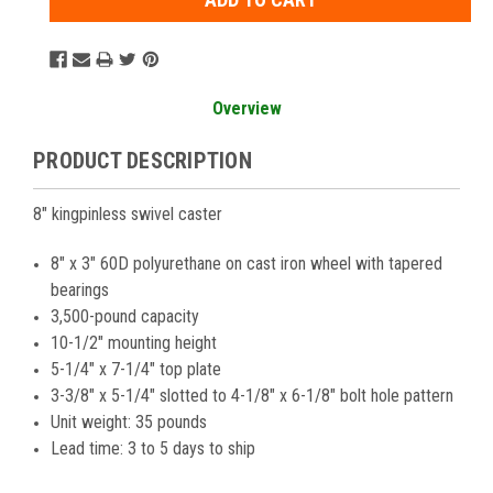
Overview
PRODUCT DESCRIPTION
8" kingpinless swivel caster
8" x 3" 60D polyurethane on cast iron wheel with tapered
bearings
3,500-pound capacity
10-1/2" mounting height
5-1/4" x 7-1/4" top plate
3-3/8" x 5-1/4" slotted to 4-1/8" x 6-1/8" bolt hole pattern
Unit weight: 35 pounds
Lead time: 3 to 5 days to ship