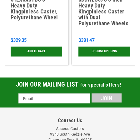
Heavy Duty
Heavy Duty
Kingpinless Caster,
Kingpinless Caster
Polyurethane Wheel
with Dual
Polyurethane Wheels
$329.35
$381.47
ADD TO CART
CHOOSE OPTIONS
JOIN OUR MAILING LIST
for special offers!
Email
Address
Contact Us
Access Casters
9340 South Kedzie Ave