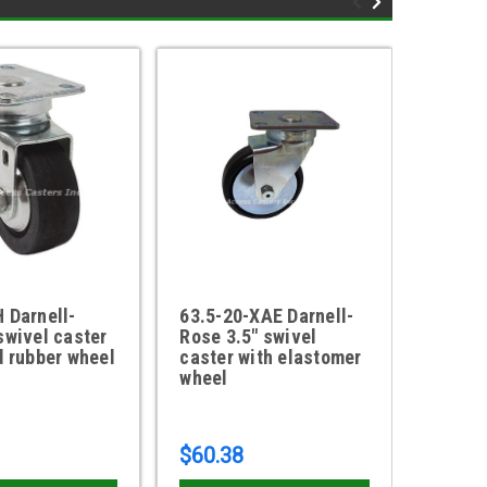
 Darnell-
63.5-20-XAE Darnell-
63.5-2
swivel caster
Rose 3.5" swivel
Rose 3
d rubber wheel
caster with elastomer
with e
wheel
$60.38
$38.9