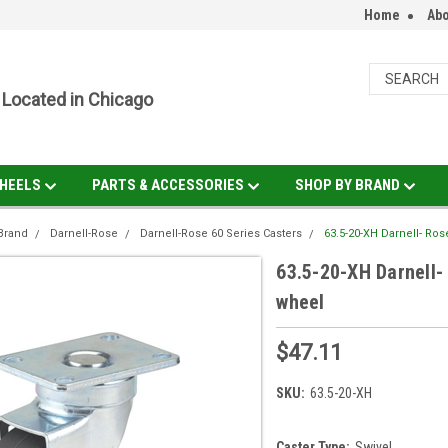
Home
Abo
Located in Chicago
HEELS
PARTS & ACCESSORIES
SHOP BY BRAND
Brand
Darnell-Rose
Darnell-Rose 60 Series Casters
63.5-20-XH Darnell- Ros
63.5-20-XH Darnell- 
wheel
$47.11
SKU:
63.5-20-XH
Caster Type:
Swivel