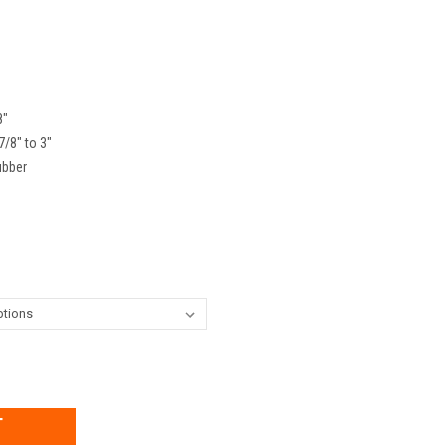
8"
7/8" to 3"
ubber
EASE
TITY: