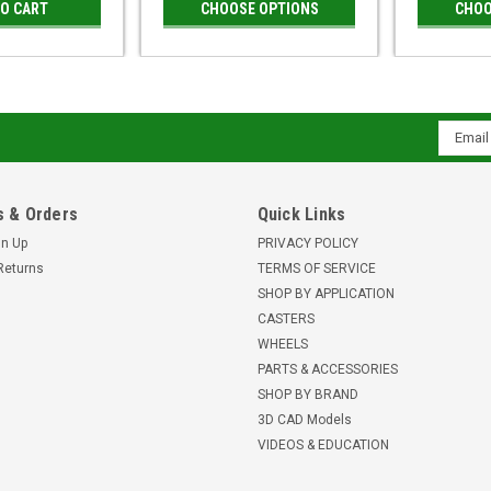
TO CART
CHOOSE OPTIONS
CHOO
Email
Addres
 & Orders
Quick Links
gn Up
PRIVACY POLICY
Returns
TERMS OF SERVICE
SHOP BY APPLICATION
CASTERS
WHEELS
PARTS & ACCESSORIES
SHOP BY BRAND
3D CAD Models
VIDEOS & EDUCATION