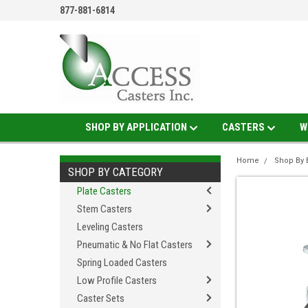
877-881-6814
SHOP BY APPLICATION
CASTERS
W
Home
Shop By 
SHOP BY CATEGORY
Plate Casters
Stem Casters
Leveling Casters
Pneumatic & No Flat Casters
Spring Loaded Casters
Low Profile Casters
Caster Sets