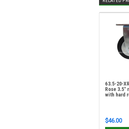
RELATED PR
63.5-20-XR
Rose 3.5" 
with hard 
$46.00