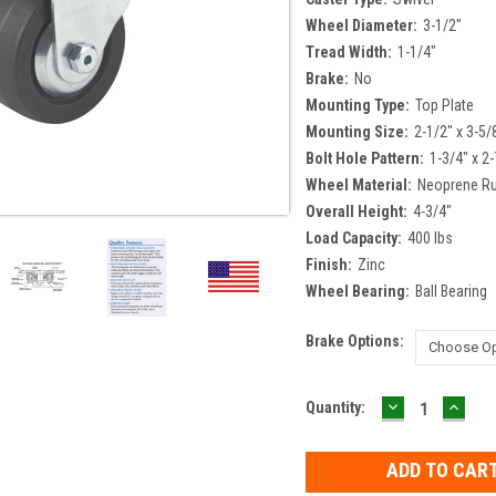
Wheel Diameter:
3-1/2"
Tread Width:
1-1/4"
Brake:
No
Mounting Type:
Top Plate
Mounting Size:
2-1/2" x 3-5/
Bolt Hole Pattern:
1-3/4" x 2-
Wheel Material:
Neoprene R
Overall Height:
4-3/4"
Load Capacity:
400 lbs
Finish:
Zinc
Wheel Bearing:
Ball Bearing
Brake Options:
DECREASE
INCR
Current
Quantity:
QUANTITY:
QUAN
Stock: