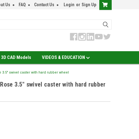
ut Us
FAQ
Contact Us
Login
or
Sign Up
3D CAD Models
VIDEOS & EDUCATION
e 3.5" swivel caster with hard rubber wheel
Rose 3.5" swivel caster with hard rubber