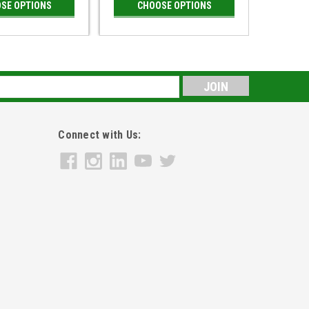
SE OPTIONS
CHOOSE OPTIONS
s
Connect with Us: