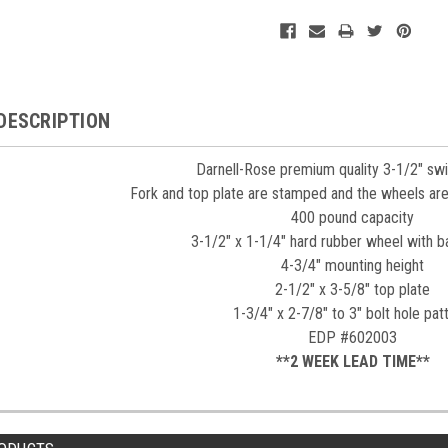
DESCRIPTION
Darnell-Rose premium quality 3-1/2" swi
Fork and top plate are stamped and the wheels are
400 pound capacity
3-1/2" x 1-1/4" hard rubber wheel with ba
4-3/4" mounting height
2-1/2" x 3-5/8" top plate
1-3/4" x 2-7/8" to 3" bolt hole pat
EDP #602003
**2 WEEK LEAD TIME**