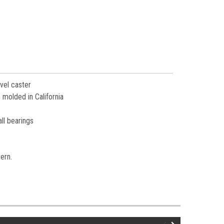
vel caster
 molded in California
ll bearings
tern.