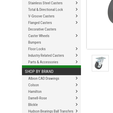
Stainless Steel Casters
Total & Directional Lock
V-Groove Casters
Flanged Casters
Decorative Casters
Caster Wheels
Bumpers
Floor Locks
Industry Related Casters
Parts & Accessories
SHOP BY BRAND
Albion CAD Drawings
Colson
Hamilton
Darnell-Rose
Blickle
Hudson Bearings Ball Transfers