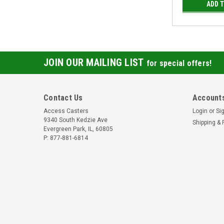
ADD 
JOIN OUR MAILING LIST
for special offers!
Contact Us
Accounts
Access Casters
Login
or
Si
9340 South Kedzie Ave
Shipping & 
Evergreen Park, IL, 60805
P: 877-881-6814