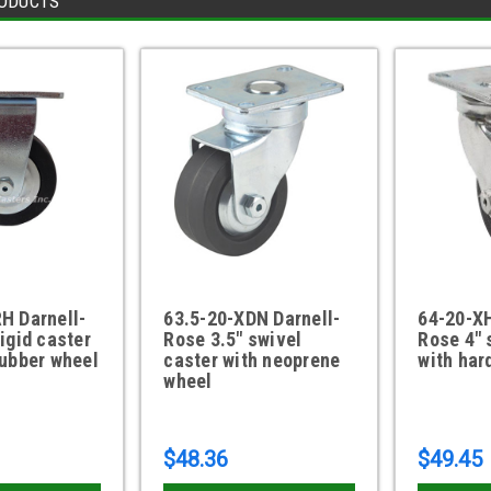
ODUCTS
H Darnell-
63.5-20-XDN Darnell-
64-20-XH
rigid caster
Rose 3.5" swivel
Rose 4" 
rubber wheel
caster with neoprene
with har
wheel
$48.36
$49.45