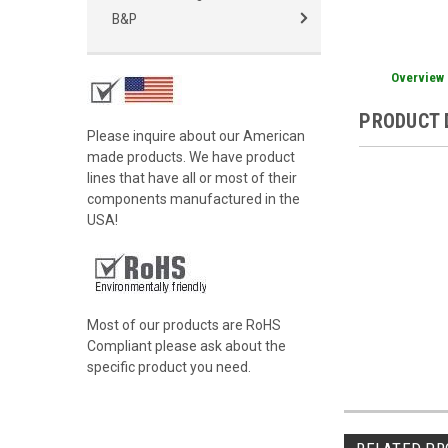
B&P
Overview
PRODUCT 
Please inquire about our American
made products. We have product
lines that have all or most of their
components manufactured in the
USA!
Most of our products are RoHS
Compliant please ask about the
specific product you need.