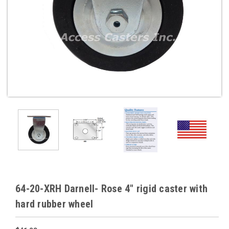
64-20-XRH Darnell- Rose 4" rigid caster with
hard rubber wheel