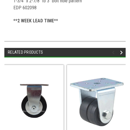
1-3/4" x 2-7/8" to 3" bolt hole pattern
EDP 602098
**2 WEEK LEAD TIME**
RELATED PRODUCTS