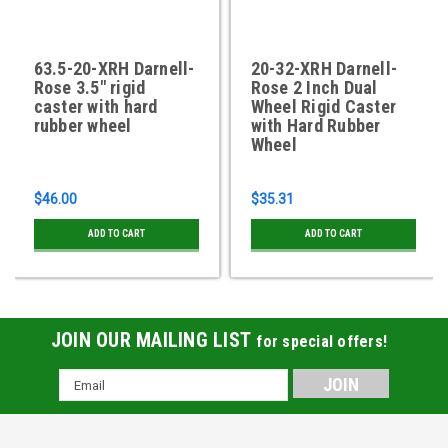
63.5-20-XRH Darnell-
20-32-XRH Darnell-
Rose 3.5" rigid
Rose 2 Inch Dual
caster with hard
Wheel Rigid Caster
rubber wheel
with Hard Rubber
Wheel
$46.00
$35.31
ADD TO CART
ADD TO CART
JOIN OUR MAILING LIST
for special offers!
Email
Address