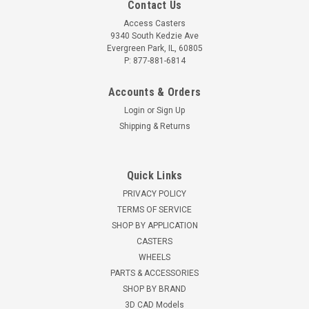
Contact Us
Access Casters
9340 South Kedzie Ave
Evergreen Park, IL, 60805
P: 877-881-6814
Accounts & Orders
Login
or
Sign Up
Shipping & Returns
Quick Links
PRIVACY POLICY
TERMS OF SERVICE
SHOP BY APPLICATION
CASTERS
WHEELS
PARTS & ACCESSORIES
SHOP BY BRAND
3D CAD Models