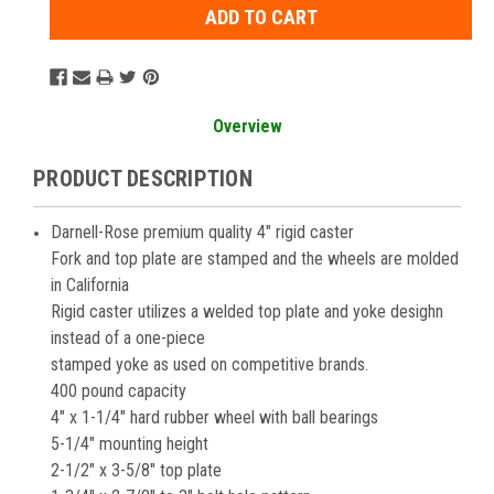
Overview
PRODUCT DESCRIPTION
Darnell-Rose premium quality 4" rigid caster
Fork and top plate are stamped and the wheels are molded
in California
Rigid caster utilizes a welded top plate and yoke desighn
instead of a one-piece
stamped yoke as used on competitive brands.
400 pound capacity
4" x 1-1/4" hard rubber wheel with ball bearings
5-1/4" mounting height
2-1/2" x 3-5/8" top plate