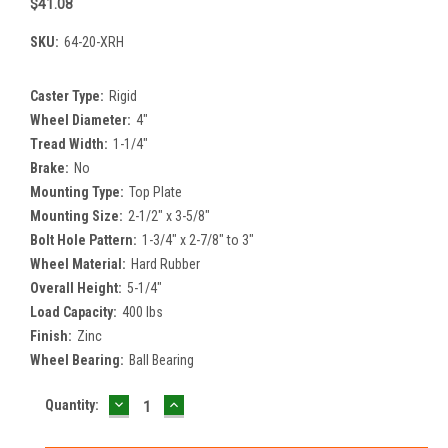
$41.08
SKU:
64-20-XRH
Caster Type:
Rigid
Wheel Diameter:
4"
Tread Width:
1-1/4"
Brake:
No
Mounting Type:
Top Plate
Mounting Size:
2-1/2" x 3-5/8"
Bolt Hole Pattern:
1-3/4" x 2-7/8" to 3"
Wheel Material:
Hard Rubber
Overall Height:
5-1/4"
Load Capacity:
400 lbs
Finish:
Zinc
Wheel Bearing:
Ball Bearing
DECREASE
INCREASE
Current
Quantity:
QUANTITY:
QUANTITY:
Stock: