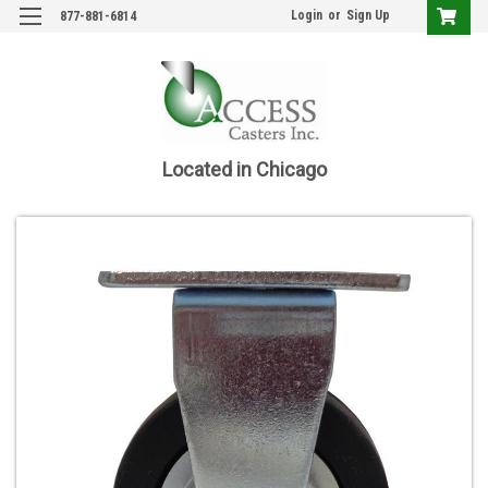
Login
or
Sign Up
877-881-6814
Located in Chicago