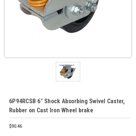
6P94RCSB 6" Shock Absorbing Swivel Caster,
Rubber on Cast Iron Wheel brake
$90.46