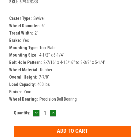
SKU:
6P94RCSB
Caster Type:
Swivel
Wheel Diameter:
6"
Tread Width:
2"
Brake:
Yes
Mounting Type:
Top Plate
Mounting Size:
4-1/2" x 6-1/4"
Bolt Hole Pattern:
2-7/16" x 4-15/16" to 3-3/8" x 5-1/4"
Wheel Material:
Rubber
Overall Height:
7-7/8"
Load Capacity:
400 lbs
Finish:
Zinc
Wheel Bearing:
Precision Ball Bearing
DECREASE
INCREASE
Current
Quantity:
QUANTITY:
QUANTITY:
Stock: