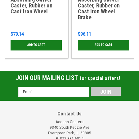
Caster, Rubber on
Caster, Rubber on
Cast Iron Wheel
Cast Iron Wheel
Brake
$79.14
$96.11
ADD TO CART
ADD TO CART
JOIN OUR MAILING LIST
for special offers!
Email
Address
Contact Us
Access Casters
9340 South Kedzie Ave
Evergreen Park, IL, 60805
P: 877-881-6814