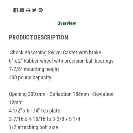
Overview
PRODUCT DESCRIPTION
Shock Absorbing Swivel Caster with brake
6" x 2" Rubber wheel with precision ball bearings
7-7/8" mounting height
400 pound capacity
Opening 200 mm - Deflection 188mm - Deviation
12mm
4 1/2" x 6 1/4" top plate
2-7/16 x 4-15/16 to 3-3/8 x 5 1/4
1/2 attaching bolt size