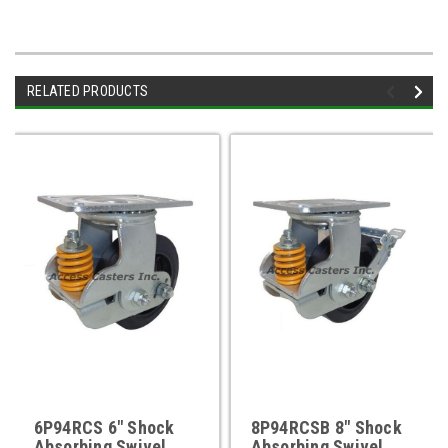
RELATED PRODUCTS
6P94RCS 6" Shock
8P94RCSB 8" Shock
Absorbing Swivel
Absorbing Swivel