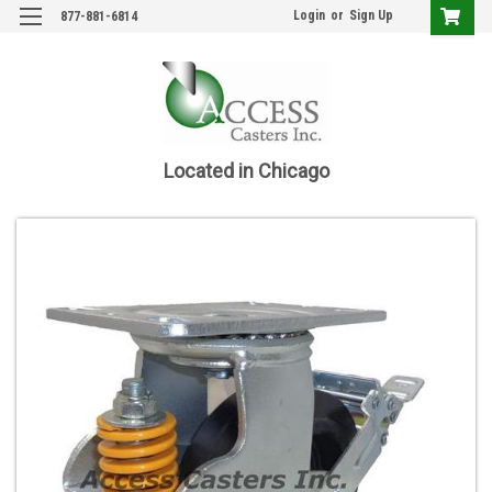
Login
or
Sign Up
877-881-6814
Located in Chicago