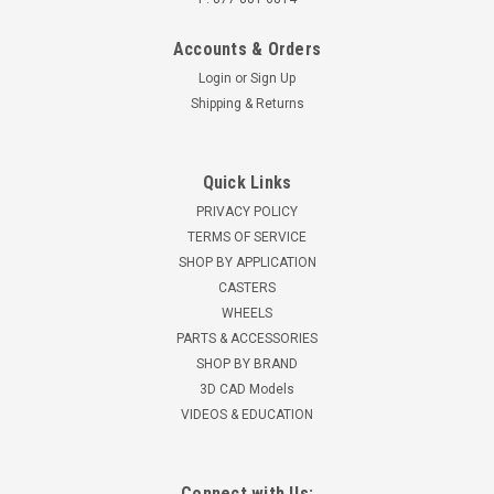
Accounts & Orders
Login
or
Sign Up
Shipping & Returns
Quick Links
PRIVACY POLICY
TERMS OF SERVICE
SHOP BY APPLICATION
CASTERS
WHEELS
PARTS & ACCESSORIES
SHOP BY BRAND
3D CAD Models
VIDEOS & EDUCATION
Connect with Us: