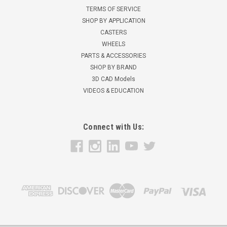
TERMS OF SERVICE
SHOP BY APPLICATION
CASTERS
WHEELS
PARTS & ACCESSORIES
SHOP BY BRAND
3D CAD Models
VIDEOS & EDUCATION
Connect with Us: