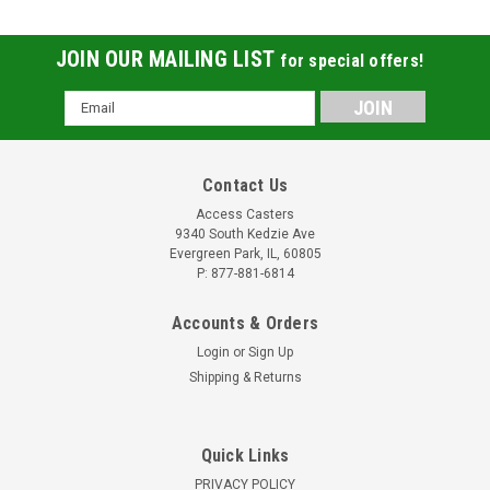
JOIN OUR MAILING LIST
for special offers!
Email
Address
Contact Us
Access Casters
9340 South Kedzie Ave
Evergreen Park, IL, 60805
P: 877-881-6814
Accounts & Orders
Login
or
Sign Up
Shipping & Returns
Quick Links
PRIVACY POLICY