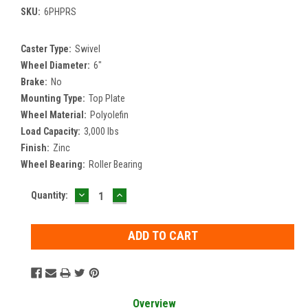
SKU:
6PHPRS
Caster Type:
Swivel
Wheel Diameter:
6"
Brake:
No
Mounting Type:
Top Plate
Wheel Material:
Polyolefin
Load Capacity:
3,000 lbs
Finish:
Zinc
Wheel Bearing:
Roller Bearing
DECREASE
INCREASE
Current
Quantity:
QUANTITY:
QUANTITY:
Stock:
Overview