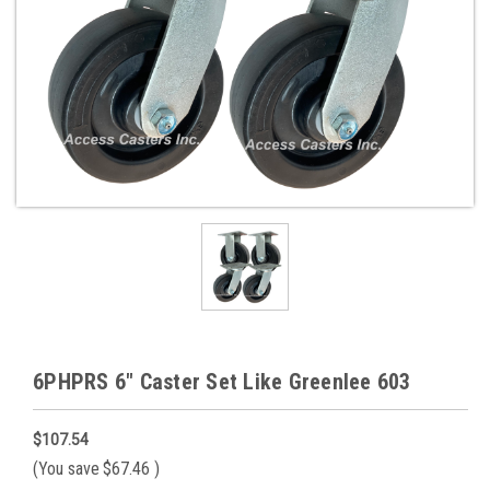
6PHPRS 6" Caster Set Like Greenlee 603
$107.54
(You save
$67.46
)