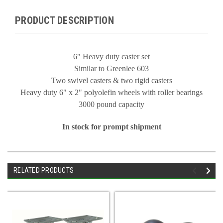
PRODUCT DESCRIPTION
6" Heavy duty caster set
Similar to Greenlee 603
Two swivel casters & two rigid casters
Heavy duty 6" x 2" polyolefin wheels with roller bearings
3000 pound capacity
In stock for prompt shipment
RELATED PRODUCTS