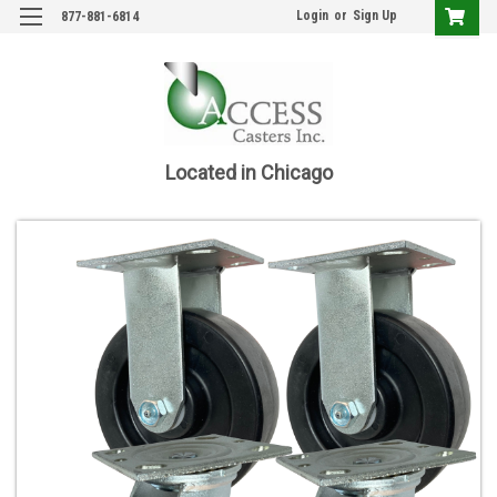
Login
or
Sign Up
877-881-6814
Located in Chicago