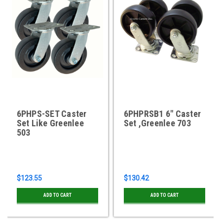
6PHPS-SET Caster
6PHPRSB1 6" Caster
Set Like Greenlee
Set ,Greenlee 703
503
$123.55
$130.42
ADD TO CART
ADD TO CART