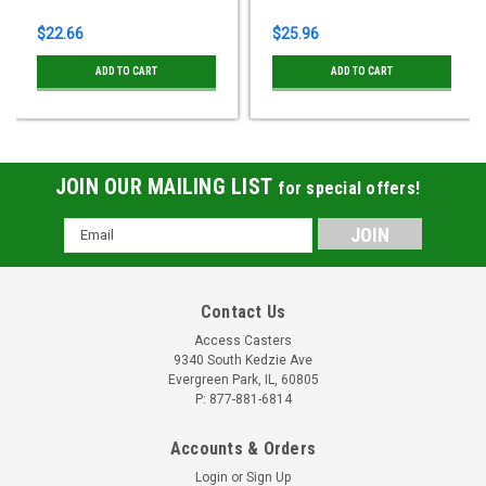
$22.66
$25.96
ADD TO CART
ADD TO CART
JOIN OUR MAILING LIST
for special offers!
Email
Address
Contact Us
Access Casters
9340 South Kedzie Ave
Evergreen Park, IL, 60805
P: 877-881-6814
Accounts & Orders
Login
or
Sign Up