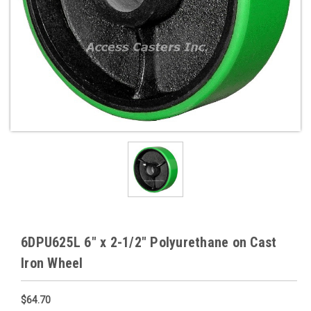
6DPU625L 6" x 2-1/2" Polyurethane on Cast
Iron Wheel
$64.70