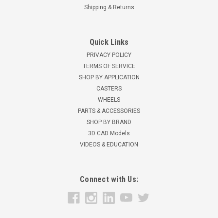
Shipping & Returns
Quick Links
PRIVACY POLICY
TERMS OF SERVICE
SHOP BY APPLICATION
CASTERS
WHEELS
PARTS & ACCESSORIES
SHOP BY BRAND
3D CAD Models
VIDEOS & EDUCATION
Connect with Us: