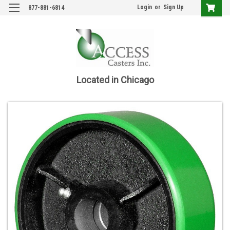
Login
or
Sign Up
877-881-6814
Located in Chicago