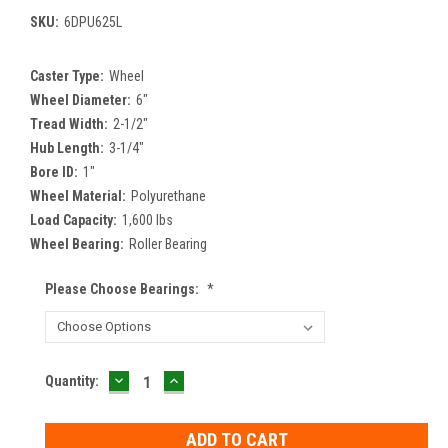
SKU:
6DPU625L
Caster Type:
Wheel
Wheel Diameter:
6"
Tread Width:
2-1/2"
Hub Length:
3-1/4"
Bore ID:
1"
Wheel Material:
Polyurethane
Load Capacity:
1,600 lbs
Wheel Bearing:
Roller Bearing
Please Choose Bearings:
*
DECREASE
INCREASE
Current
Quantity:
QUANTITY:
QUANTITY:
Stock: