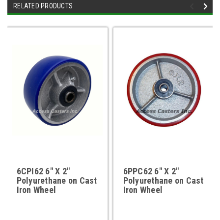
RELATED PRODUCTS
6CPI62 6" X 2"
6PPC62 6" X 2"
Polyurethane on Cast
Polyurethane on Cast
Iron Wheel
Iron Wheel