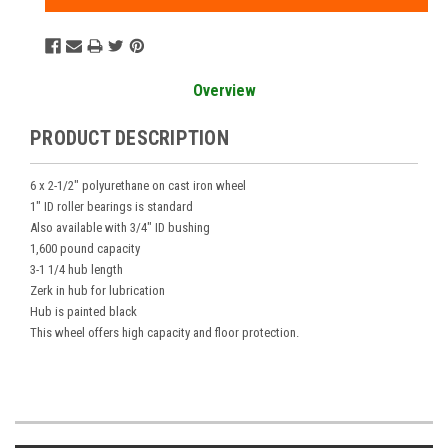
Overview
PRODUCT DESCRIPTION
6 x 2-1/2" polyurethane on cast iron wheel
1" ID roller bearings is standard
Also available with 3/4" ID bushing
1,600 pound capacity
3-1 1/4 hub length
Zerk in hub for lubrication
Hub is painted black
This wheel offers high capacity and floor protection.