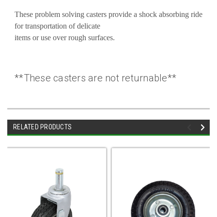
These problem solving casters provide a shock absorbing ride
for transportation of delicate
items or use over rough surfaces.
**These casters are not returnable**
RELATED PRODUCTS