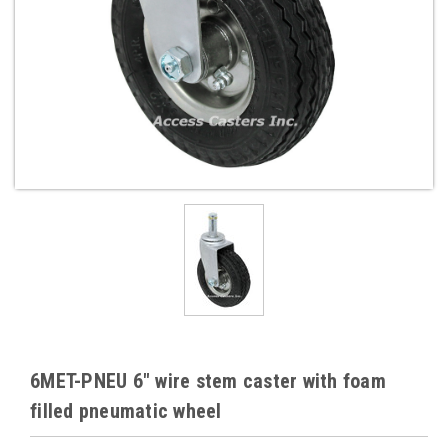
6MET-PNEU 6" wire stem caster with foam
filled pneumatic wheel