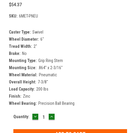
$54.37
SKU:
6MET-PNEU
Caster Type:
Swivel
Wheel Diameter:
6"
Tread Width:
2"
Brake:
No
Mounting Type:
Grip Ring Stem
Mounting Size:
.864" x 2-3/16"
Wheel Material:
Pneumatic
Overall Height:
7-3/8"
Load Capacity:
200 lbs
Finish:
Zinc
Wheel Bearing:
Precision Ball Bearing
DECREASE
INCREASE
Current
Quantity:
QUANTITY:
QUANTITY:
Stock: