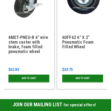
6MET-PNEU-B 6" wire
6DFF62 6" X 2"
stem caster with
Pneumatic Foam
brake, foam filled
Filled Wheel
pneumatic wheel
$62.83
$33.75
ADD TO CART
ADD TO CART
JOIN OUR MAILING LIST
for special offers!