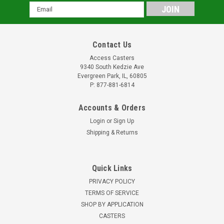
Email
Address
Contact Us
Access Casters
9340 South Kedzie Ave
Evergreen Park, IL, 60805
P: 877-881-6814
Accounts & Orders
Login
or
Sign Up
Shipping & Returns
Quick Links
PRIVACY POLICY
TERMS OF SERVICE
SHOP BY APPLICATION
CASTERS