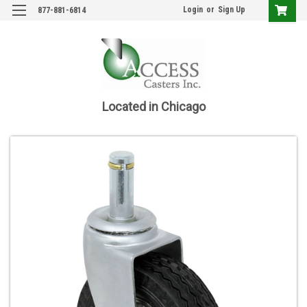
Login
or
Sign Up
877-881-6814
Located in Chicago