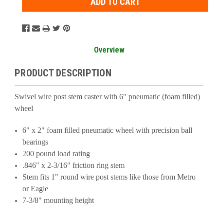
Overview
PRODUCT DESCRIPTION
Swivel wire post stem caster with 6" pneumatic (foam filled)
wheel
6" x 2" foam filled pneumatic wheel with precision ball
bearings
200 pound load rating
.846" x 2-3/16" friction ring stem
Stem fits 1" round wire post stems like those from Metro
or Eagle
7-3/8" mounting height