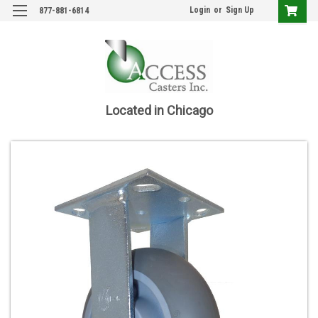
Login
or
Sign Up
877-881-6814
Located in Chicago