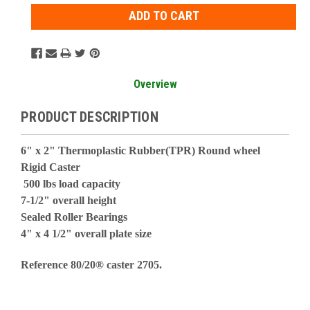
Overview
PRODUCT DESCRIPTION
6" x 2" Thermoplastic Rubber(TPR) Round wheel
Rigid Caster
500 lbs load capacity
7-1/2" overall height
Sealed Roller Bearings
4" x 4 1/2" overall plate size
Reference 80/20® caster 2705.