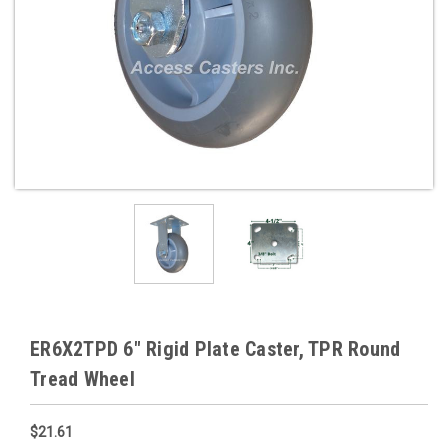
ER6X2TPD 6" Rigid Plate Caster, TPR Round
Tread Wheel
$21.61