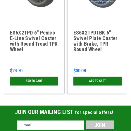
ES6X2TPD 6" Pemco
ES6X2TPDTBK 6"
E-Line Swivel Caster
Swivel Plate Caster
with Round Tread TPR
with Brake, TPR
Wheel
Round Wheel
$24.70
$30.08
ADD TO CART
ADD TO CART
JOIN OUR MAILING LIST
for special offers!
Email
Address