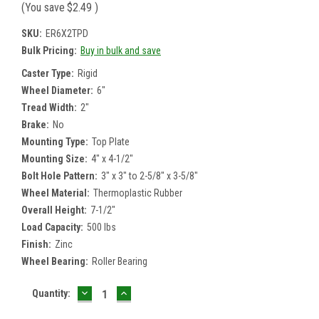
(You save
$2.49
)
SKU:
ER6X2TPD
Bulk Pricing:
Buy in bulk and save
Caster Type:
Rigid
Wheel Diameter:
6"
Tread Width:
2"
Brake:
No
Mounting Type:
Top Plate
Mounting Size:
4" x 4-1/2"
Bolt Hole Pattern:
3" x 3" to 2-5/8" x 3-5/8"
Wheel Material:
Thermoplastic Rubber
Overall Height:
7-1/2"
Load Capacity:
500 lbs
Finish:
Zinc
Wheel Bearing:
Roller Bearing
DECREASE
INCREASE
Current
Quantity:
QUANTITY:
QUANTITY:
Stock: