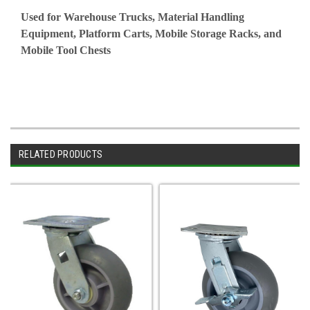
Used for Warehouse Trucks, Material Handling
Equipment, Platform Carts, Mobile Storage Racks, and
Mobile Tool Chests
RELATED PRODUCTS