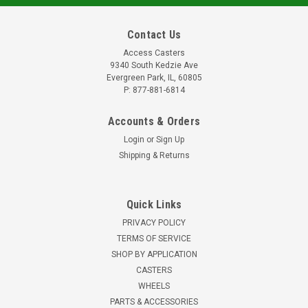
Contact Us
Access Casters
9340 South Kedzie Ave
Evergreen Park, IL, 60805
P: 877-881-6814
Accounts & Orders
Login
or
Sign Up
Shipping & Returns
Quick Links
PRIVACY POLICY
TERMS OF SERVICE
SHOP BY APPLICATION
CASTERS
WHEELS
PARTS & ACCESSORIES