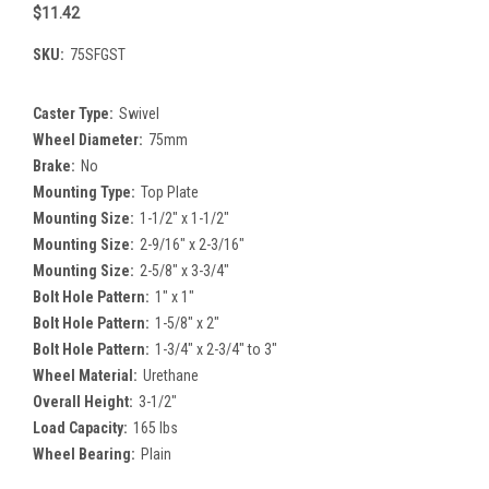
$11.42
SKU:
75SFGST
Caster Type:
Swivel
Wheel Diameter:
75mm
Brake:
No
Mounting Type:
Top Plate
Mounting Size:
1-1/2" x 1-1/2"
Mounting Size:
2-9/16" x 2-3/16"
Mounting Size:
2-5/8" x 3-3/4"
Bolt Hole Pattern:
1" x 1"
Bolt Hole Pattern:
1-5/8" x 2"
Bolt Hole Pattern:
1-3/4" x 2-3/4" to 3"
Wheel Material:
Urethane
Overall Height:
3-1/2"
Load Capacity:
165 lbs
Wheel Bearing:
Plain