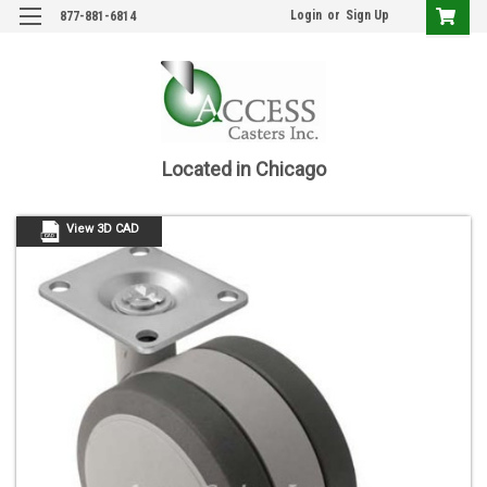
Login
or
Sign Up
877-881-6814
Located in Chicago
View 3D CAD