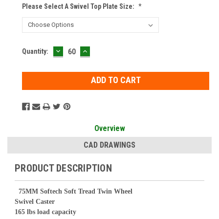
Please Select A Swivel Top Plate Size:
*
DECREASE
INCREASE
Current
Quantity:
QUANTITY:
QUANTITY:
Stock:
Overview
CAD DRAWINGS
PRODUCT DESCRIPTION
75
MM Softech Soft Tread Twin Wheel
Swivel Caster
165 lbs load capacity