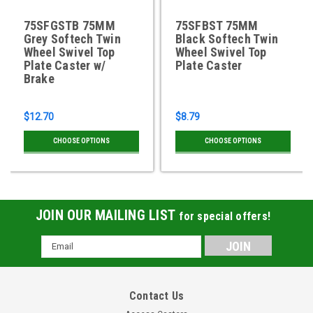
75SFGSTB 75MM
75SFBST 75MM
Grey Softech Twin
Black Softech Twin
Wheel Swivel Top
Wheel Swivel Top
Plate Caster w/
Plate Caster
Brake
$12.70
$8.79
CHOOSE OPTIONS
CHOOSE OPTIONS
JOIN OUR MAILING LIST
for special offers!
Email
Address
Contact Us