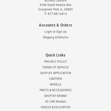
Access Casters
9340 South Kedzie Ave
Evergreen Park, IL, 60805
P: 877-881-6814
Accounts & Orders
Login
or
Sign Up
Shipping & Returns
Quick Links
PRIVACY POLICY
TERMS OF SERVICE
SHOP BY APPLICATION
CASTERS
WHEELS
PARTS & ACCESSORIES
SHOP BY BRAND
3D CAD Models
VIDEOS & EDUCATION