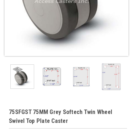
75SFGST 75MM Grey Softech Twin Wheel
Swivel Top Plate Caster