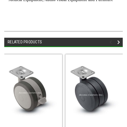
RELATED PRODUCTS