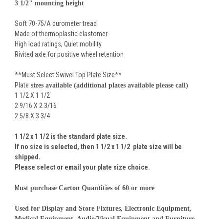
3 1/2" mounting height
Soft 70-75/A durometer tread
Made of thermoplastic elastomer
High load ratings, Quiet mobility
Rivited axle for positive wheel retention
**Must Select Swivel Top Plate Size**
Plate
sizes available (additional plates available please call)
1 1/2 X 1 1/2
2 9/16 X 2 3/16
2 5/8 X 3 3/4
1 1/2 x 1 1/2 is the standard plate size.
If no size is selected, then
1 1/2 x 1 1/2
plate size will be
shipped.
Please select or email your plate size choice.
M
ust purchase Carton Quantities of 60 or more
Used for Display and Store Fixtures, Electronic Equipment,
Medical Equipment, Audio/Visual Equipment and Furniture