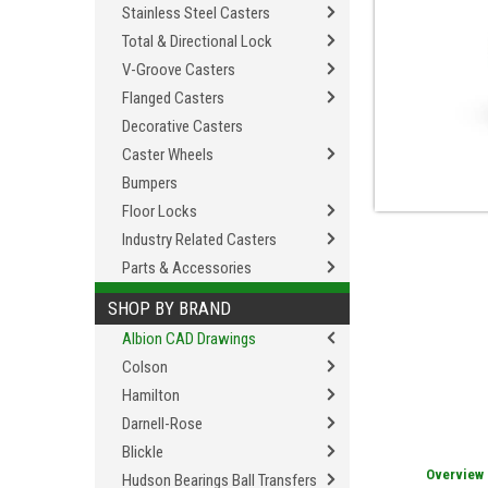
Stainless Steel Casters
Total & Directional Lock
V-Groove Casters
Flanged Casters
Decorative Casters
Caster Wheels
Bumpers
Floor Locks
Industry Related Casters
Parts & Accessories
SHOP BY BRAND
Albion CAD Drawings
Colson
Hamilton
Darnell-Rose
Blickle
Overview
Hudson Bearings Ball Transfers