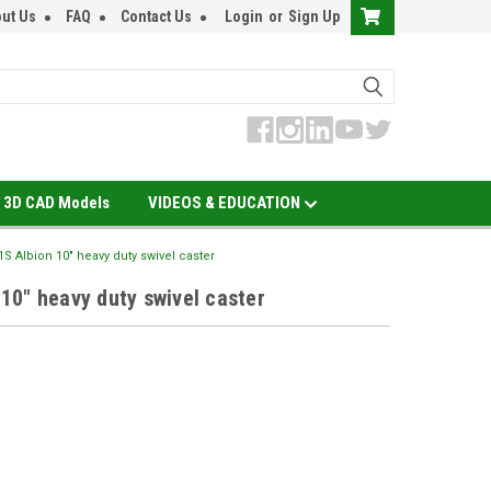
ut Us
FAQ
Contact Us
Login
or
Sign Up
3D CAD Models
VIDEOS & EDUCATION
 Albion 10" heavy duty swivel caster
0" heavy duty swivel caster