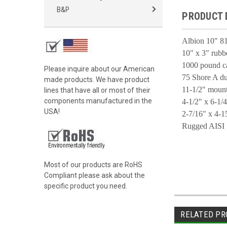
B&P
PRODUCT 
Albion 10" 81
10" x 3" rubbe
1000 pound c
Please inquire about our American
75 Shore A du
made products. We have product
11-1/2" mount
lines that have all or most of their
components manufactured in the
4-1/2" x 6-1/4
USA!
2-7/16" x 4-15
Rugged AISI 
Most of our products are RoHS
Compliant please ask about the
specific product you need.
RELATED PR