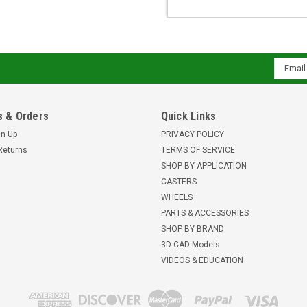
Email
Addres
 & Orders
Quick Links
gn Up
PRIVACY POLICY
Returns
TERMS OF SERVICE
SHOP BY APPLICATION
CASTERS
WHEELS
PARTS & ACCESSORIES
SHOP BY BRAND
3D CAD Models
VIDEOS & EDUCATION