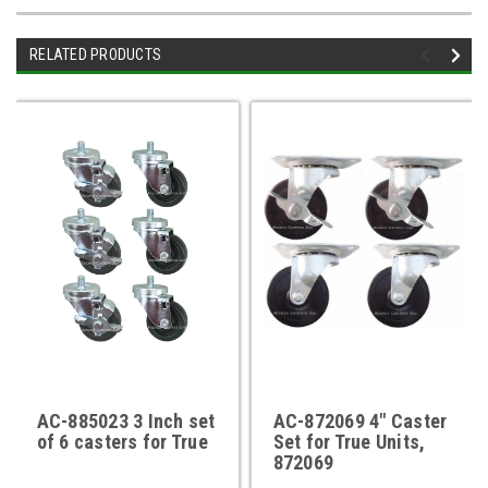
RELATED PRODUCTS
AC-885023 3 Inch set
AC-872069 4" Caster
of 6 casters for True
Set for True Units,
872069