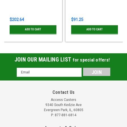
$202.64
$91.25
ADD TO CART
ADD TO CART
JOIN OUR MAILING LIST
for special offers!
Email
Address
Contact Us
Access Casters
9340 South Kedzie Ave
Evergreen Park, IL, 60805
P: 877-881-6814