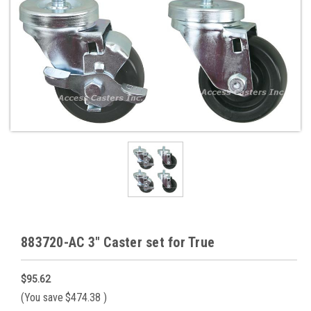
883720-AC 3" Caster set for True
$95.62
(You save
$474.38
)