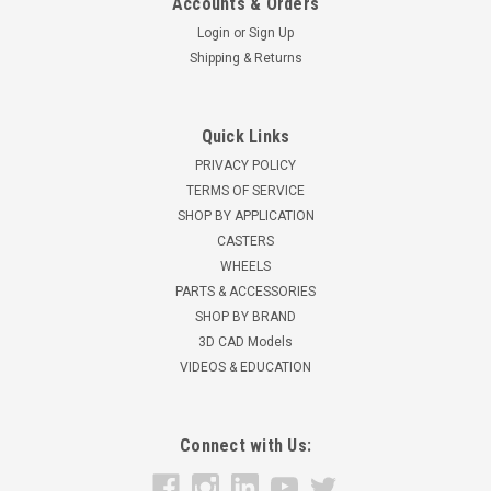
Accounts & Orders
Login
or
Sign Up
Shipping & Returns
Quick Links
PRIVACY POLICY
TERMS OF SERVICE
SHOP BY APPLICATION
CASTERS
WHEELS
PARTS & ACCESSORIES
SHOP BY BRAND
3D CAD Models
VIDEOS & EDUCATION
Connect with Us: