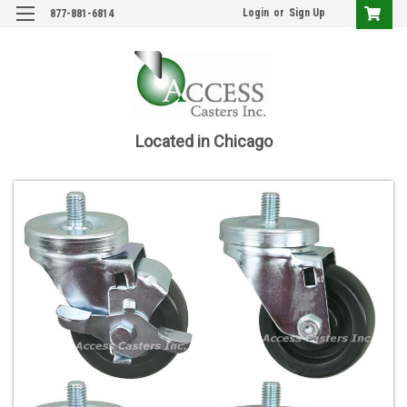
Login
or
Sign Up
877-881-6814
Located in Chicago