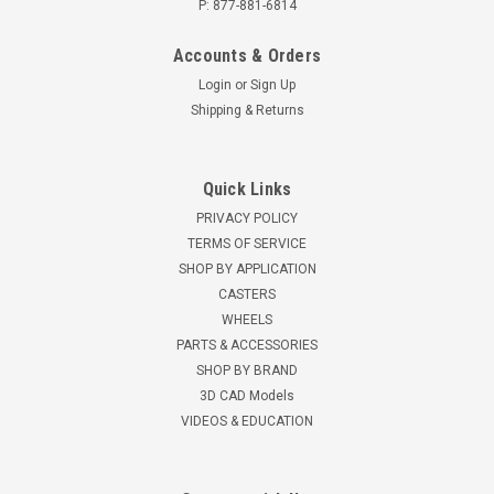
P: 877-881-6814
Accounts & Orders
Login
or
Sign Up
Shipping & Returns
Quick Links
PRIVACY POLICY
TERMS OF SERVICE
SHOP BY APPLICATION
CASTERS
WHEELS
PARTS & ACCESSORIES
SHOP BY BRAND
3D CAD Models
VIDEOS & EDUCATION