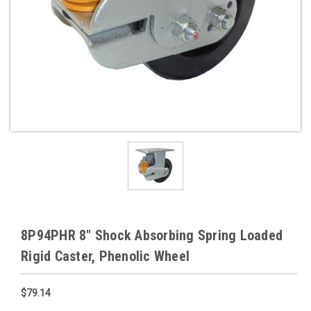
8P94PHR 8" Shock Absorbing Spring Loaded
Rigid Caster, Phenolic Wheel
$79.14