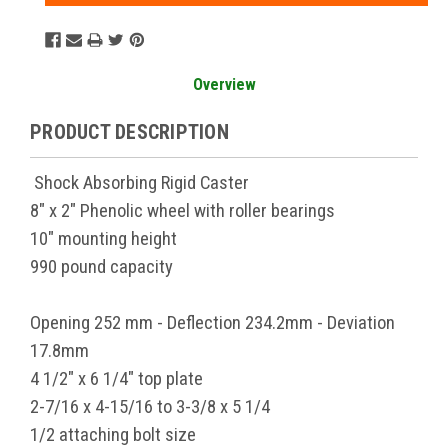
Overview
PRODUCT DESCRIPTION
Shock Absorbing Rigid Caster
8" x 2" Phenolic wheel with roller bearings
10" mounting height
990 pound capacity
Opening 252 mm - Deflection 234.2mm - Deviation
17.8mm
4 1/2" x 6 1/4" top plate
2-7/16 x 4-15/16 to 3-3/8 x 5 1/4
1/2 attaching bolt size