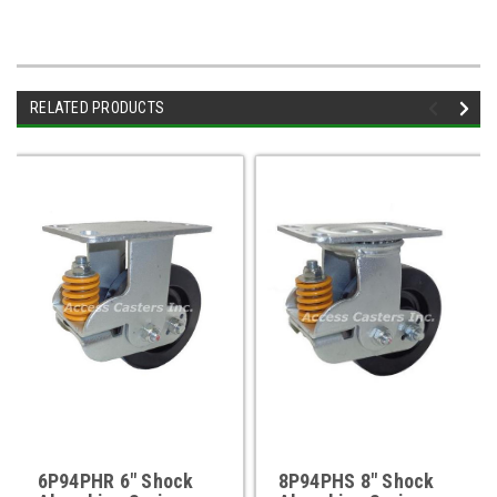
RELATED PRODUCTS
6P94PHR 6" Shock
8P94PHS 8" Shock