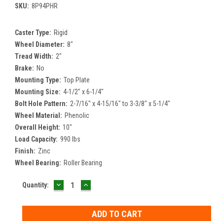
SKU:
8P94PHR
Caster Type:
Rigid
Wheel Diameter:
8"
Tread Width:
2"
Brake:
No
Mounting Type:
Top Plate
Mounting Size:
4-1/2" x 6-1/4"
Bolt Hole Pattern:
2-7/16" x 4-15/16" to 3-3/8" x 5-1/4"
Wheel Material:
Phenolic
Overall Height:
10"
Load Capacity:
990 lbs
Finish:
Zinc
Wheel Bearing:
Roller Bearing
DECREASE
INCREASE
Current
Quantity:
QUANTITY:
QUANTITY:
Stock: