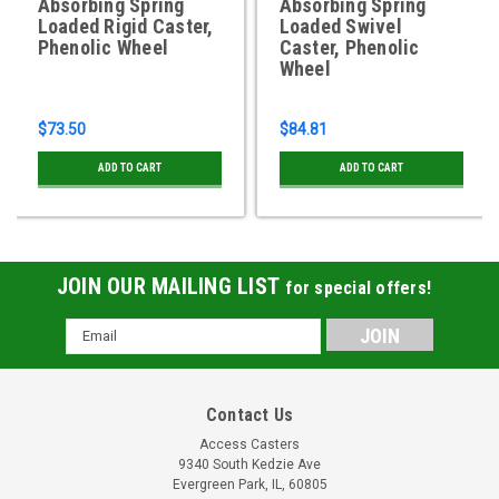
Absorbing Spring
Absorbing Spring
Loaded Rigid Caster,
Loaded Swivel
Phenolic Wheel
Caster, Phenolic
Wheel
$73.50
$84.81
ADD TO CART
ADD TO CART
JOIN OUR MAILING LIST
for special offers!
Email
Address
Contact Us
Access Casters
9340 South Kedzie Ave
Evergreen Park, IL, 60805