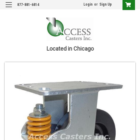
Login
or
Sign Up
877-881-6814
Located in Chicago