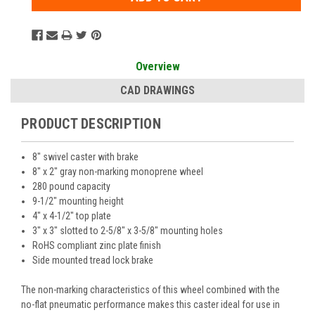
Overview
CAD DRAWINGS
PRODUCT DESCRIPTION
8" swivel caster with brake
8" x 2" gray non-marking monoprene wheel
280 pound capacity
9-1/2" mounting height
4" x 4-1/2" top plate
3" x 3" slotted to 2-5/8" x 3-5/8" mounting holes
RoHS compliant zinc plate finish
Side mounted tread lock brake
The non-marking characteristics of this wheel combined with the
no-flat pneumatic performance makes this caster ideal for use in