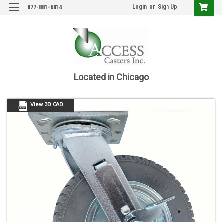
Login
or
Sign Up
877-881-6814
Located in Chicago
View 3D CAD