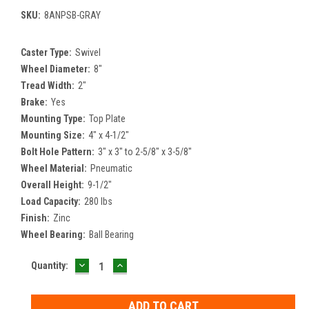
SKU:
8ANPSB-GRAY
Caster Type:
Swivel
Wheel Diameter:
8"
Tread Width:
2"
Brake:
Yes
Mounting Type:
Top Plate
Mounting Size:
4" x 4-1/2"
Bolt Hole Pattern:
3" x 3" to 2-5/8" x 3-5/8"
Wheel Material:
Pneumatic
Overall Height:
9-1/2"
Load Capacity:
280 lbs
Finish:
Zinc
Wheel Bearing:
Ball Bearing
DECREASE
INCREASE
Current
Quantity:
QUANTITY:
QUANTITY:
Stock: