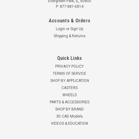
Evergreen Park, IL, 60805
P: 877-881-6814
Accounts & Orders
Login
or
Sign Up
Shipping & Returns
Quick Links
PRIVACY POLICY
TERMS OF SERVICE
SHOP BY APPLICATION
CASTERS
WHEELS
PARTS & ACCESSORIES
SHOP BY BRAND
3D CAD Models
VIDEOS & EDUCATION