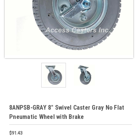
8ANPSB-GRAY 8" Swivel Caster Gray No Flat
Pneumatic Wheel with Brake
$91.43