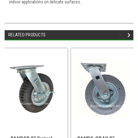
indoor applications on delicate surfaces.
RELATED PRODUCTS