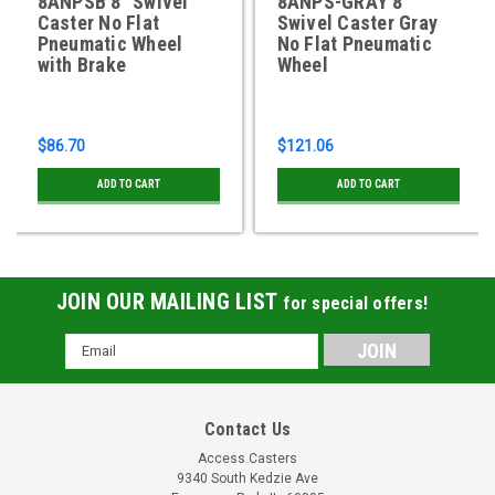
8ANPSB 8" Swivel
8ANPS-GRAY 8"
Caster No Flat
Swivel Caster Gray
Pneumatic Wheel
No Flat Pneumatic
with Brake
Wheel
$86.70
$121.06
ADD TO CART
ADD TO CART
JOIN OUR MAILING LIST
for special offers!
Email
Address
Contact Us
Access Casters
9340 South Kedzie Ave