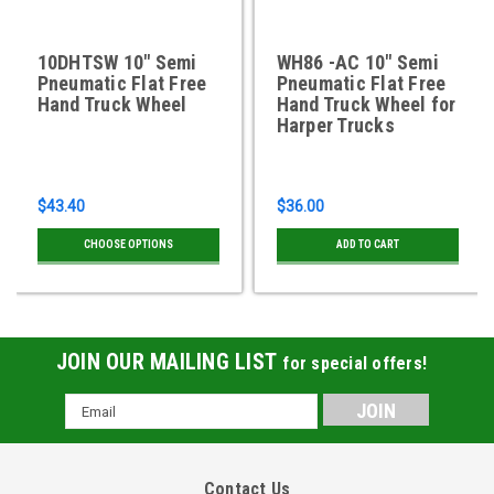
10DHTSW 10" Semi
WH86 -AC 10" Semi
Pneumatic Flat Free
Pneumatic Flat Free
Hand Truck Wheel
Hand Truck Wheel for
Harper Trucks
$43.40
$36.00
CHOOSE OPTIONS
ADD TO CART
JOIN OUR MAILING LIST
for special offers!
Email
Address
Contact Us