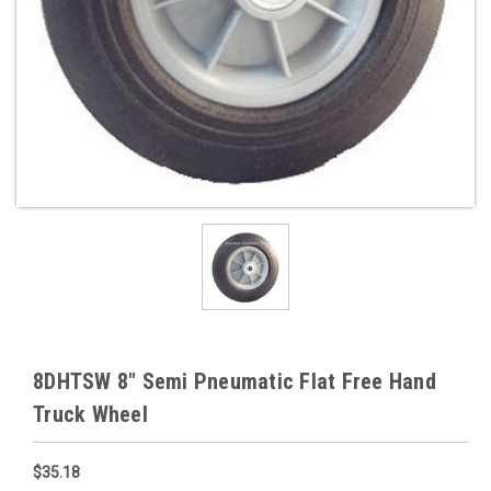
8DHTSW 8" Semi Pneumatic Flat Free Hand
Truck Wheel
$35.18