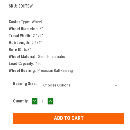
SKU:
8DHTSW
Caster Type:
Wheel
Wheel Diameter:
8"
Tread Width:
2-1/2"
Hub Length:
2-1/4"
Bore ID:
5/8"
Wheel Material:
Semi Pneumatic
Load Capacity:
450
Wheel Bearing:
Precision Ball Bearing
Bearing Size:
DECREASE
INCREASE
Current
Quantity:
QUANTITY:
QUANTITY:
Stock: