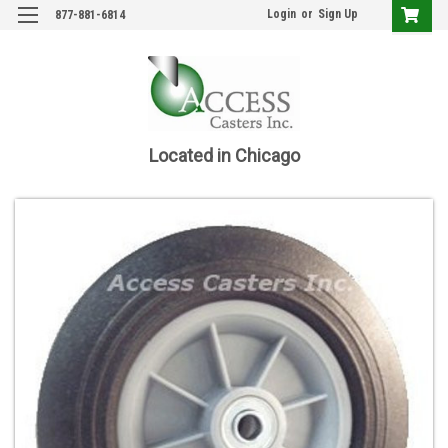
Login
or
Sign Up
877-881-6814
Located in Chicago