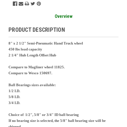
Overview
PRODUCT DESCRIPTION
8" x 2 1/2" Semi-Pneumatic Hand Truck wheel
450 lbs load capacity
2 1/4" Hub Length Offset Hub
Compare to Magliner wheel 11825.
Compare to Wesco 150697.
Ball Bearings sizes available:
1/2 I.D.
5/8 I.D.
3/4 I.D.
Choice of 1/2", 5/8" or 3/4" ID ball bearing
If no bearing size is selected, the 5/8" ball bearing size will be
shipped.