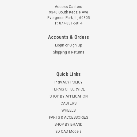
Access Casters
9340 South Kedzie Ave
Evergreen Park, IL, 60805
P: 877-881-6814
Accounts & Orders
Login
or
Sign Up
Shipping & Returns
Quick Links
PRIVACY POLICY
TERMS OF SERVICE
SHOP BY APPLICATION
CASTERS
WHEELS
PARTS & ACCESSORIES
SHOP BY BRAND
3D CAD Models