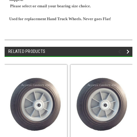
Please select or email your bearing size choice.
Used for replacement Hand Truck Wheels. Never goes Flat!
RELATED PRODUCTS