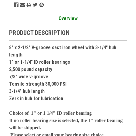
Overview
PRODUCT DESCRIPTION
8" x 2-1/2" V-groove cast iron wheel with 3-1/4" hub
length
1" or 1-1/4" ID roller bearings
2,500 pound capacity
7/8" wide v-groove
Tensile strength 30,000 PSI
3-1/4" hub length
Zerk in hub for lubrication
Choice of 1" or 1 1/4" ID roller bearing
If no roller bearing size is selected, the 1" roller bearing
will be shipped.
Please select or email your bearing size choice.