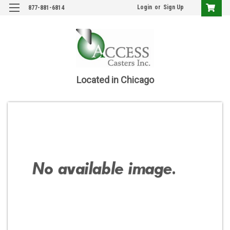
Login
or
Sign Up
877-881-6814
Located in Chicago