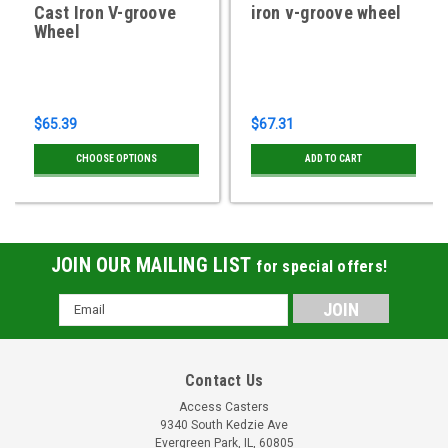
Cast Iron V-groove
iron v-groove wheel
Wheel
$65.39
$67.31
CHOOSE OPTIONS
ADD TO CART
JOIN OUR MAILING LIST
for special offers!
Email
Address
Contact Us
Access Casters
9340 South Kedzie Ave
Evergreen Park, IL, 60805