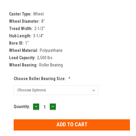
Caster Type:
Wheel
Wheel Diameter:
8"
Tread Width:
2-1/2"
Hub Length:
3-1/4"
Bore ID:
1"
Wheel Material:
Polyurethane
Load Capacity:
2,500 lbs
Wheel Bearing:
Roller Bearing
Choose Roller Bearing Size:
*
DECREASE
INCREASE
Current
Quantity:
QUANTITY:
QUANTITY:
Stock: