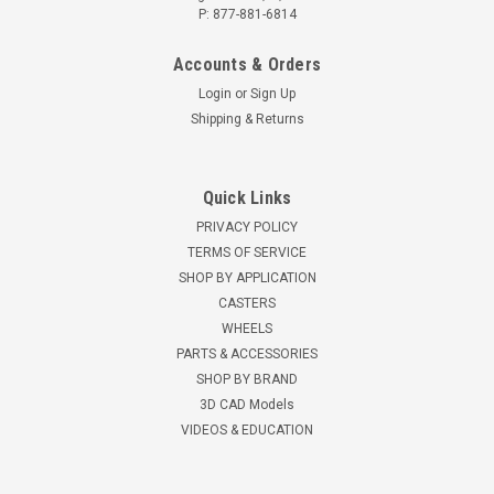
P: 877-881-6814
Accounts & Orders
Login
or
Sign Up
Shipping & Returns
Quick Links
PRIVACY POLICY
TERMS OF SERVICE
SHOP BY APPLICATION
CASTERS
WHEELS
PARTS & ACCESSORIES
SHOP BY BRAND
3D CAD Models
VIDEOS & EDUCATION