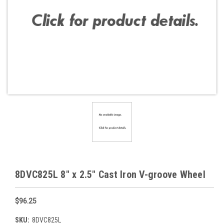
8DVC825L 8" x 2.5" Cast Iron V-groove Wheel
$96.25
SKU:
8DVC825L