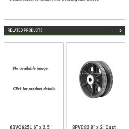
RELATED PRODUCTS
6DVC625L 6" x 2.5"
8PVC82 8" x 2" Cast