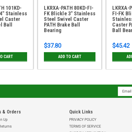
TH 101KD-
LKRXA-PATH 80KD-FI-
LKRXA-P
 4" Stainless
FK Blickle 3" Stainless
FI-FK Bli
el Caster
Steel Swivel Caster
Stainles
l Ball
PATH Brake Ball
Caster 
Bearing
Ball Bea
$37.80
$45.42
TO CART
ADD TO CART
AD
Email
Addres
 & Orders
Quick Links
gn Up
PRIVACY POLICY
Returns
TERMS OF SERVICE