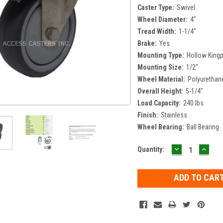
Caster Type:
Swivel
Wheel Diameter:
4"
Tread Width:
1-1/4"
Brake:
Yes
Mounting Type:
Hollow Kingp
Mounting Size:
1/2"
Wheel Material:
Polyurethan
Overall Height:
5-1/4"
Load Capacity:
240 lbs
Finish:
Stainless
Wheel Bearing:
Ball Bearing
DECREASE
INCR
Current
Quantity:
QUANTITY:
QUAN
Stock: