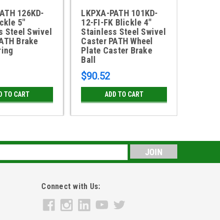
ATH 126KD-
LKPXA-PATH 101KD-
LKRXA
ckle 5"
12-FI-FK Blickle 4"
FK Bli
s Steel Swivel
Stainless Steel Swivel
Steel 
PATH Brake
Caster PATH Wheel
TPE Br
ring
Plate Caster Brake
Bearin
Ball
$90.52
$76.1
D TO CART
ADD TO CART
s
Connect with Us: