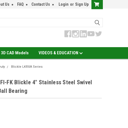
ut Us
FAQ
Contact Us
Login
or
Sign Up
3D CAD Models
VIDEOS & EDUCATION
Duty
Blickle LKRXA Series
-FK Blickle 4" Stainless Steel Swivel
all Bearing