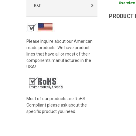
Overview
B&P
PRODUCT 
Please inquire about our American
made products. We have product
lines that have all or most of their
components manufactured in the
USA!
Most of our products are RoHS
Compliant please ask about the
specific product you need.