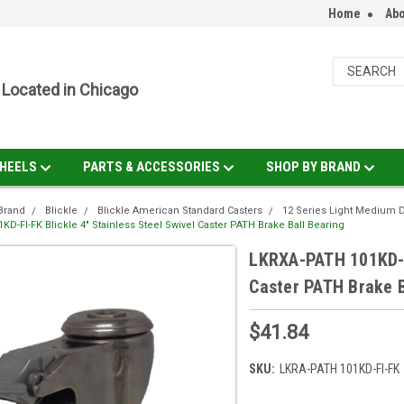
Home
Abo
Located in Chicago
HEELS
PARTS & ACCESSORIES
SHOP BY BRAND
Brand
Blickle
Blickle American Standard Casters
12 Series Light Medium 
D-FI-FK Blickle 4" Stainless Steel Swivel Caster PATH Brake Ball Bearing
LKRXA-PATH 101KD-FI
Caster PATH Brake B
$41.84
SKU:
LKRA-PATH 101KD-FI-FK