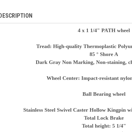
DESCRIPTION
4 x 1 1/4" PATH wheel
Tread:
High-quality Thermoplastic Polyu
85 ° Shore A
Dark Gray Non Marking, Non-staining, c
Wheel Center: Impact-resistant nylon,
Ball Bearing wheel
Stainless Steel Swivel Caster Hollow Kingpin 
Total Lock Brake
Total height: 5 1/4"