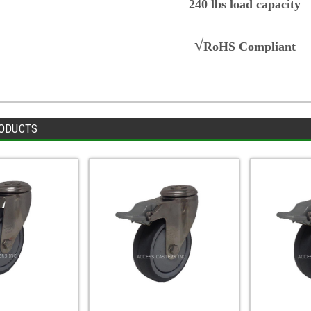
240 lbs load capacity
√
RoHS Compliant
ODUCTS