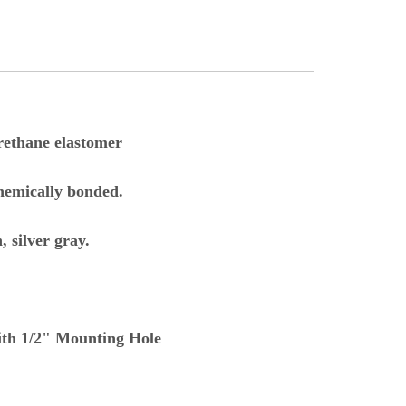
rethane elastomer
hemically bonded.
 silver gray.
with 1/2" Mounting Hole