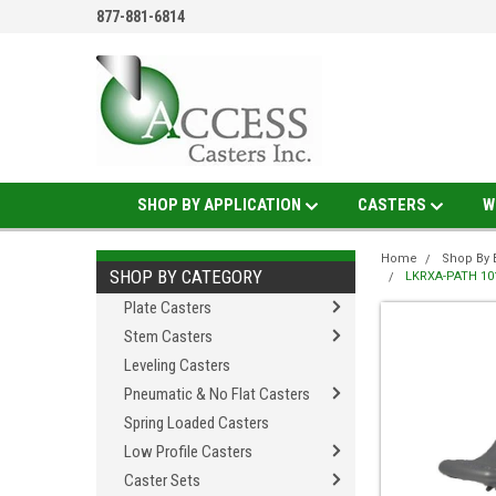
877-881-6814
SHOP BY APPLICATION
CASTERS
W
Home
Shop By 
SHOP BY CATEGORY
LKRXA-PATH 101K
Plate Casters
Stem Casters
Leveling Casters
Pneumatic & No Flat Casters
Spring Loaded Casters
Low Profile Casters
Caster Sets