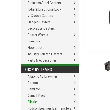
Stainless Steel Casters
Total & Directional Lock
V-Groove Casters
Flanged Casters
Decorative Casters
Caster Wheels
Bumpers
Floor Locks
Industry Related Casters
Parts & Accessories
SHOP BY BRAND
Albion CAD Drawings
Colson
Hamilton
Darnell-Rose
Blickle
Hudson Bearings Ball Transfers