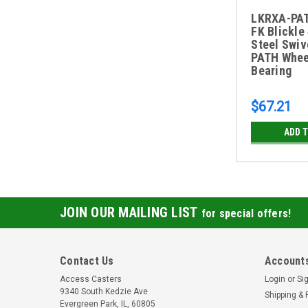
LKRXA-PA
FK Blickle
Steel Swiv
PATH Whee
Bearing
$67.21
ADD 
JOIN OUR MAILING LIST
for special offers!
Contact Us
Accounts
Access Casters
Login
or
Si
9340 South Kedzie Ave
Shipping & 
Evergreen Park, IL, 60805