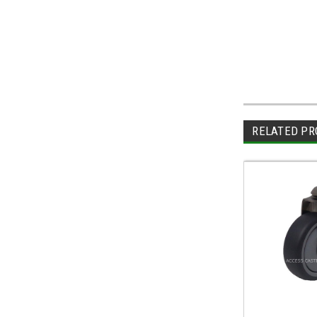
RELATED PR