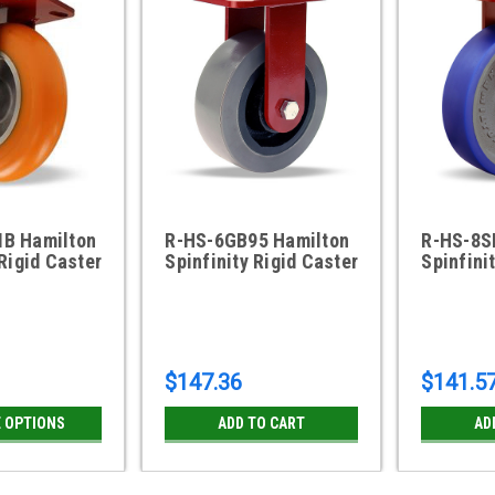
B Hamilton
R-HS-6GB95 Hamilton
R-HS-8S
 Rigid Caster
Spinfinity Rigid Caster
Spinfini
$147.36
$141.5
 OPTIONS
ADD TO CART
AD