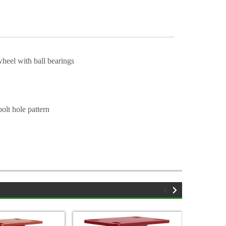
heel with ball bearings
olt hole pattern