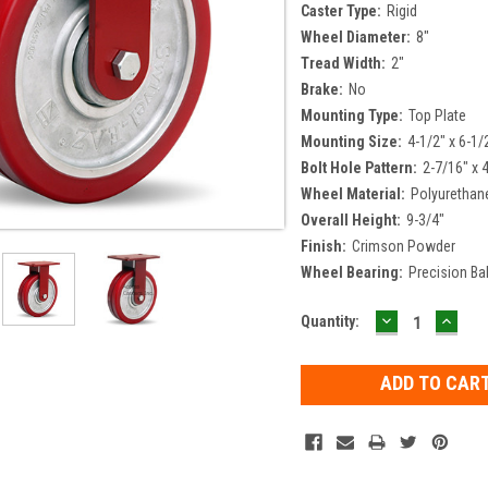
Caster Type:
Rigid
Wheel Diameter:
8"
Tread Width:
2"
Brake:
No
Mounting Type:
Top Plate
Mounting Size:
4-1/2" x 6-1/
Bolt Hole Pattern:
2-7/16" x 
Wheel Material:
Polyurethan
Overall Height:
9-3/4"
Finish:
Crimson Powder
Wheel Bearing:
Precision Bal
DECREASE
INCR
Current
Quantity:
QUANTITY:
QUAN
Stock: