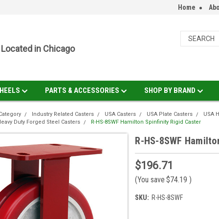
Home
Abo
Located in Chicago
HEELS
PARTS & ACCESSORIES
SHOP BY BRAND
Category
Industry Related Casters
USA Casters
USA Plate Casters
USA H
eavy Duty Forged Steel Casters
R-HS-8SWF Hamilton Spinfinity Rigid Caster
R-HS-8SWF Hamilton 
$196.71
(You save
$74.19
)
SKU:
R-HS-8SWF