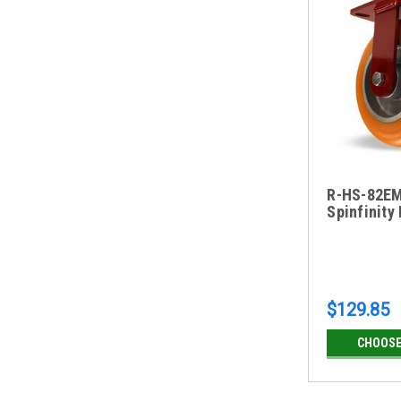
R-HS-82EM
Spinfinity
$129.85
CHOOSE