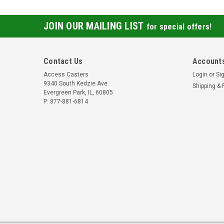
JOIN OUR MAILING LIST
for special offers!
Contact Us
Accounts
Access Casters
Login
or
Si
9340 South Kedzie Ave
Shipping & 
Evergreen Park, IL, 60805
P: 877-881-6814