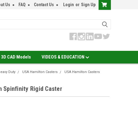
ut Us
FAQ
Contact Us
Login
or
Sign Up
3D CAD Models
VIDEOS & EDUCATION
eavy Duty
USA Hamilton Casters
USA Hamilton Casters
Spinfinity Rigid Caster