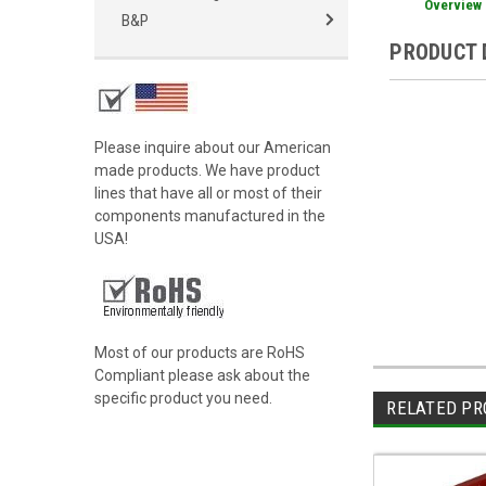
Overview
B&P
PRODUCT 
Please inquire about our American
made products. We have product
lines that have all or most of their
components manufactured in the
USA!
Most of our products are RoHS
Compliant please ask about the
specific product you need.
RELATED PR