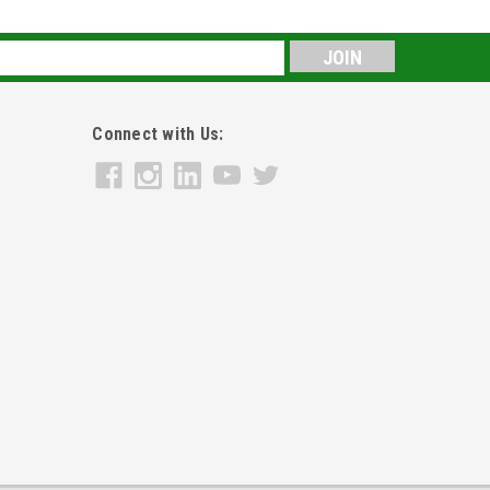
s
Connect with Us: