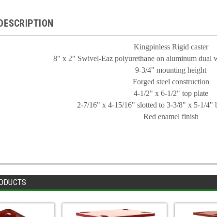
DESCRIPTION
Kingpinless Rigid caster
8" x 2" Swivel-Eaz polyurethane on aluminum dual w
9-3/4" mounting height
Forged steel construction
4-1/2" x 6-1/2" top plate
2-7/16" x 4-15/16" slotted to 3-3/8" x 5-1/4" b
Red enamel finish
ODUCTS