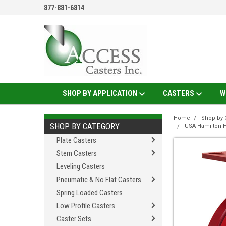
877-881-6814
SHOP BY APPLICATION
CASTERS
W
Home
Shop by 
SHOP BY CATEGORY
USA Hamilton H
Plate Casters
Stem Casters
Leveling Casters
Pneumatic & No Flat Casters
Spring Loaded Casters
Low Profile Casters
Caster Sets