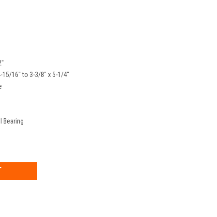
2"
4-15/16" to 3-3/8" x 5-1/4"
e
l Bearing
EASE
TITY: