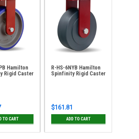
PB Hamilton
R-HS-6NYB Hamilton
R-HS-
ty Rigid Caster
Spinfinity Rigid Caster
Spinfi
7
$161.81
$87.7
D TO CART
ADD TO CART