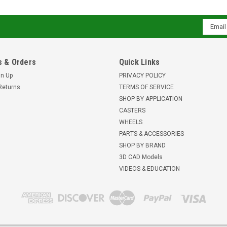
Email
Addres
 & Orders
Quick Links
gn Up
PRIVACY POLICY
Returns
TERMS OF SERVICE
SHOP BY APPLICATION
CASTERS
WHEELS
PARTS & ACCESSORIES
SHOP BY BRAND
3D CAD Models
VIDEOS & EDUCATION