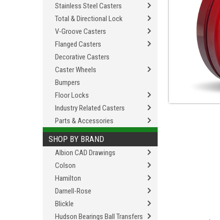
Stainless Steel Casters
Total & Directional Lock
V-Groove Casters
Flanged Casters
Decorative Casters
Caster Wheels
Bumpers
Floor Locks
Industry Related Casters
Parts & Accessories
SHOP BY BRAND
Albion CAD Drawings
Colson
Hamilton
Darnell-Rose
Blickle
Hudson Bearings Ball Transfers