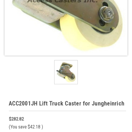
ACC2001JH Lift Truck Caster for Jungheinrich
$282.82
(You save
$42.18
)