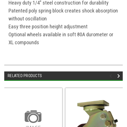
Heavy duty 1/4" steel construction for durability
Patented poly spring block creates shock absorption
without oscillation
Easy three position height adjustment
Optional wheels available in soft 80A durometer or
XL compounds
RELATED PRODUCTS