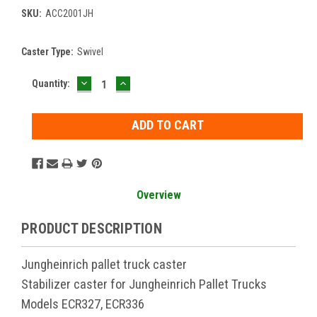
SKU:
ACC2001JH
Caster Type:
Swivel
DECREASE
INCREASE
Current
Quantity:
QUANTITY:
QUANTITY:
Stock:
Overview
PRODUCT DESCRIPTION
Jungheinrich pallet truck caster
Stabilizer caster for Jungheinrich Pallet Trucks
Models ECR327, ECR336