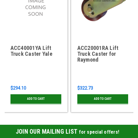
ACC40001YA Lift
ACC20001RA Lift
Truck Caster Yale
Truck Caster for
Raymond
$294.10
$322.73
ADD TO CART
ADD TO CART
JOIN OUR MAILING LIST
for special offers!