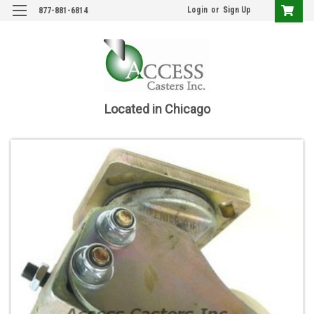
Login
or
Sign Up
877-881-6814
Located in Chicago