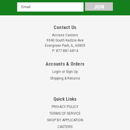
Email
Address
Contact Us
Access Casters
9340 South Kedzie Ave
Evergreen Park, IL, 60805
P: 877-881-6814
Accounts & Orders
Login
or
Sign Up
Shipping & Returns
Quick Links
PRIVACY POLICY
TERMS OF SERVICE
SHOP BY APPLICATION
CASTERS