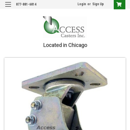
Login
or
Sign Up
877-881-6814
Located in Chicago