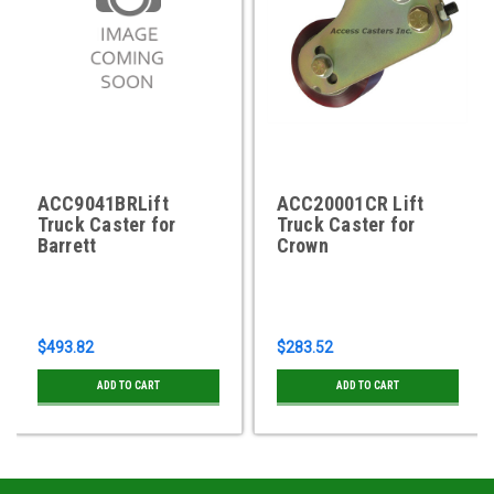
ACC9041BRLift
ACC20001CR Lift
Truck Caster for
Truck Caster for
Barrett
Crown
$493.82
$283.52
ADD TO CART
ADD TO CART