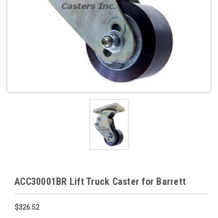
ACC30001BR Lift Truck Caster for Barrett
$326.52