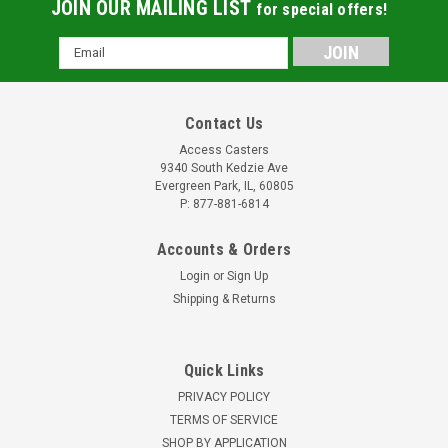
JOIN OUR MAILING LIST
for special offers!
Email
Address
Contact Us
Access Casters
9340 South Kedzie Ave
Evergreen Park, IL, 60805
P: 877-881-6814
Accounts & Orders
Login
or
Sign Up
Shipping & Returns
Quick Links
PRIVACY POLICY
TERMS OF SERVICE
SHOP BY APPLICATION