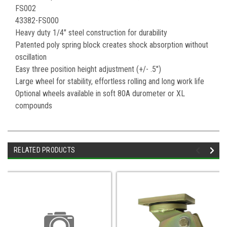
FS002
43382-FS000
Heavy duty 1/4" steel construction for durability
Patented poly spring block creates shock absorption without
oscillation
Easy three position height adjustment (+/- .5")
Large wheel for stability, effortless rolling and long work life
Optional wheels available in soft 80A durometer or XL
compounds
RELATED PRODUCTS