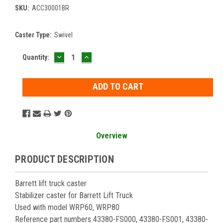
SKU:
ACC30001BR
Caster Type:
Swivel
DECREASE
INCREASE
Current
Quantity:
QUANTITY:
QUANTITY:
Stock:
Overview
PRODUCT DESCRIPTION
Barrett lift truck caster
Stabilizer caster for Barrett Lift Truck
Used with model WRP60, WRP80
Reference part numbers 43380-FS000, 43380-FS001, 43380-