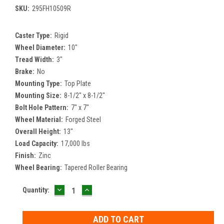
SKU:
295FH10509R
Caster Type:
Rigid
Wheel Diameter:
10"
Tread Width:
3"
Brake:
No
Mounting Type:
Top Plate
Mounting Size:
8-1/2" x 8-1/2"
Bolt Hole Pattern:
7" x 7"
Wheel Material:
Forged Steel
Overall Height:
13"
Load Capacity:
17,000 lbs
Finish:
Zinc
Wheel Bearing:
Tapered Roller Bearing
DECREASE
INCREASE
Current
Quantity:
QUANTITY:
QUANTITY:
Stock: