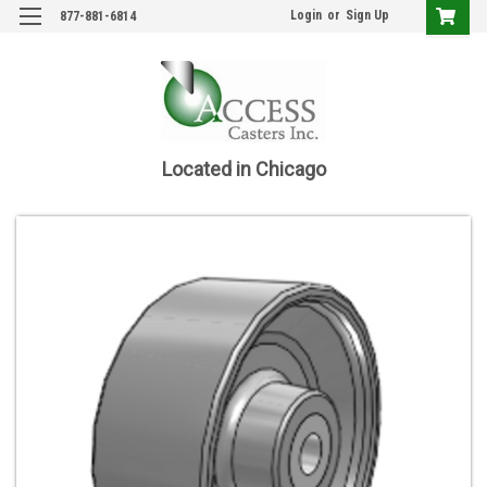
Login
or
Sign Up
877-881-6814
Located in Chicago