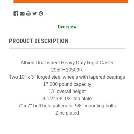
Overview
PRODUCT DESCRIPTION
Albion Dual wheel Heavy Duty Rigid Caster
295FH10509R
Two 10" x 3" forged steel wheels with tapered bearings
17,000 pound capacity
13" overall height
8-1/2" x 8-1/2" top plate
7" x 7" bolt hole pattern for 5/8" mounting bolts
Zinc plated