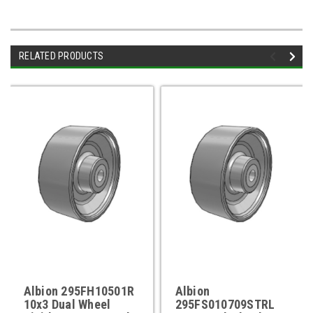
RELATED PRODUCTS
Albion 295FH10501R
Albion
10x3 Dual Wheel
295FS010709STRL