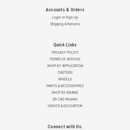
Accounts & Orders
Login
or
Sign Up
Shipping & Returns
Quick Links
PRIVACY POLICY
TERMS OF SERVICE
SHOP BY APPLICATION
CASTERS
WHEELS
PARTS & ACCESSORIES
SHOP BY BRAND
3D CAD Models
VIDEOS & EDUCATION
Connect with Us: