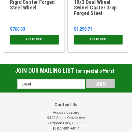
Rigid Caster Forged
10x3 Dual Wheel
Steel Wheel
Swivel Caster Drop
Forged Steel
$763.03
$1,298.71
ADD TO CART
ADD TO CART
JOIN OUR MAILING LIST
for special offers!
Email
Address
Contact Us
Access Casters
9340 South Kedzie Ave
Evergreen Park, IL, 60805
P: 877-881-6814