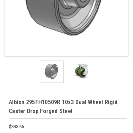
Albion 295FH10509R 10x3 Dual Wheel Rigid
Caster Drop Forged Steel
$843.65