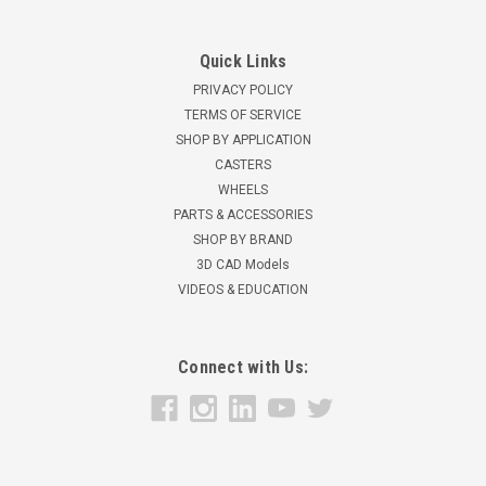
Quick Links
PRIVACY POLICY
TERMS OF SERVICE
SHOP BY APPLICATION
CASTERS
WHEELS
PARTS & ACCESSORIES
SHOP BY BRAND
3D CAD Models
VIDEOS & EDUCATION
Connect with Us: