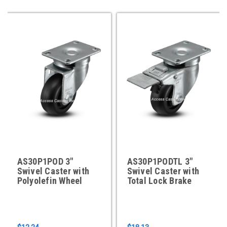
AS30P1POD 3"
AS30P1PODTL 3"
Swivel Caster with
Swivel Caster with
Polyolefin Wheel
Total Lock Brake