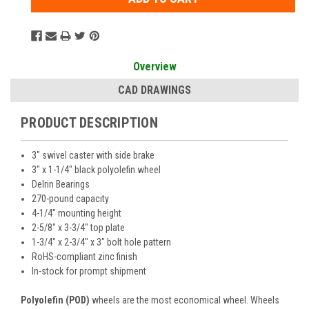
Overview
CAD DRAWINGS
PRODUCT DESCRIPTION
3" swivel caster with side brake
3" x 1-1/4" black polyolefin wheel
Delrin Bearings
270-pound capacity
4-1/4" mounting height
2-5/8" x 3-3/4" top plate
1-3/4" x 2-3/4" x 3" bolt hole pattern
RoHS-compliant zinc finish
In-stock for prompt shipment
Polyolefin (POD)
wheels are the most economical wheel. Wheels