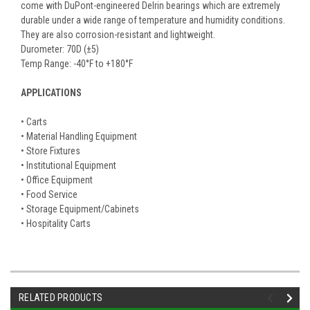
come with DuPont-engineered Delrin bearings which are extremely
durable under a wide range of temperature and humidity conditions.
They are also corrosion-resistant and lightweight.
Durometer: 70D (±5)
Temp Range: -40°F to +180°F
APPLICATIONS
• Carts
• Material Handling Equipment
• Store Fixtures
• Institutional Equipment
• Office Equipment
• Food Service
• Storage Equipment/Cabinets
• Hospitality Carts
RELATED PRODUCTS