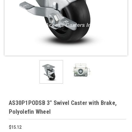
AS30P1PODSB 3" Swivel Caster with Brake,
Polyolefin Wheel
$15.12