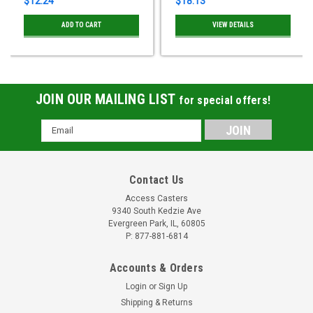
$12.24
$18.13
ADD TO CART
VIEW DETAILS
JOIN OUR MAILING LIST
for special offers!
Email
Address
Contact Us
Access Casters
9340 South Kedzie Ave
Evergreen Park, IL, 60805
P: 877-881-6814
Accounts & Orders
Login
or
Sign Up
Shipping & Returns