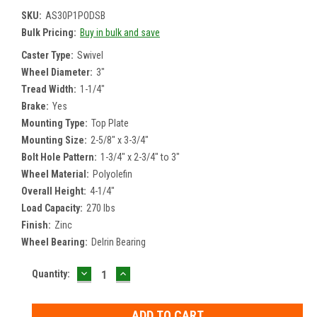
SKU:
AS30P1PODSB
Bulk Pricing:
Buy in bulk and save
Caster Type:
Swivel
Wheel Diameter:
3"
Tread Width:
1-1/4"
Brake:
Yes
Mounting Type:
Top Plate
Mounting Size:
2-5/8" x 3-3/4"
Bolt Hole Pattern:
1-3/4" x 2-3/4" to 3"
Wheel Material:
Polyolefin
Overall Height:
4-1/4"
Load Capacity:
270 lbs
Finish:
Zinc
Wheel Bearing:
Delrin Bearing
DECREASE
INCREASE
Current
Quantity:
QUANTITY:
QUANTITY:
Stock: