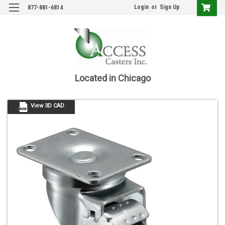
Login
or
Sign Up
877-881-6814
Located in Chicago
View 3D CAD