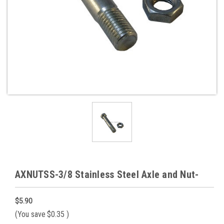
AXNUTSS-3/8 Stainless Steel Axle and Nut-
$5.90
(You save
$0.35
)