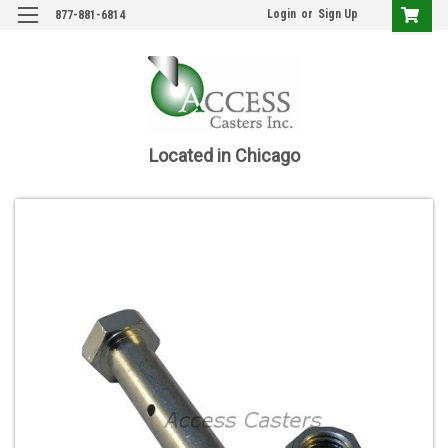
Login
or
Sign Up
877-881-6814
Located in Chicago