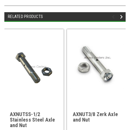
RELATED PRODUCTS
AXNUTSS-1/2
AXNUT3/8 Zerk Axle
Stainless Steel Axle
and Nut
and Nut