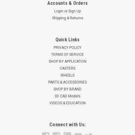
Accounts & Orders
Login
or
Sign Up
Shipping & Returns
Quick Links
PRIVACY POLICY
TERMS OF SERVICE
SHOP BY APPLICATION
CASTERS
WHEELS
PARTS & ACCESSORIES
SHOP BY BRAND
3D CAD Models
VIDEOS & EDUCATION
Connect with Us: