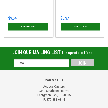
$9.54
$5.37
ADD TO CART
ADD TO CART
JOIN OUR MAILING LIST
for special offers!
Email
Address
Contact Us
Access Casters
9340 South Kedzie Ave
Evergreen Park, IL, 60805
P: 877-881-6814