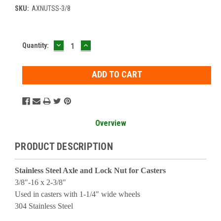
SKU:
AXNUTSS-3/8
DECREASE
INCREASE
Current
Quantity:
QUANTITY:
QUANTITY:
Stock:
Overview
PRODUCT DESCRIPTION
Stainless Steel Axle and Lock Nut for Casters
3/8"-16 x 2-3/8"
Used in casters with 1-1/4" wide wheels
304 Stainless Steel