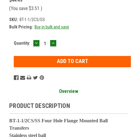
$44.49
(You save
$3.51
)
SKU:
BT-1-1/2CS/SS
Bulk Pricing:
Buy in bulk and save
DECREASE
INCREASE
Current
Quantity:
QUANTITY:
QUANTITY:
Stock:
Overview
PRODUCT DESCRIPTION
BT-1-1/2CS/SS Four Hole Flange Mounted Ball
Transfers
Stainless steel ball