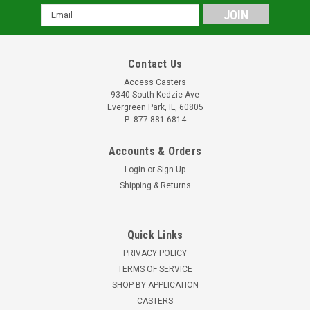
Email
Address
Contact Us
Access Casters
9340 South Kedzie Ave
Evergreen Park, IL, 60805
P: 877-881-6814
Accounts & Orders
Login
or
Sign Up
Shipping & Returns
Quick Links
PRIVACY POLICY
TERMS OF SERVICE
SHOP BY APPLICATION
CASTERS