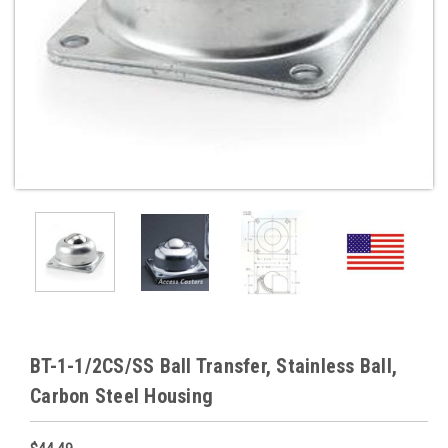
BT-1-1/2CS/SS Ball Transfer, Stainless Ball,
Carbon Steel Housing