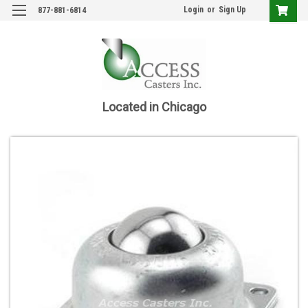
Login
or
Sign Up
877-881-6814
Located in Chicago