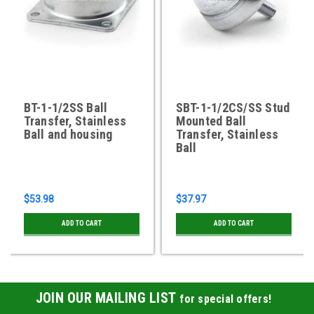
BT-1-1/2SS Ball
SBT-1-1/2CS/SS Stud
Transfer, Stainless
Mounted Ball
Ball and housing
Transfer, Stainless
Ball
$53.98
$37.97
ADD TO CART
ADD TO CART
JOIN OUR MAILING LIST
for special offers!